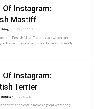
 Of Instagram:
ish Mastiff
shington
-
May 12, 2019
ant, the English Mastiff stands tall, which can be
g to those unfamiliar with this docile and friendly
 Of Instagram:
tish Terrier
shington
-
May 5, 2019
 and feisty, the Scottie makes a great watchdog