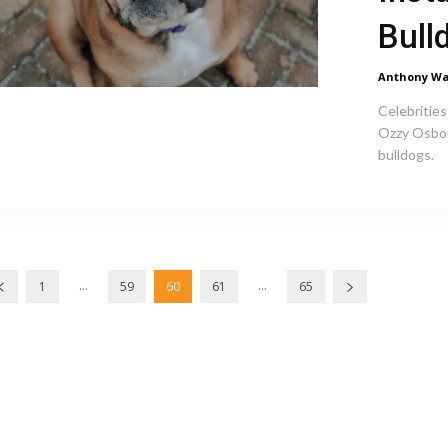
Bull
Anthony Wa
Celebrities
Ozzy Osbou
bulldogs.
...
...
1
59
60
61
65