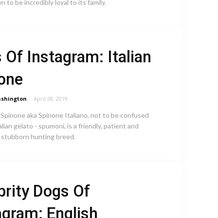
 to be incredibly loyal to its family.
 Of Instagram: Italian
one
shington
-
April 28, 2019
 Spinone aka Spinone Italiano, not to be confused
alian gelato - spumoni, is a friendly, patient and
stubborn hunting breed.
brity Dogs Of
agram: English