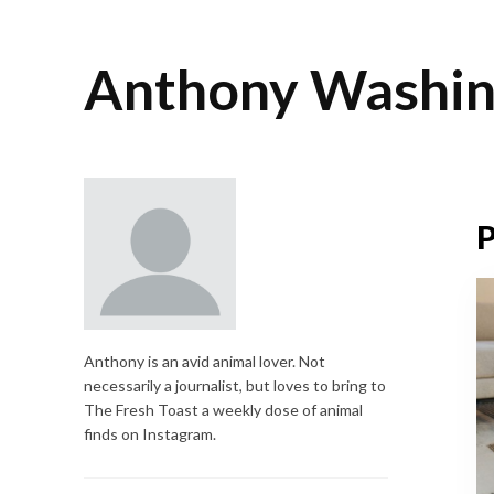
Anthony Washin
P
Anthony is an avid animal lover. Not
necessarily a journalist, but loves to bring to
The Fresh Toast a weekly dose of animal
finds on Instagram.