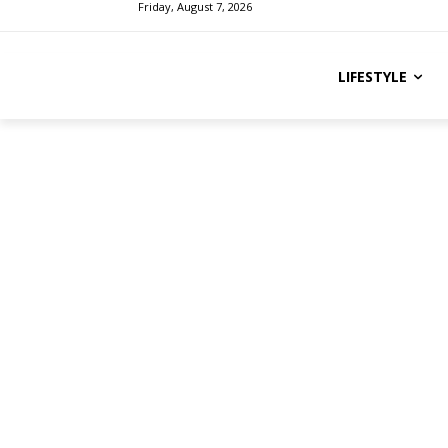
Friday, August 7, 2026
LIFESTYLE