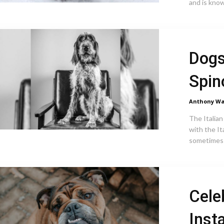
and is known
Dogs
Spin
Anthony Wa
The Italian
with the It
sometimes 
Cele
Inst