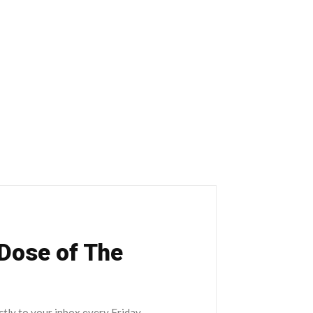
 Dose of The
ctly to your inbox every Friday.