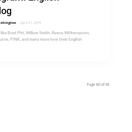
dog
shington
-
April 21, 2019
 like Brad Pitt, Willow Smith, Reese Witherspoon,
rne, P!NK, and many more love their English
Page 60 of 65