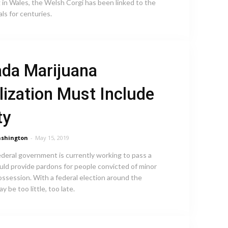
 in Wales, the Welsh Corgi has been linked to the
als for centuries.
da Marijuana
lization Must Include
ty
shington
-
May 15, 2019
ederal government is currently working to pass a
ould provide pardons for people convicted of minor
ossession. With a federal election around the
ay be too little, too late.