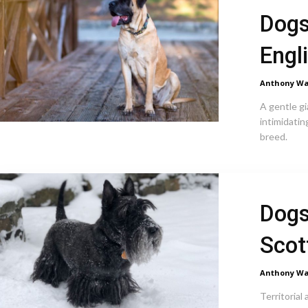
Dogs
Engl
Anthony Wa
A gentle gi
intimidatin
breed.
Dogs
Scot
Anthony Wa
Territorial