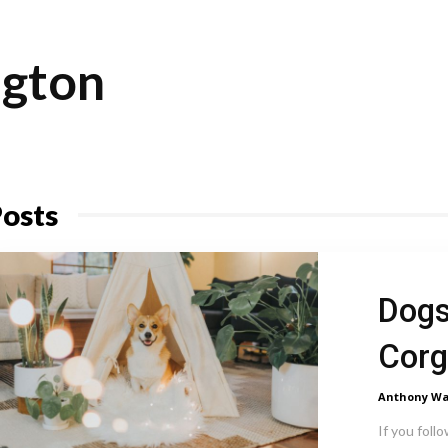
gton
osts
Dogs
Corg
Anthony Wa
If you follo