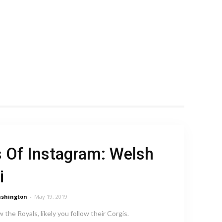
 Of Instagram: Welsh
i
shington
-
May 19, 2019
w the Royals, likely you follow their Corgis.