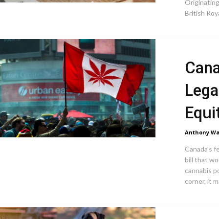
Originating
British Roy
Cana
Lega
Equi
Anthony Wa
Canada’s f
bill that w
cannabis p
corner, it m