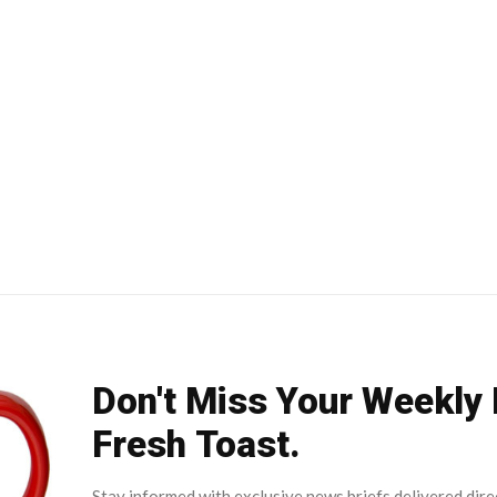
Don't Miss Your Weekly
Fresh Toast.
Stay informed with exclusive news briefs delivered dire