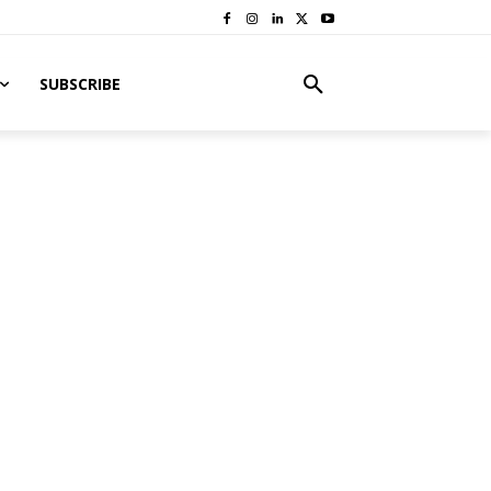
SUBSCRIBE