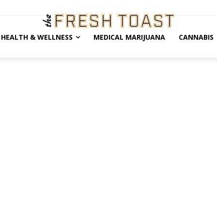
HEALTH & WELLNESS
MEDICAL MARIJUANA
CANNABIS