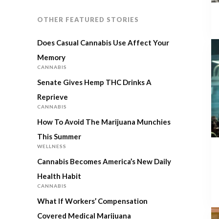
OTHER FEATURED STORIES
Does Casual Cannabis Use Affect Your
Memory
CANNABIS
Senate Gives Hemp THC Drinks A
Reprieve
CANNABIS
How To Avoid The Marijuana Munchies
This Summer
WELLNESS
Cannabis Becomes America’s New Daily
Health Habit
CANNABIS
What If Workers’ Compensation
Covered Medical Marijuana