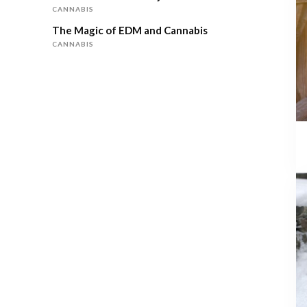
CANNABIS
The Magic of EDM and Cannabis
CANNABIS