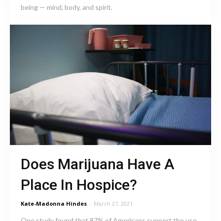
being — mind, body, and spirit.
Does Marijuana Have A
Place In Hospice?
Kate-Madonna Hindes
-
March 27, 2021
One study found that 87% of Americans support the use