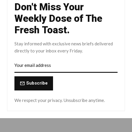
Don't Miss Your
Weekly Dose of The
Fresh Toast.
Stay informed with exclusive news briefs delivered
directly to your inbox every Friday.
Subscribe
We respect your privacy. Unsubscribe anytime.