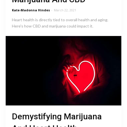
Kate-Madonna Hindes
-
March 22, 2021
Heart health is directly tied to overall health and aging.
Here's how CBD and marijuana could impact it.
Demystifying Marijuana