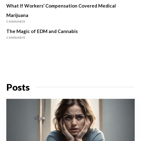
What If Workers’ Compensation Covered Medical
Marijuana
CANNABIS
The Magic of EDM and Cannabis
CANNABIS
Posts