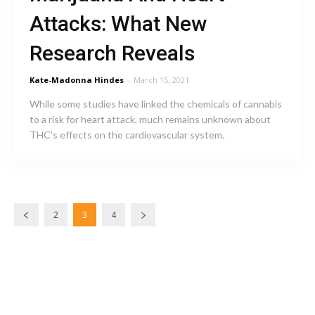
Attacks: What New
Research Reveals
Kate-Madonna Hindes
-
March 15, 2021
While some studies have linked the chemicals of cannabis
to a risk for heart attack, much remains unknown about
THC's effects on the cardiovascular system.
2
3
4