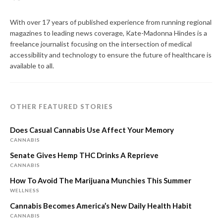
With over 17 years of published experience from running regional
magazines to leading news coverage, Kate-Madonna Hindes is a
freelance journalist focusing on the intersection of medical
accessibility and technology to ensure the future of healthcare is
available to all.
OTHER FEATURED STORIES
Does Casual Cannabis Use Affect Your Memory
CANNABIS
Senate Gives Hemp THC Drinks A Reprieve
CANNABIS
How To Avoid The Marijuana Munchies This Summer
WELLNESS
Cannabis Becomes America’s New Daily Health Habit
CANNABIS