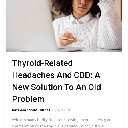
Thyroid-Related
Headaches And CBD: A
New Solution To An Old
Problem
Kate-Madonna Hindes
-
May 12, 2021
With so many bodily functions relying on one teeny gland,
the function of the thyroid is paramount to your well-