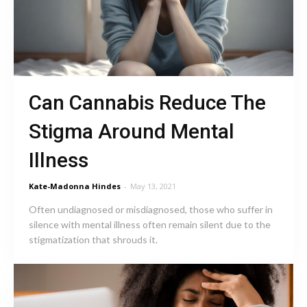
Can Cannabis Reduce The
Stigma Around Mental
Illness
Kate-Madonna Hindes
-
May 13, 2021
Often undiagnosed or misdiagnosed, those who suffer in
silence with mental illness often remain silent due to the
stigmatization that shrouds it.