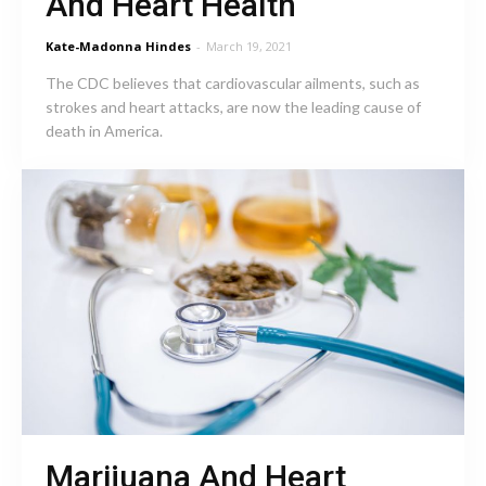
And Heart Health
Kate-Madonna Hindes
-
March 19, 2021
The CDC believes that cardiovascular ailments, such as
strokes and heart attacks, are now the leading cause of
death in America.
Marijuana And Heart