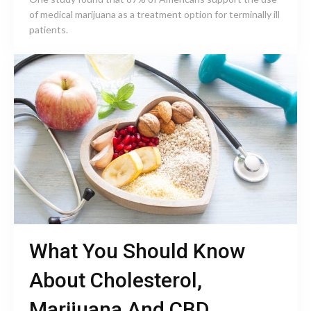
of medical marijuana as a treatment option for terminally ill
patients.
What You Should Know
About Cholesterol,
Marijuana And CBD