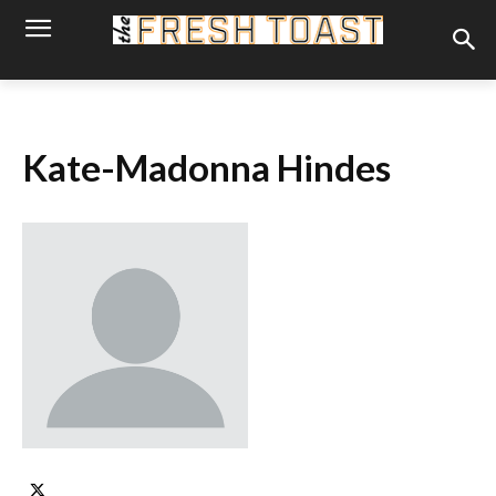
Kate-Madonna Hindes