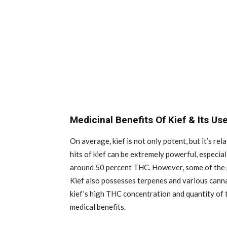
Medicinal Benefits Of Kief & Its Us
On average, kief is not only potent, but it’s re
hits of kief can be extremely powerful, especial
around 50 percent THC. However, some of the p
Kief also possesses terpenes and various canna
kief’s high THC concentration and quantity of t
medical benefits.