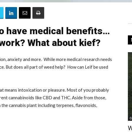
o have medical benefits…
 work? What about kief?
ion, anxiety and more. While more medical research needs
nce. But does all part of weed help? How can Leif be used
at means intoxication or pleasure. Most of you probably
erent cannabinoids like CBD and THC. Aside from those,
the cannabis plant including terpenes, flavonoids,
C
W