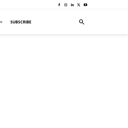
SUBSCRIBE