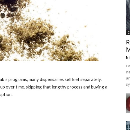
C
R
M
Ni
Ev
na
an
abis programs, many dispensaries sell kief separately.
s
d up over time, skipping that lengthy process and buying a
option.