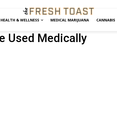
HEALTH & WELLNESS
MEDICAL MARIJUANA
CANNABIS
e Used Medically