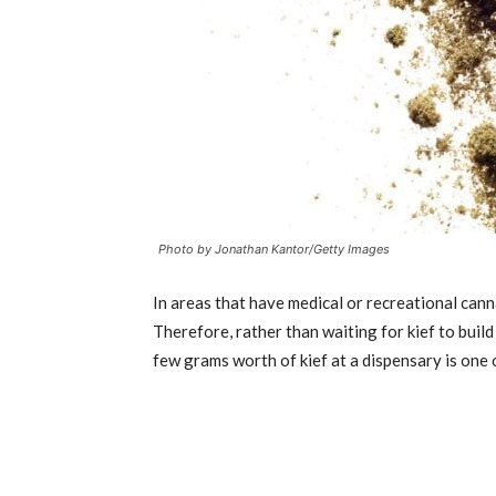
Photo by Jonathan Kantor/Getty Images
In areas that have medical or recreational cann
Therefore, rather than waiting for kief to buil
few grams worth of kief at a dispensary is one 