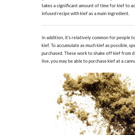
takes a significant amount of time for kief to 
infused recipe with kief as a main ingredient.
In addition, it’s relatively common for people 
kief. To accumulate as much kief as possible, sp
purchased. These work to shake off kief from 
live, you may be able to purchase kief at a cann