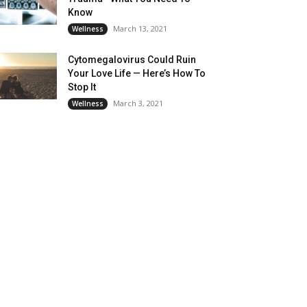
Know
March 13, 2021
Wellness
Cytomegalovirus Could Ruin
Your Love Life — Here’s How To
Stop It
March 3, 2021
Wellness