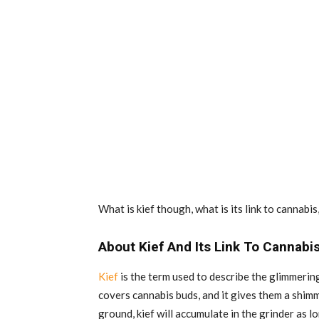
What is kief though, what is its link to cannabis,
About Kief And Its Link To Cannabi
Kief
is the term used to describe the glimmerin
covers cannabis buds, and it gives them a shimm
ground, kief will accumulate in the grinder as lon