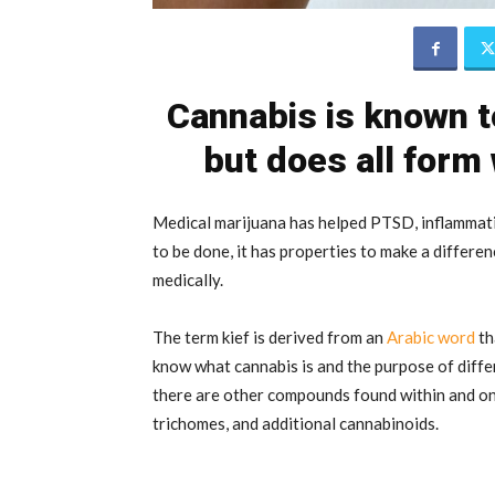
Cannabis is known t
but does all form
Medical marijuana has helped PTSD, inflammat
to be done, it has properties to make a differe
medically.
The term kief is derived from an
Arabic word
th
know what cannabis is and the purpose of diff
there are other compounds found within and on 
trichomes, and additional cannabinoids.