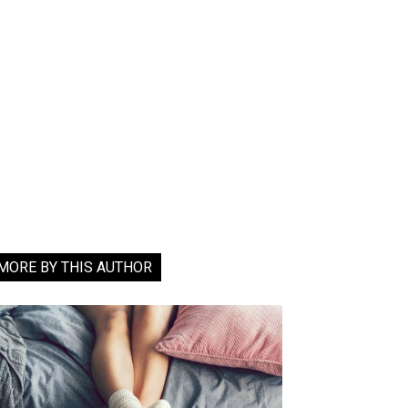
MORE BY THIS AUTHOR