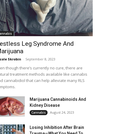
annabis
estless Leg Syndrome And
arijuana
cole Skrobin
-
September 8, 2023
en though there’s currently no cure, there are
tural treatment methods available like cannabis
d cannabidiol that can help alleviate many RLS
ymptoms.
Marijuana Cannabinoids And
Kidney Disease
August 24, 2023
Cannabis
Losing Inhibition After Brain
Trauma—What You Need To