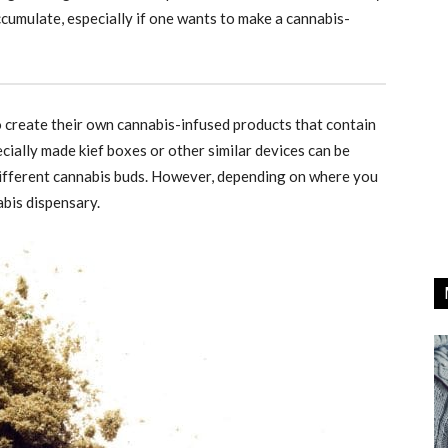
accumulate, especially if one wants to make a cannabis-
to create their own cannabis-infused products that contain
ecially made kief boxes or other similar devices can be
different cannabis buds. However, depending on where you
abis dispensary.