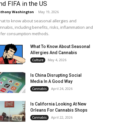
nd FIFA in the US
thony Washington
-
May 19, 2026
at to know about seasonal allergies and
nnabis, including benefits, risks, inflammation and
fer consumption methods.
What To Know About Seasonal
Allergies And Cannabis
May 4, 2026
Culture
Is China Disrupting Social
Media In A Good Way
April 24, 2026
Cannabis
Is California Looking At New
Orleans For Cannabis Shops
April 22, 2026
Cannabis