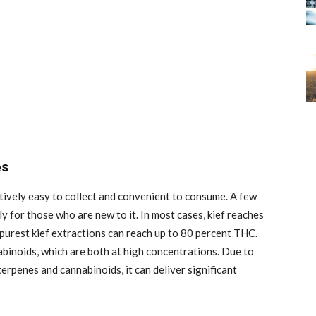
es
latively easy to collect and convenient to consume. A few
ly for those who are new to it. In most cases, kief reaches
urest kief extractions can reach up to 80 percent THC.
binoids, which are both at high concentrations. Due to
erpenes and cannabinoids, it can deliver significant