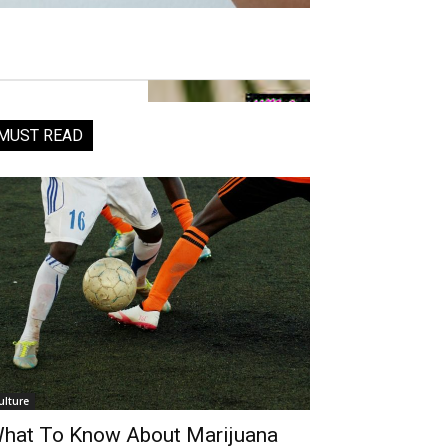
MUST READ
ulture
hat To Know About Marijuana