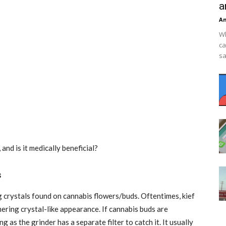
a
An
Wh
ca
sa
 and is it medically beneficial?
s
g crystals found on cannabis flowers/buds. Oftentimes, kief
ering crystal-like appearance. If cannabis buds are
g as the grinder has a separate filter to catch it. It usually