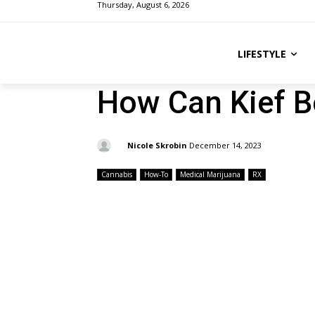
Thursday, August 6, 2026
LIFESTYLE
How Can Kief B
By:
Nicole Skrobin
December 14, 2023
Cannabis
How-To
Medical Marijuana
RX