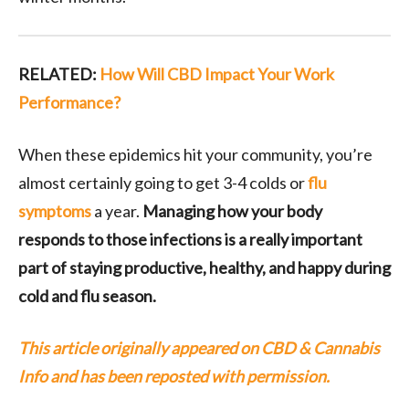
RELATED:
How Will CBD Impact Your Work
Performance?
When these epidemics hit your community, you’re
almost certainly going to get 3-4 colds or
flu
symptoms
a year.
Managing how your body
responds to those infections is a really important
part of staying productive, healthy, and happy during
cold and flu season.
This article originally appeared on CBD & Cannabis
Info and has been reposted with permission.