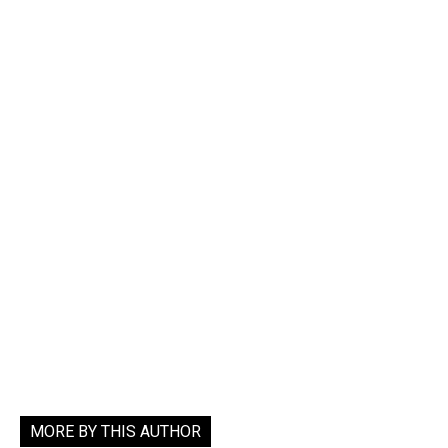
MORE BY THIS AUTHOR