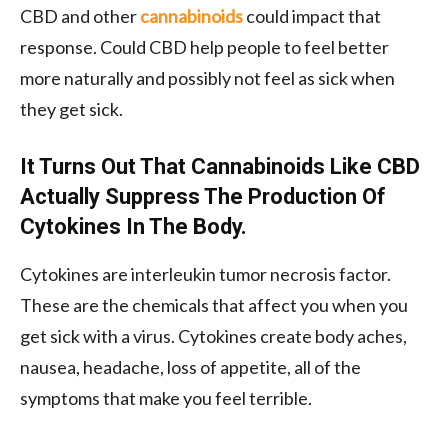
CBD and other
cannabinoids
could impact that
response. Could CBD help people to feel better
more naturally and possibly not feel as sick when
they get sick.
It Turns Out That Cannabinoids Like CBD
Actually Suppress The Production Of
Cytokines In The Body.
Cytokines are interleukin tumor necrosis factor.
These are the chemicals that affect you when you
get sick with a virus. Cytokines create body aches,
nausea, headache, loss of appetite, all of the
symptoms that make you feel terrible.