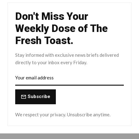
Don't Miss Your
Weekly Dose of The
Fresh Toast.
Stay informed with exclusive news briefs delivered
directly to your inbox every Friday.
Subscribe
We respect your privacy. Unsubscribe anytime.