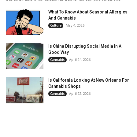
What To Know About Seasonal Allergies
And Cannabis
May 4, 2026
Culture
Is China Disrupting Social Media In A
Good Way
April 24, 2026
Cannabis
Is California Looking At New Orleans For
Cannabis Shops
April 22, 2026
Cannabis