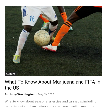
Culture
What To Know About Marijuana and FIFA in
the US
Anthony Washington
-
May 19, 2026
What to know about seasonal allergies and cannabis, including
benefits, risks, inflammation and safer consumption methods.