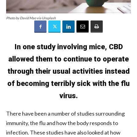
Photo by David Mao via Unsplash
In one study involving mice, CBD
allowed them to continue to operate
through their usual activities instead
of becoming terribly sick with the flu
virus.
There have been a number of studies surrounding
immunity, the flu and how the body responds to
infection. These studies have also looked at how