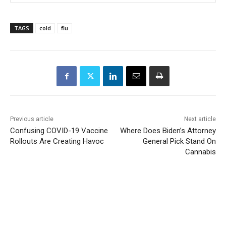
TAGS
cold
flu
Previous article
Next article
Confusing COVID-19 Vaccine
Where Does Biden’s Attorney
Rollouts Are Creating Havoc
General Pick Stand On
Cannabis