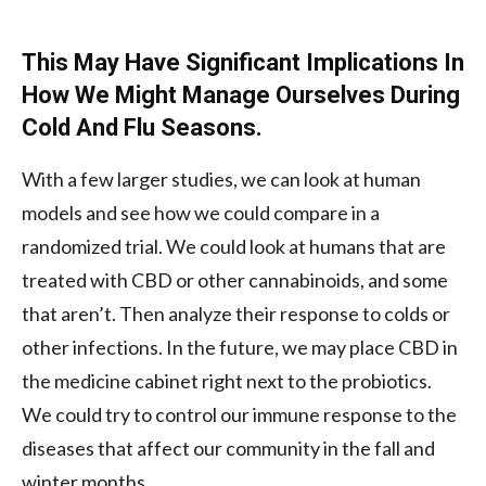
This May Have Significant Implications In
How We Might Manage Ourselves During
Cold And Flu Seasons.
With a few larger studies, we can look at human
models and see how we could compare in a
randomized trial. We could look at humans that are
treated with CBD or other cannabinoids, and some
that aren’t. Then analyze their response to colds or
other infections. In the future, we may place CBD in
the medicine cabinet right next to the probiotics.
We could try to control our immune response to the
diseases that affect our community in the fall and
winter months.