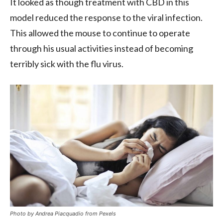
It looked as though treatment with CBD in this
model reduced the response to the viral infection.
This allowed the mouse to continue to operate
through his usual activities instead of becoming
terribly sick with the flu virus.
Photo by Andrea Piacquadio from Pexels