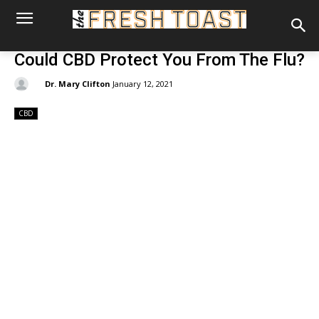
Could CBD Protect You From The Flu?
By:
Dr. Mary Clifton
January 12, 2021
CBD