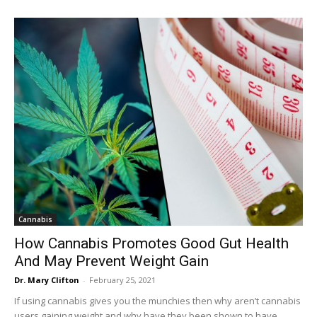
Cannabis
How Cannabis Promotes Good Gut Health
And May Prevent Weight Gain
Dr. Mary Clifton
-
February 25, 2021
If using cannabis gives you the munchies then why aren’t cannabis
users gaining weight and why have they been shown to have