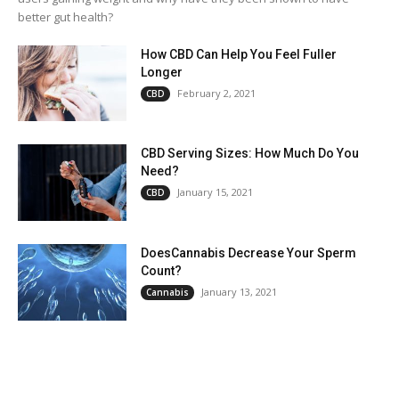
better gut health?
How CBD Can Help You Feel Fuller
Longer
February 2, 2021
CBD
CBD Serving Sizes: How Much Do You
Need?
January 15, 2021
CBD
DoesCannabis Decrease Your Sperm
Count?
January 13, 2021
Cannabis