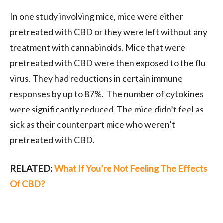
In one study involving mice, mice were either
pretreated with CBD or they were left without any
treatment with cannabinoids. Mice that were
pretreated with CBD were then exposed to the flu
virus. They had reductions in certain immune
responses by up to 87%. The number of cytokines
were significantly reduced. The mice didn’t feel as
sick as their counterpart mice who weren’t
pretreated with CBD.
RELATED:
What If You’re Not Feeling The Effects
Of CBD?