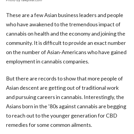
Photo by rawpixel.com
These are a few Asian business leaders and people
who have awakened to the tremendous impact of
cannabis on health and the economy and joining the
community. It is difficult to provide an exact number
on the number of Asian-Americans who have gained
employment in cannabis companies.
But there are records to show that more people of
Asian descent are getting out of traditional work
and pursuing careers in cannabis. Interestingly, the
Asians born in the ’80s against cannabis are begging
to reach out to the younger generation for CBD
remedies for some common ailments.