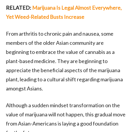
RELATED:
Marijuana Is Legal Almost Everywhere,
Yet Weed-Related Busts Increase
From arthritis to chronic pain and nausea, some
members of the older Asian community are
beginning to embrace the value of cannabis as a
plant-based medicine. They are beginning to
appreciate the beneficial aspects of the marijuana
plant, leading to a cultural shift regarding marijuana
amongst Asians.
Although a sudden mindset transformation on the
value of marijuana will not happen, this gradual move
from Asian-Americans is laying a good foundation