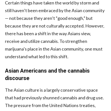
Certain things have taken the world by storm and
still haven’t been embraced by the Asian community
— not because they aren’t “good enough,” but
because they are not culturally accepted. However,
there has been a shift in the way Asians view,
receive and utilize cannabis. To strengthen
marijuana’s place in the Asian community, one must
understand what led to this shift.
Asian Americans and the cannabis
discourse
The Asian culture is a largely conservative space
that had previously shunned cannabis and drug use.
The pressure from the United Nations treaties,