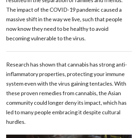
resulted in the separation of families and friends.
The impact of the COVID-19 pandemic caused a
massive shift in the way we live, such that people
now know they need to be healthy to avoid
becoming vulnerable to the virus.
Research has shown that cannabis has strong anti-
inflammatory properties, protecting your immune
system even with the virus gaining tentacles. With
these proven remedies from cannabis, the Asian
community could longer deny its impact, which has
led to many people embracing it despite cultural
hurdles.