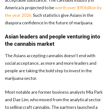
acceptable substance. The cannabis industry in
America is projected to be
worth over $90 billion by
the year 2026.
Such statistics give Asians in the
diaspora confidence in the future of marijuana.
Asian leaders and people venturing into
the cannabis market
The Asians accepting cannabis doesn’t end with
social acceptance, as more and more leaders and
people are taking the bold step to invest in the
marijuana sector.
Most notable are former business analysts Mia Park
and Dae Lim, who moved from the analytical sector
to selling craft cannabis. The partners launched a