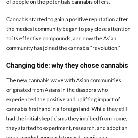
of people on the potentials cannabis offers.
Cannabis started to gain a positive reputation after
the medical community began to pay close attention
to its effective compounds, and now the Asian
community has joined the cannabis “revolution.”
Changing tide: why they chose cannabis
The new cannabis wave with Asian communities
originated from Asians in the diaspora who
experienced the positive and uplifting impact of
cannabis firsthand in a foreign land. While they still
had the initial skepticisms they imbibed from home;
they started to experiment, research, and adopt an
open-minded approach towards marijuana.