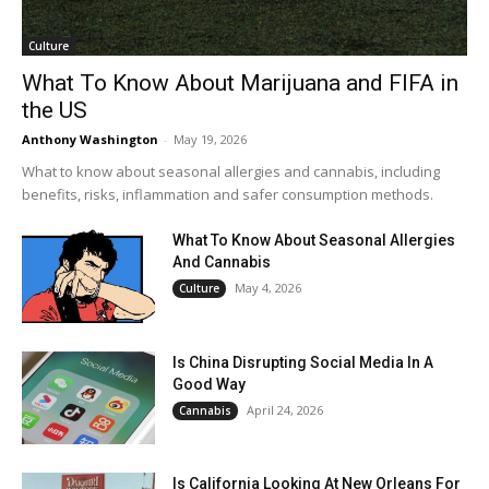
Culture
What To Know About Marijuana and FIFA in
the US
Anthony Washington
-
May 19, 2026
What to know about seasonal allergies and cannabis, including
benefits, risks, inflammation and safer consumption methods.
What To Know About Seasonal Allergies
And Cannabis
May 4, 2026
Culture
Is China Disrupting Social Media In A
Good Way
April 24, 2026
Cannabis
Is California Looking At New Orleans For