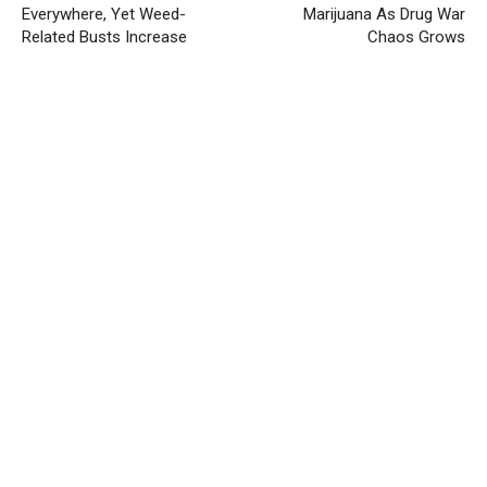
Everywhere, Yet Weed-
Marijuana As Drug War
Related Busts Increase
Chaos Grows