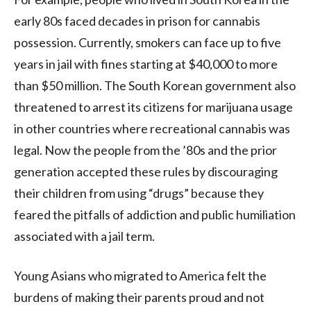
early 80s faced decades in prison for cannabis
possession. Currently, smokers can face up to five
years in jail with fines starting at $40,000 to more
than $50 million. The South Korean government also
threatened to arrest its citizens for marijuana usage
in other countries where recreational cannabis was
legal. Now the people from the ’80s and the prior
generation accepted these rules by discouraging
their children from using “drugs” because they
feared the pitfalls of addiction and public humiliation
associated with a jail term.
Young Asians who migrated to America felt the
burdens of making their parents proud and not