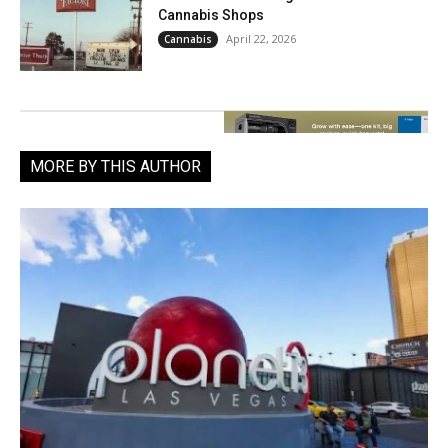
Cannabis Shops
April 22, 2026
Cannabis
MORE BY THIS AUTHOR