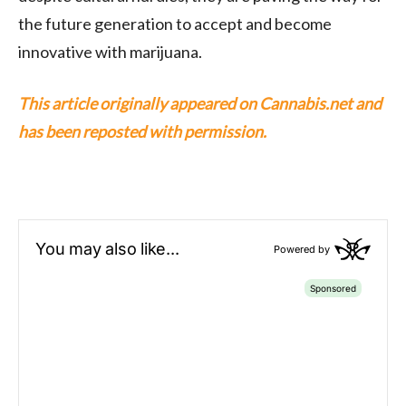
the future generation to accept and become
innovative with marijuana.
This article originally appeared on Cannabis.net and
has been reposted with permission.