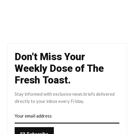
Don't Miss Your
Weekly Dose of The
Fresh Toast.
Stay informed with exclusive news briefs delivered
directly to your inbox every Friday.