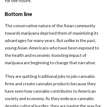
for the future.
Bottom line
The conservative nature of the Asian community
towards marijuana deprived them of maximizing its
advantages for many years. But unlike in the past,
young Asian-Americans who have been exposed to
the health and economic-boosting impact of
marijuana are beginning to change that narrative.
They are quitting traditional jobs to join cannabis
firms and create cannabis products because they
have seen how cannabis contributes to American
society and economy. As they embrace cannabis
despite cultural hurdles, they are paving the way for