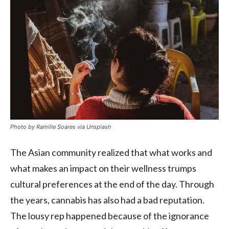
Photo by Ramille Soares via Unsplash
The Asian community realized that what works and
what makes an impact on their wellness trumps
cultural preferences at the end of the day. Through
the years, cannabis has also had a bad reputation.
The lousy rep happened because of the ignorance