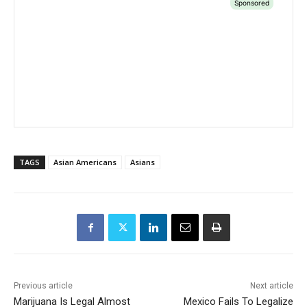
TAGS
Asian Americans
Asians
Previous article
Next article
Marijuana Is Legal Almost
Mexico Fails To Legalize