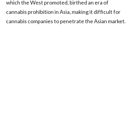
which the West promoted, birthed an era of
cannabis prohibition in Asia, making it difficult for
cannabis companies to penetrate the Asian market.