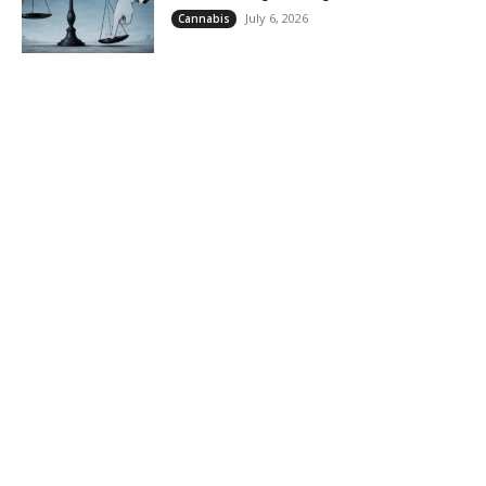
July 6, 2026
Cannabis