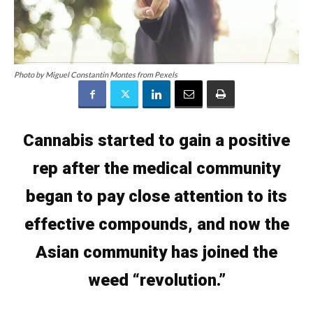
Photo by Miguel Constantin Montes from Pexels
Cannabis started to gain a positive
rep after the medical community
began to pay close attention to its
effective compounds, and now the
Asian community has joined the
weed “revolution.”