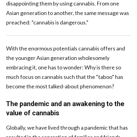
disappointing them by using cannabis. From one
Asian generation to another, the same message was
preached: “cannabis is dangerous.”
With the enormous potentials cannabis offers and
the younger Asian generation wholesomely
embracing it, one has to wonder: Why is there so
much focus on cannabis such that the “taboo” has
become the most talked-about phenomenon?
The pandemic and an awakening to the
value of cannabis
Globally, we have lived through a pandemic that has