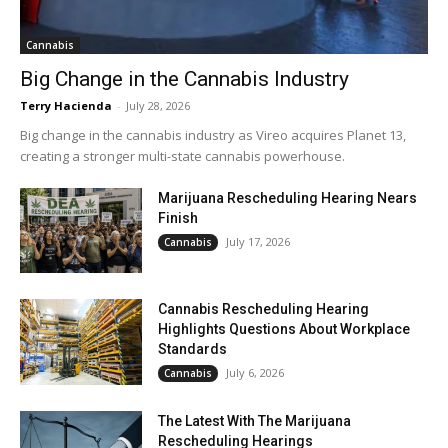
Cannabis
Big Change in the Cannabis Industry
Terry Hacienda
-
July 28, 2026
Big change in the cannabis industry as Vireo acquires Planet 13,
creating a stronger multi-state cannabis powerhouse.
Marijuana Rescheduling Hearing Nears
Finish
July 17, 2026
Cannabis
Cannabis Rescheduling Hearing
Highlights Questions About Workplace
Standards
July 6, 2026
Cannabis
The Latest With The Marijuana
Rescheduling Hearings