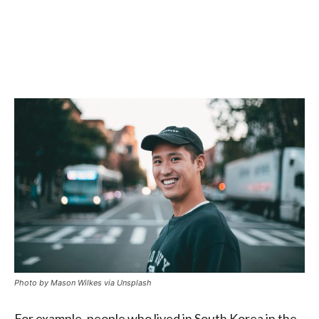
Photo by Mason Wilkes via Unsplash
For example, people who lived in South Korea in the