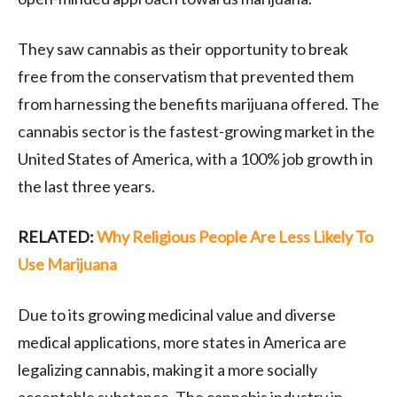
They saw cannabis as their opportunity to break
free from the conservatism that prevented them
from harnessing the benefits marijuana offered. The
cannabis sector is the fastest-growing market in the
United States of America, with a 100% job growth in
the last three years.
RELATED:
Why Religious People Are Less Likely To
Use Marijuana
Due to its growing medicinal value and diverse
medical applications, more states in America are
legalizing cannabis, making it a more socially