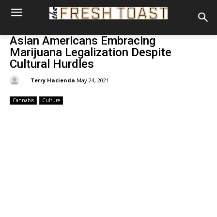
Asian Americans Embracing
Marijuana Legalization Despite
Cultural Hurdles
By:
Terry Hacienda
May 24, 2021
Cannabis
Culture