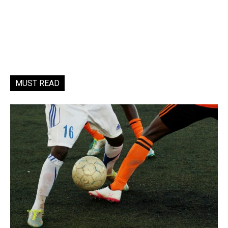
MUST READ