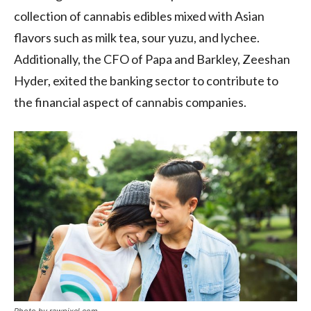
collection of cannabis edibles mixed with Asian
flavors such as milk tea, sour yuzu, and lychee.
Additionally, the CFO of Papa and Barkley, Zeeshan
Hyder, exited the banking sector to contribute to
the financial aspect of cannabis companies.