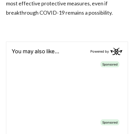
most effective protective measures, even if
breakthrough COVID-19 remains a possibility.