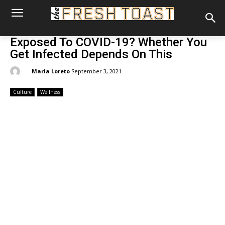
Exposed To COVID-19? Whether You
Get Infected Depends On This
By:
Maria Loreto
September 3, 2021
Culture
Wellness