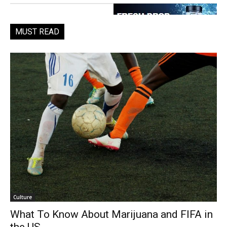
MUST READ
Culture
What To Know About Marijuana and FIFA in
the US