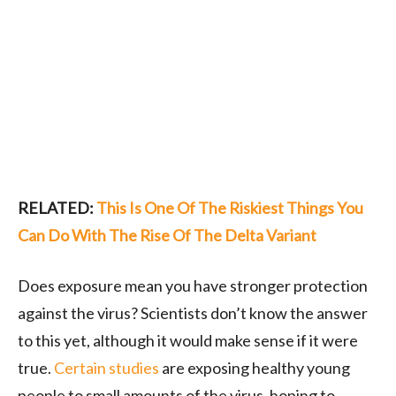
RELATED:
This Is One Of The Riskiest Things You
Can Do With The Rise Of The Delta Variant
Does exposure mean you have stronger protection
against the virus? Scientists don’t know the answer
to this yet, although it would make sense if it were
true.
Certain studies
are exposing healthy young
people to small amounts of the virus, hoping to