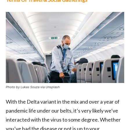
Photo by Lukas Souza via Unsplash
With the Delta variant in the mix and over a year of
pandemic life under our belts, it’s very likely we’ve
interacted with the virus to some degree. Whether
you’ve had the disease or not is up to your