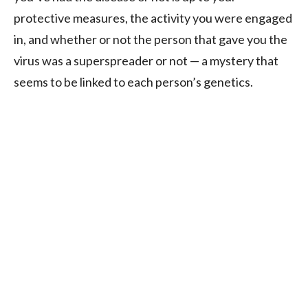
protective measures, the activity you were engaged
in, and whether or not the person that gave you the
virus was a superspreader or not — a mystery that
seems to be linked to each person’s genetics.