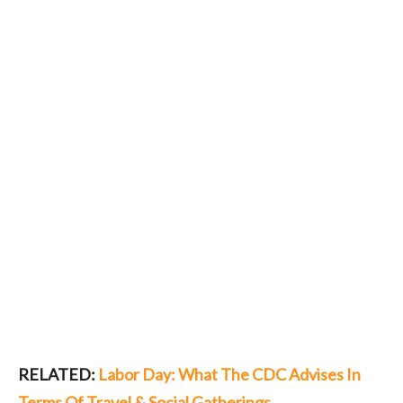
RELATED:
Labor Day: What The CDC Advises In
Terms Of Travel & Social Gatherings