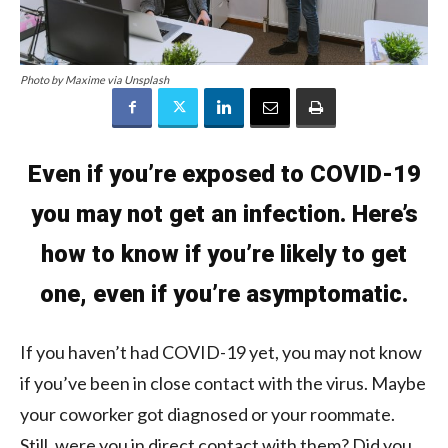
Photo by Maxime via Unsplash
Even if you’re exposed to COVID-19
you may not get an infection. Here’s
how to know if you’re likely to get
one, even if you’re asymptomatic.
If you haven’t had COVID-19 yet, you may not know
if you’ve been in close contact with the virus. Maybe
your coworker got diagnosed or your roommate.
Still, were you in direct contact with them? Did you