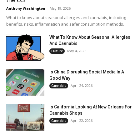
Anthony Washington
-
May 19, 2026
What to know about seasonal allergies and cannabis, including
benefits, risks, inflammation and safer consumption methods.
What To Know About Seasonal Allergies
And Cannabis
May 4, 2026
Culture
Is China Disrupting Social Media In A
Good Way
April 24, 2026
Cannabis
Is California Looking At New Orleans For
Cannabis Shops
April 22, 2026
Cannabis