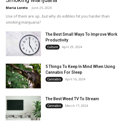
Smoking Marijuana
Maria Loreto
-
June 25, 2024
Use of them are up...but why do edibles hit you harder than
smoking marijuana?
The Best Small Ways To Improve Work
Productivity
April 29, 2024
Culture
5 Things To Keep In Mind When Using
Cannabis For Sleep
April 16, 2024
Cannabis
The Best Weed TV To Stream
March 17, 2024
Cannabis