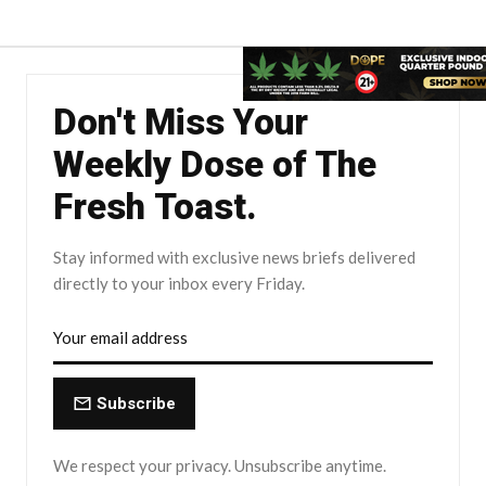
Don't Miss Your
Weekly Dose of The
Fresh Toast.
Stay informed with exclusive news briefs delivered
directly to your inbox every Friday.
Subscribe
We respect your privacy. Unsubscribe anytime.