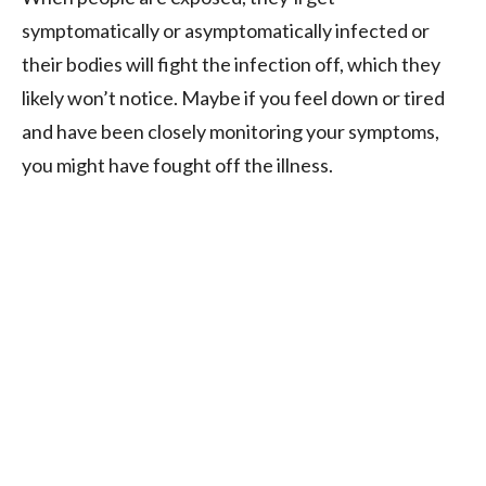
symptomatically or asymptomatically infected or
their bodies will fight the infection off, which they
likely won’t notice. Maybe if you feel down or tired
and have been closely monitoring your symptoms,
you might have fought off the illness.