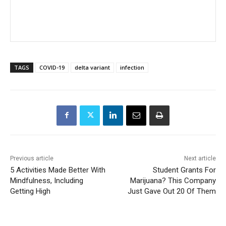
TAGS
COVID-19
delta variant
infection
Previous article
Next article
5 Activities Made Better With
Student Grants For
Mindfulness, Including
Marijuana? This Company
Getting High
Just Gave Out 20 Of Them