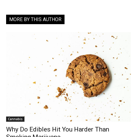
MORE BY THIS AUTHOR
Cannabis
Why Do Edibles Hit You Harder Than