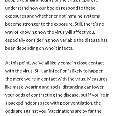
understand how our bodies respond to these
exposures and whether or not immune systems
become stronger to the exposure. Still, there’s no
way of knowing how the virus will affect you,
especially considering how variable the disease has
been depending on who it infects.
At this point, we’ve all likely come in close contact
with the virus. Still, an infection is likely to happen
the more we’re in contact with the virus. Measures
like mask-wearing and social distancing can lower
your odds of contracting the disease, but if you’re in
a packed indoor space with poor ventilation, the
odds are against you. Vaccinations are by far the