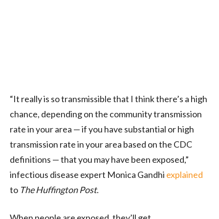
“It really is so transmissible that I think there’s a high
chance, depending on the community transmission
rate in your area — if you have substantial or high
transmission rate in your area based on the CDC
definitions — that you may have been exposed,”
infectious disease expert Monica Gandhi
explained
to
The Huffington Post
.
When people are exposed, they’ll get