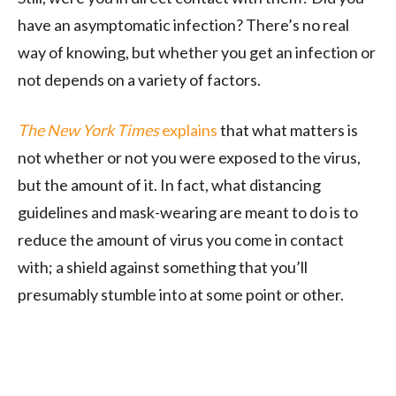
have an asymptomatic infection? There’s no real
way of knowing, but whether you get an infection or
not depends on a variety of factors.
The New York Times
explains
that what matters is
not whether or not you were exposed to the virus,
but the amount of it. In fact, what distancing
guidelines and mask-wearing are meant to do is to
reduce the amount of virus you come in contact
with; a shield against something that you’ll
presumably stumble into at some point or other.