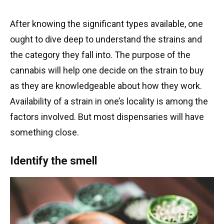
After knowing the significant types available, one
ought to dive deep to understand the strains and
the category they fall into. The purpose of the
cannabis will help one decide on the strain to buy
as they are knowledgeable about how they work.
Availability of a strain in one’s locality is among the
factors involved. But most dispensaries will have
something close.
Identify the smell