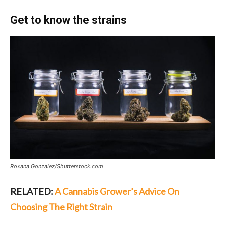
Get to know the strains
Roxana Gonzalez/Shutterstock.com
RELATED:
A Cannabis Grower’s Advice On
Choosing The Right Strain