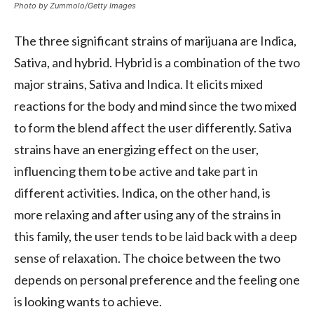
Photo by Zummolo/Getty Images
The three significant strains of marijuana are Indica,
Sativa, and hybrid. Hybrid is a combination of the two
major strains, Sativa and Indica. It elicits mixed
reactions for the body and mind since the two mixed
to form the blend affect the user differently. Sativa
strains have an energizing effect on the user,
influencing them to be active and take part in
different activities. Indica, on the other hand, is
more relaxing and after using any of the strains in
this family, the user tends to be laid back with a deep
sense of relaxation. The choice between the two
depends on personal preference and the feeling one
is looking wants to achieve.