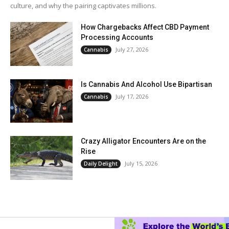
culture, and why the pairing captivates millions.
How Chargebacks Affect CBD Payment
Processing Accounts
July 27, 2026
Cannabis
Is Cannabis And Alcohol Use Bipartisan
July 17, 2026
Cannabis
Crazy Alligator Encounters Are on the
Rise
July 15, 2026
Daily Delight