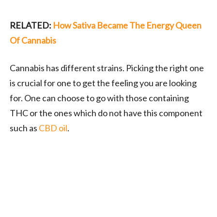
RELATED:
How Sativa Became The Energy Queen
Of Cannabis
Cannabis has different strains. Picking the right one
is crucial for one to get the feeling you are looking
for. One can choose to go with those containing
THC or the ones which do not have this component
such as
CBD oil
.