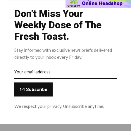
Don't Miss Your
Weekly Dose of The
Fresh Toast.
Stay informed with exclusive news briefs delivered
directly to your inbox every Friday.
Subscribe
We respect your privacy. Unsubscribe anytime.