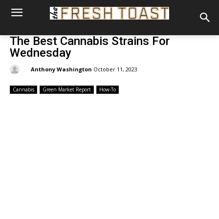
The Best Cannabis Strains For
Wednesday
By:
Anthony Washington
October 11, 2023
Cannabis
Green Market Report
How-To