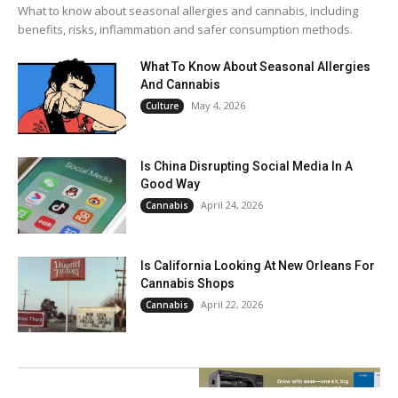
What to know about seasonal allergies and cannabis, including
benefits, risks, inflammation and safer consumption methods.
What To Know About Seasonal Allergies
And Cannabis
May 4, 2026
Culture
Is China Disrupting Social Media In A
Good Way
April 24, 2026
Cannabis
Is California Looking At New Orleans For
Cannabis Shops
April 22, 2026
Cannabis