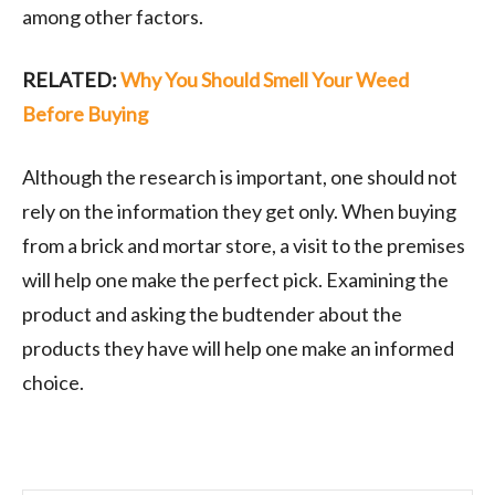
among other factors.
RELATED:
Why You Should Smell Your Weed
Before Buying
Although the research is important, one should not
rely on the information they get only. When buying
from a brick and mortar store, a visit to the premises
will help one make the perfect pick. Examining the
product and asking the budtender about the
products they have will help one make an informed
choice.