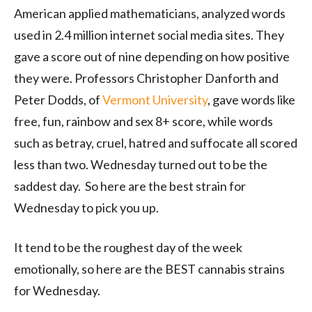
American applied mathematicians, analyzed words
used in 2.4 million internet social media sites. They
gave a score out of nine depending on how positive
they were. Professors Christopher Danforth and
Peter Dodds, of
Vermont University
, gave words like
free, fun, rainbow and sex 8+ score, while words
such as betray, cruel, hatred and suffocate all scored
less than two. Wednesday turned out to be the
saddest day. So here are the best strain for
Wednesday to pick you up.
It tend to be the roughest day of the week
emotionally, so here are the BEST cannabis strains
for Wednesday.