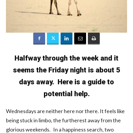
Halfway through the week and it
seems the Friday night is about 5
days away. Here is a guide to
potential help.
Wednesdays are neither here nor there. It feels like
being stuck in limbo, the furtherest away from the
glorious weekends. In a happiness search, two