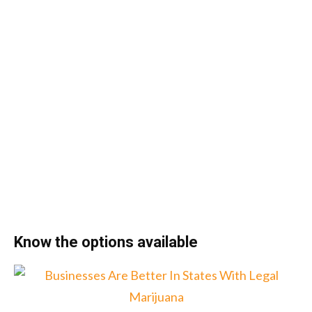
Know the options available