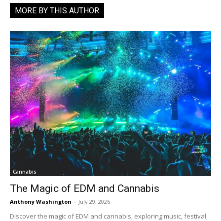
MORE BY THIS AUTHOR
Cannabis
The Magic of EDM and Cannabis
Anthony Washington
-
July 29, 2026
Discover the magic of EDM and cannabis, exploring music, festival