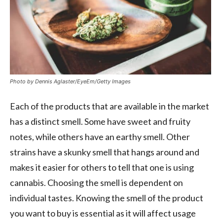
Photo by Dennis Aglaster/EyeEm/Getty Images
Each of the products that are available in the market
has a distinct smell. Some have sweet and fruity
notes, while others have an earthy smell. Other
strains have a skunky smell that hangs around and
makes it easier for others to tell that one is using
cannabis. Choosing the smell is dependent on
individual tastes. Knowing the smell of the product
you want to buy is essential as it will affect usage