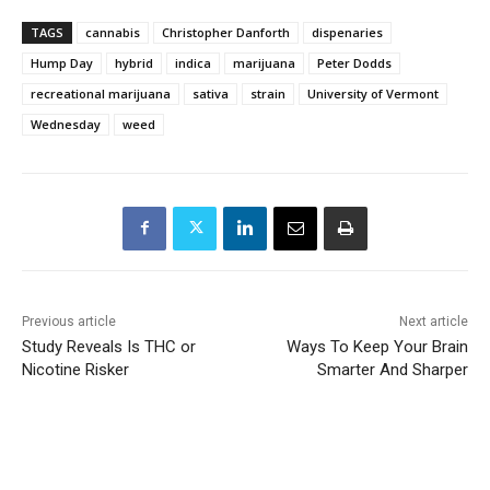
TAGS
cannabis
Christopher Danforth
dispenaries
Hump Day
hybrid
indica
marijuana
Peter Dodds
recreational marijuana
sativa
strain
University of Vermont
Wednesday
weed
Previous article
Next article
Study Reveals Is THC or
Ways To Keep Your Brain
Nicotine Risker
Smarter And Sharper