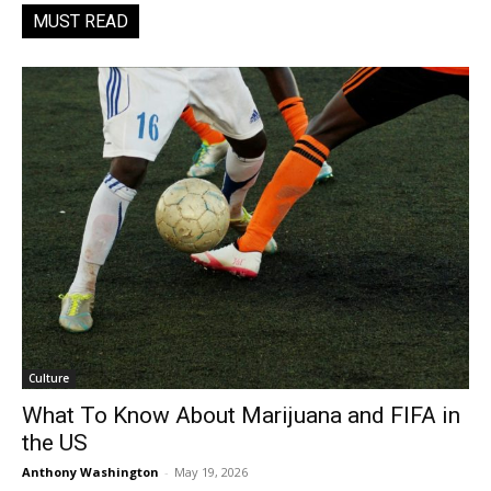
MUST READ
Culture
What To Know About Marijuana and FIFA in
the US
Anthony Washington
-
May 19, 2026