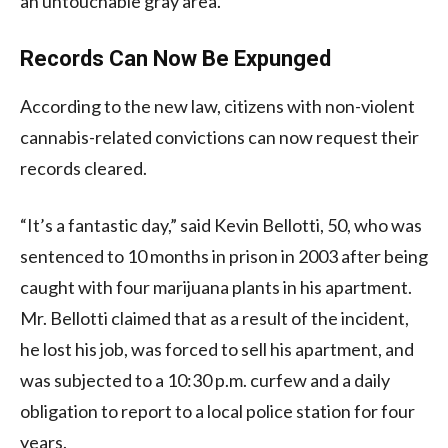
an untouchable gray area.
Records Can Now Be Expunged
According to the new law, citizens with non-violent
cannabis-related convictions can now request their
records cleared.
“It’s a fantastic day,” said Kevin Bellotti, 50, who was
sentenced to 10 months in prison in 2003 after being
caught with four marijuana plants in his apartment.
Mr. Bellotti claimed that as a result of the incident,
he lost his job, was forced to sell his apartment, and
was subjected to a 10:30 p.m. curfew and a daily
obligation to report to a local police station for four
years.