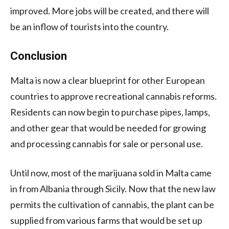
improved. More jobs will be created, and there will
be an inflow of tourists into the country.
Conclusion
Malta is now a clear blueprint for other European
countries to approve recreational cannabis reforms.
Residents can now begin to purchase pipes, lamps,
and other gear that would be needed for growing
and processing cannabis for sale or personal use.
Until now, most of the marijuana sold in Malta came
in from Albania through Sicily. Now that the new law
permits the cultivation of cannabis, the plant can be
supplied from various farms that would be set up