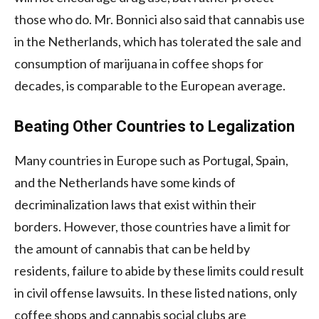
those who do. Mr. Bonnici also said that cannabis use
in the Netherlands, which has tolerated the sale and
consumption of marijuana in coffee shops for
decades, is comparable to the European average.
Beating Other Countries to Legalization
Many countries in Europe such as Portugal, Spain,
and the Netherlands have some kinds of
decriminalization laws that exist within their
borders. However, those countries have a limit for
the amount of cannabis that can be held by
residents, failure to abide by these limits could result
in civil offense lawsuits. In these listed nations, only
coffee shops and cannabis social clubs are