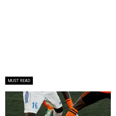
MUST READ