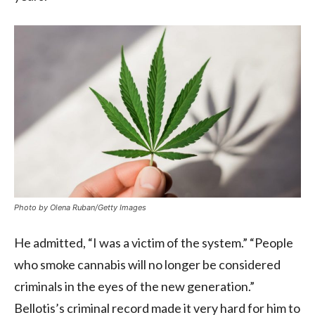
Photo by Olena Ruban/Getty Images
He admitted, “I was a victim of the system.” “People
who smoke cannabis will no longer be considered
criminals in the eyes of the new generation.”
Bellotis’s criminal record made it very hard for him to