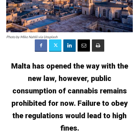
Photo by Mike Nahlii via Unsplash
Malta has opened the way with the
new law, however, public
consumption of cannabis remains
prohibited for now. Failure to obey
the regulations would lead to high
fines.