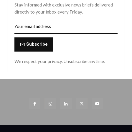
Stay informed with exclusive news briefs delivered
directly to your inbox every Friday.
Subscribe
We respect your privacy. Unsubscribe anytime.