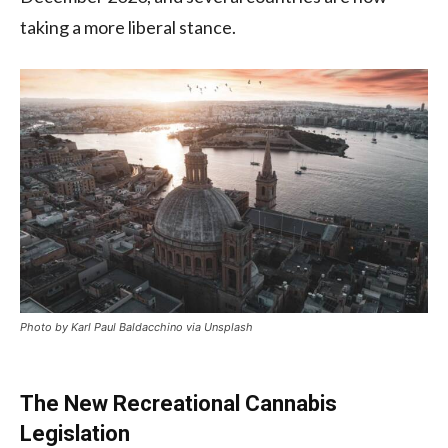
taking a more liberal stance.
Photo by Karl Paul Baldacchino via Unsplash
The New Recreational Cannabis
Legislation