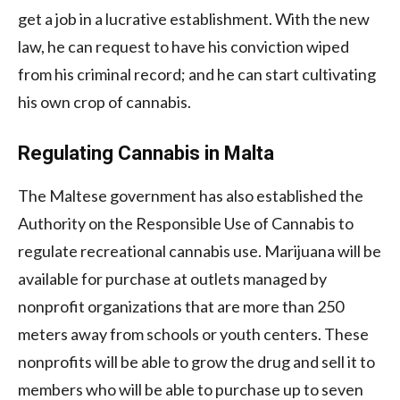
get a job in a lucrative establishment. With the new
law, he can request to have his conviction wiped
from his criminal record; and he can start cultivating
his own crop of cannabis.
Regulating Cannabis in Malta
The Maltese government has also established the
Authority on the Responsible Use of Cannabis to
regulate recreational cannabis use. Marijuana will be
available for purchase at outlets managed by
nonprofit organizations that are more than 250
meters away from schools or youth centers. These
nonprofits will be able to grow the drug and sell it to
members who will be able to purchase up to seven