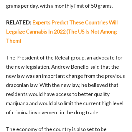
grams per day, with a monthly limit of 50 grams.
RELATED:
Experts Predict These Countries Will
Legalize Cannabis In 2022 (The US Is Not Among
Them)
The President of the Releaf group, an advocate for
the new legislation, Andrew Bonello, said that the
new law was an important change from the previous
draconian law. With the new law, he believed that
residents would have access to better quality
marijuana and would also limit the current high level
of criminal involvement in the drug trade.
The economy of the country is also set to be