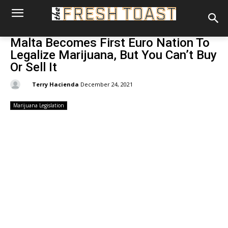
Malta Becomes First Euro Nation To
Legalize Marijuana, But You Can’t Buy
Or Sell It
By:
Terry Hacienda
December 24, 2021
Marijuana Legislation