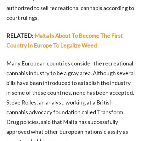
authorized to sell recreational cannabis according to
court rulings.
RELATED:
Malta Is About To Become The First
Country In Europe To Legalize Weed
Many European countries consider the recreational
cannabis industry to be a gray area. Although several
bills have been introduced to establish the industry
in some of these countries, none has been accepted.
Steve Rolles, an analyst, working at a British
cannabis advocacy foundation called Transform
Drug policies, said that Malta has successfully
approved what other European nations classify as