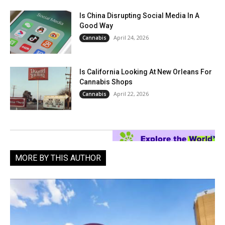
Is China Disrupting Social Media In A
Good Way
April 24, 2026
Cannabis
Is California Looking At New Orleans For
Cannabis Shops
April 22, 2026
Cannabis
MORE BY THIS AUTHOR