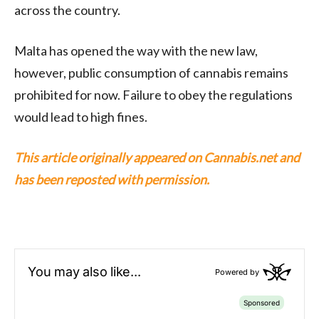
across the country.
Malta has opened the way with the new law,
however, public consumption of cannabis remains
prohibited for now. Failure to obey the regulations
would lead to high fines.
This article originally appeared on Cannabis.net and
has been reposted with permission.