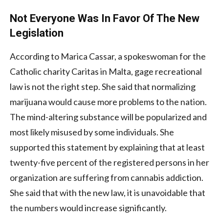
Not Everyone Was In Favor Of The New
Legislation
According to Marica Cassar, a spokeswoman for the
Catholic charity Caritas in Malta, gage recreational
law is not the right step. She said that normalizing
marijuana would cause more problems to the nation.
The mind-altering substance will be popularized and
most likely misused by some individuals. She
supported this statement by explaining that at least
twenty-five percent of the registered persons in her
organization are suffering from cannabis addiction.
She said that with the new law, it is unavoidable that
the numbers would increase significantly.