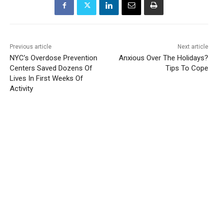
Previous article
Next article
NYC’s Overdose Prevention
Anxious Over The Holidays?
Centers Saved Dozens Of
Tips To Cope
Lives In First Weeks Of
Activity