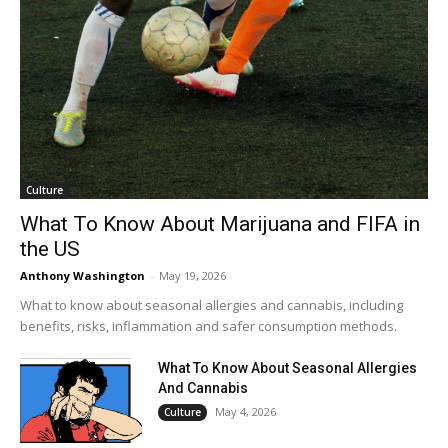
Culture
What To Know About Marijuana and FIFA in
the US
Anthony Washington
-
May 19, 2026
What to know about seasonal allergies and cannabis, including
benefits, risks, inflammation and safer consumption methods.
What To Know About Seasonal Allergies
And Cannabis
May 4, 2026
Culture