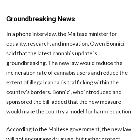
Groundbreaking News
In a phone interview, the Maltese minister for
equality, research, and innovation, Owen Bonnici,
said that the latest cannabis update is
groundbreaking. The new law would reduce the
incineration rate of cannabis users and reduce the
extent of illegal cannabis trafficking within the
country’s borders. Bonnici, who introduced and
sponsored the bill, added that the new measure
would make the country a model for harm reduction.
According to the Maltese government, the new law
will not encourage drug use, but rather protect