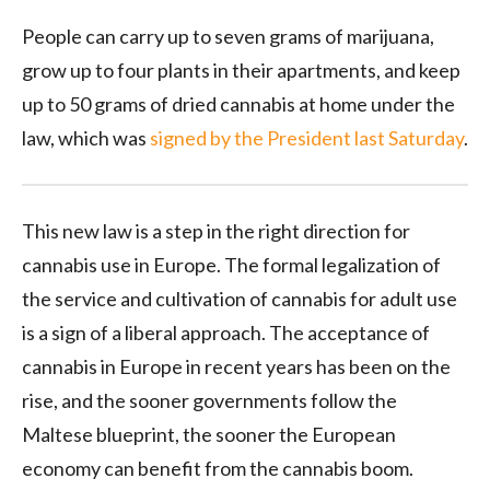
People can carry up to seven grams of marijuana,
grow up to four plants in their apartments, and keep
up to 50 grams of dried cannabis at home under the
law, which was
signed by the President last Saturday
.
This new law is a step in the right direction for
cannabis use in Europe. The formal legalization of
the service and cultivation of cannabis for adult use
is a sign of a liberal approach. The acceptance of
cannabis in Europe in recent years has been on the
rise, and the sooner governments follow the
Maltese blueprint, the sooner the European
economy can benefit from the cannabis boom.