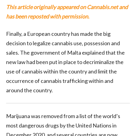
This article originally appeared on Cannabis.net and
has been reposted with permission.
Finally, a European country has made the big
decision to legalize cannabis use, possession and
sales. The government of Malta explained that the
new law had been put in place to decriminalize the
use of cannabis within the country and limit the
occurrence of cannabis trafficking within and
around the country.
Marijuana was removed from a list of the world’s
most dangerous drugs by the United Nations in
December 2020, and several countries are now