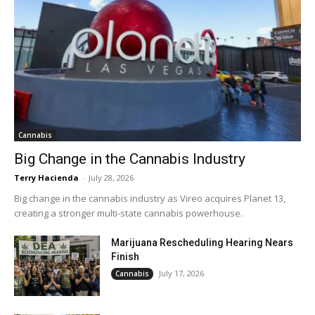
Cannabis
Big Change in the Cannabis Industry
Terry Hacienda
-
July 28, 2026
Big change in the cannabis industry as Vireo acquires Planet 13,
creating a stronger multi-state cannabis powerhouse.
Marijuana Rescheduling Hearing Nears
Finish
July 17, 2026
Cannabis