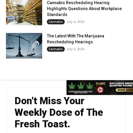
Cannabis Rescheduling Hearing
Highlights Questions About Workplace
Standards
July 6, 2026
Cannabis
The Latest With The Marijuana
Rescheduling Hearings
July 6, 2026
Cannabis
Don't Miss Your
Weekly Dose of The
Fresh Toast.