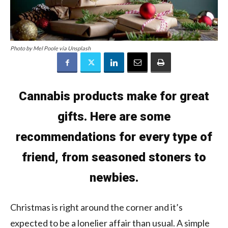
Photo by Mel Poole via Unsplash
Cannabis products make for great
gifts. Here are some
recommendations for every type of
friend, from seasoned stoners to
newbies.
Christmas is right around the corner and it’s
expected to be a lonelier affair than usual. A simple