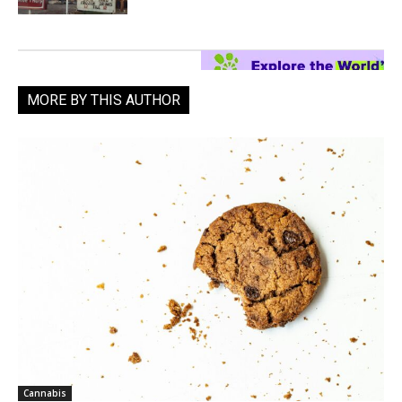
MORE BY THIS AUTHOR
Cannabis