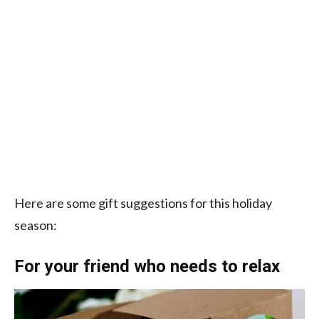
Here are some gift suggestions for this holiday
season:
For your friend who needs to relax