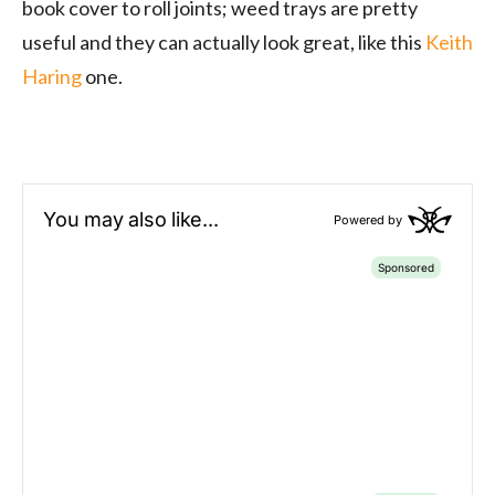
book cover to roll joints; weed trays are pretty
useful and they can actually look great, like this
Keith
Haring
one.