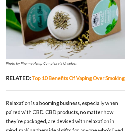
Photo by Pharma Hemp Complex via Unsplash
RELATED:
Top 10 Benefits Of Vaping Over Smoking
Relaxation is a booming business, especially when
paired with CBD. CBD products, no matter how
they’re packaged, are devised with relaxation in
mind, making them ideal gifts for anyone who’s lived