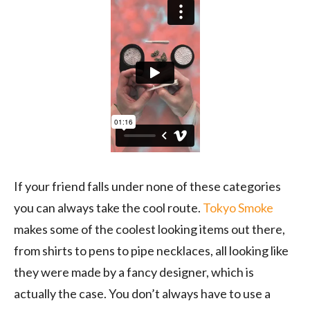
If your friend falls under none of these categories
you can always take the cool route.
Tokyo Smoke
makes some of the coolest looking items out there,
from shirts to pens to pipe necklaces, all looking like
they were made by a fancy designer, which is
actually the case. You don’t always have to use a