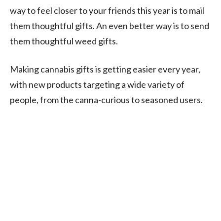
way to feel closer to your friends this year is to mail
them thoughtful gifts. An even better way is to send
them thoughtful weed gifts.
Making cannabis gifts is getting easier every year,
with new products targeting a wide variety of
people, from the canna-curious to seasoned users.