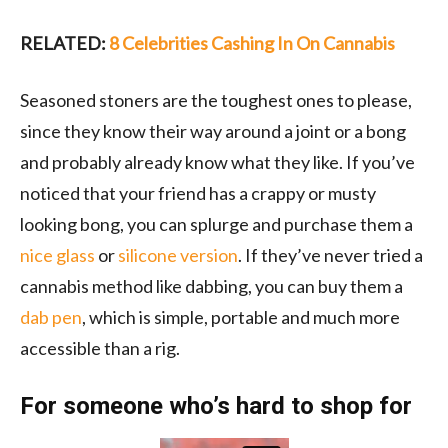
RELATED:
8 Celebrities Cashing In On Cannabis
Seasoned stoners are the toughest ones to please,
since they know their way around a joint or a bong
and probably already know what they like. If you’ve
noticed that your friend has a crappy or musty
looking bong, you can splurge and purchase them a
nice glass
or
silicone version
. If they’ve never tried a
cannabis method like dabbing, you can buy them a
dab pen
, which is simple, portable and much more
accessible than a rig.
For someone who’s hard to shop for