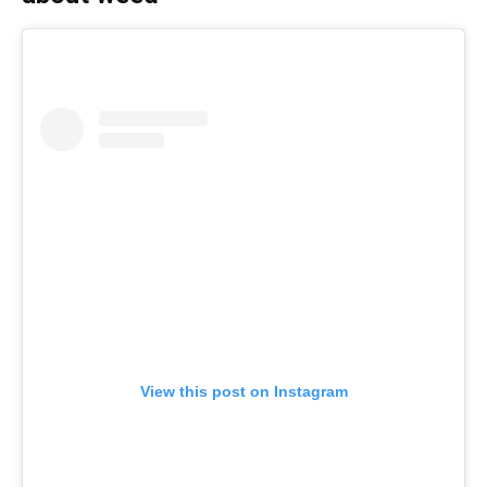
View this post on Instagram