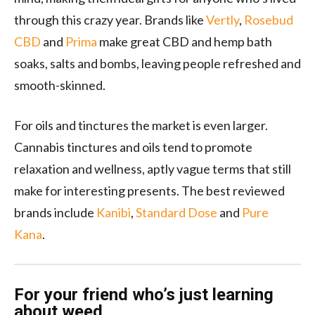
through this crazy year. Brands like
Vertly
,
Rosebud
CBD
and
Prima
make great CBD and hemp bath
soaks, salts and bombs, leaving people refreshed and
smooth-skinned.
For oils and tinctures the market is even larger.
Cannabis tinctures and oils tend to promote
relaxation and wellness, aptly vague terms that still
make for interesting presents. The best reviewed
brands include
Kanibi
,
Standard Dose
and
Pure
Kana
.
For your friend who’s just learning
about weed