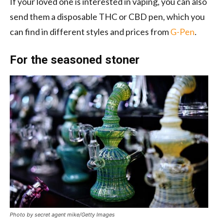
If your loved one is interested in vaping, you can also
send them a disposable THC or CBD pen, which you
can find in different styles and prices from
G-Pen
.
For the seasoned stoner
Photo by secret agent mike/Getty Images