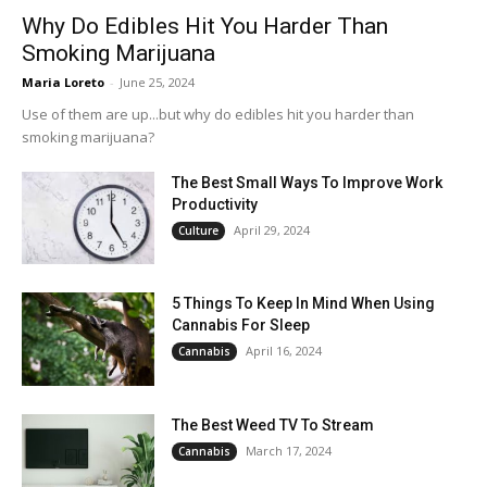
Why Do Edibles Hit You Harder Than
Smoking Marijuana
Maria Loreto
-
June 25, 2024
Use of them are up...but why do edibles hit you harder than
smoking marijuana?
The Best Small Ways To Improve Work
Productivity
April 29, 2024
Culture
5 Things To Keep In Mind When Using
Cannabis For Sleep
April 16, 2024
Cannabis
The Best Weed TV To Stream
March 17, 2024
Cannabis