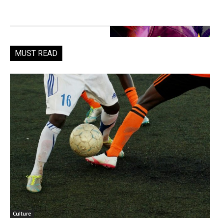
MUST READ
Culture