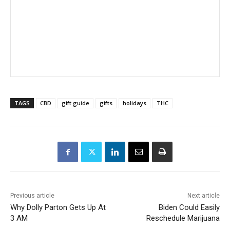
TAGS
CBD
gift guide
gifts
holidays
THC
Previous article
Next article
Why Dolly Parton Gets Up At
Biden Could Easily
3 AM
Reschedule Marijuana