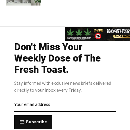
Don't Miss Your
Weekly Dose of The
Fresh Toast.
Stay informed with exclusive news briefs delivered
directly to your inbox every Friday.
Subscribe