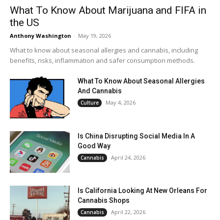
What To Know About Marijuana and FIFA in
the US
Anthony Washington
-
May 19, 2026
What to know about seasonal allergies and cannabis, including
benefits, risks, inflammation and safer consumption methods.
What To Know About Seasonal Allergies
And Cannabis
May 4, 2026
Culture
Is China Disrupting Social Media In A
Good Way
April 24, 2026
Cannabis
Is California Looking At New Orleans For
Cannabis Shops
April 22, 2026
Cannabis