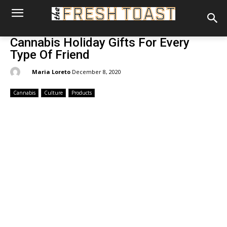
Cannabis Holiday Gifts For Every
Type Of Friend
By:
Maria Loreto
December 8, 2020
Cannabis
Culture
Products