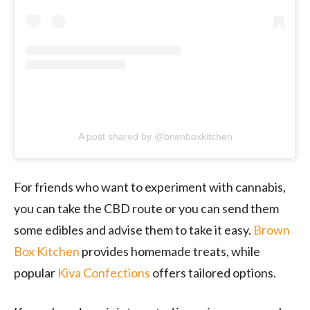
A post shared by @brwnboxkitchen
For friends who want to experiment with cannabis,
you can take the CBD route or you can send them
some edibles and advise them to take it easy.
Brown
Box Kitchen
provides homemade treats, while
popular
Kiva Confections
offers tailored options.