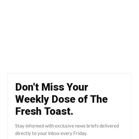
Don't Miss Your
Weekly Dose of The
Fresh Toast.
Stay informed with exclusive news briefs delivered
directly to your inbox every Friday.