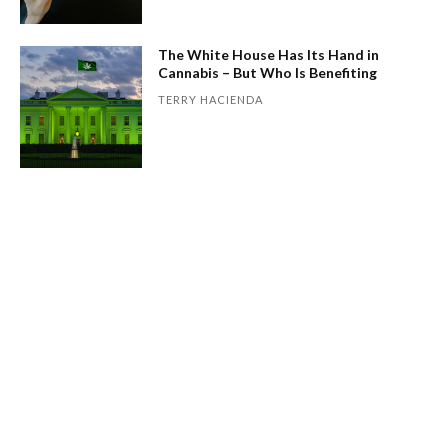
The White House Has Its Hand in
Cannabis – But Who Is Benefiting
TERRY HACIENDA