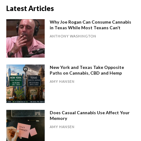
Latest Articles
Why Joe Rogan Can Consume Cannabis
in Texas While Most Texans Can’t
ANTHONY WASHINGTON
New York and Texas Take Opposite
Paths on Cannabis, CBD and Hemp
AMY HANSEN
Does Casual Cannabis Use Affect Your
Memory
AMY HANSEN