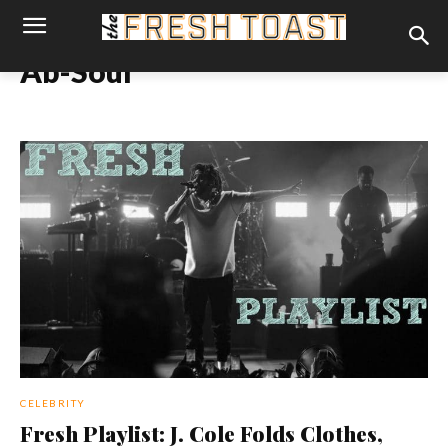
Ab-Soul
CELEBRITY
Fresh Playlist: J. Cole Folds Clothes,