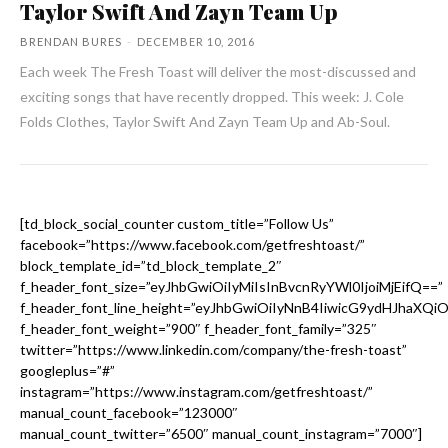
Taylor Swift And Zayn Team Up
BRENDAN BURES
-
DECEMBER 10, 2016
Each week The Fresh Toast will deliver the most-discussed and
exciting songs that have recently dropped. This week: J. Cole
Folds Clothes, Taylor Swift And Zayn Team Up and Ab-Soul.
[td_block_social_counter custom_title=”Follow Us”
facebook=”https://www.facebook.com/getfreshtoast/”
block_template_id=”td_block_template_2″
f_header_font_size=”eyJhbGwiOiIyMiIsInBvcnRyYWl0IjoiMjEifQ==”
f_header_font_line_height=”eyJhbGwiOiIyNnB4IiwicG9ydHJhaXQi
f_header_font_weight=”900″ f_header_font_family=”325″
twitter=”https://www.linkedin.com/company/the-fresh-toast”
googleplus=”#”
instagram=”https://www.instagram.com/getfreshtoast/”
manual_count_facebook=”123000″
manual_count_twitter=”6500″ manual_count_instagram=”7000″]