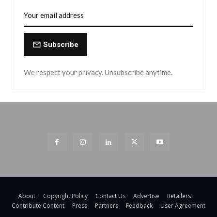
Subscribe
We respect your privacy. Unsubscribe anytime.
About
Copyright Policy
Contact Us
Advertise
Retailers
Contribute Content
Press
Partners
Feedback
User Agreement