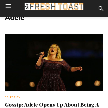
Adele
CELEBRITY
Gossip: Adele Opens Up About Being A