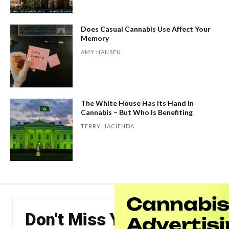
Does Casual Cannabis Use Affect Your
Memory
AMY HANSEN
The White House Has Its Hand in
Cannabis – But Who Is Benefiting
TERRY HACIENDA
Don't Miss Your