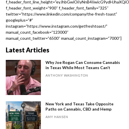
f_header_font_line_height=”eyJhbGwiOiIyNnB4IiwicG9ydHJhaXQi
f_header_font_weight=”900″ f_header_font_family=”325″
twitter=”https://www.linkedin.com/company/the-fresh-toast”
googleplus=”#”
instagram=”https://www.instagram.com/getfreshtoast/”
manual_count_facebook=”123000″
manual_count_twitter=”6500″ manual_count_instagram=”7000″]
Latest Articles
Why Joe Rogan Can Consume Cannabis
in Texas While Most Texans Can’t
ANTHONY WASHINGTON
New York and Texas Take Opposite
Paths on Cannabis, CBD and Hemp
AMY HANSEN