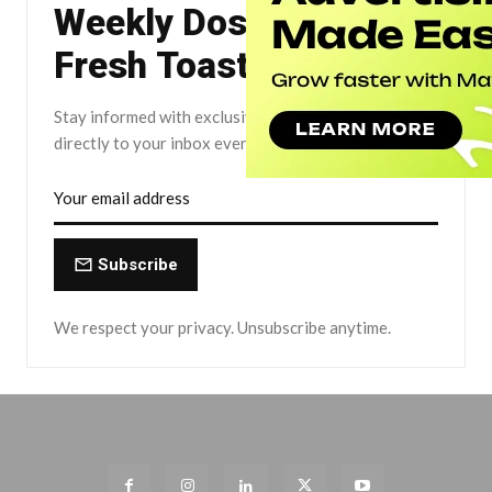
Weekly Dose of The
Fresh Toast.
Stay informed with exclusive news briefs delivered
directly to your inbox every Friday.
Subscribe
We respect your privacy. Unsubscribe anytime.