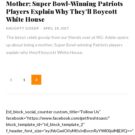
Mother; Super Bowl-Winning Patriots
Players Explain Why They’ll Boycott
White House
NAUGHTY GOSSIP
-
APRIL 18, 2017
The latest celeb gossip from our friends over at NG: Adele opens
up about being a mother; Super Bowl-winning Patriots players
explain why they’ll boycott White House.
1
2
[td_block_social_counter custom_title=”Follow Us”
facebook=”https://www.facebook.com/getfreshtoast/”
block_template_id=”td_block_template_2″
f_header_font_size=”eyJhbGwiOiIyMiIsInBvcnRyYWl0IjoiMjEifQ==”