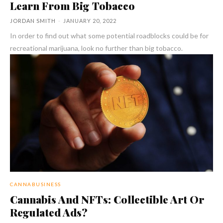
Learn From Big Tobacco
JORDAN SMITH
-
JANUARY 20, 2022
In order to find out what some potential roadblocks could be for
recreational marijuana, look no further than big tobacco.
CANNABUSINESS
Cannabis And NFTs: Collectible Art Or
Regulated Ads?