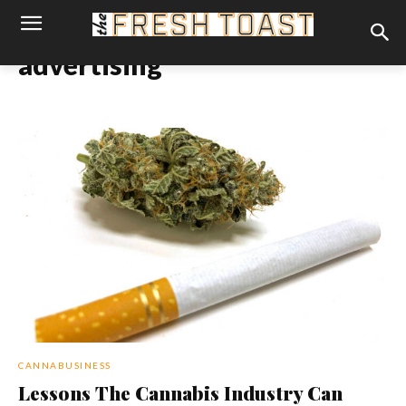
advertising
CANNABUSINESS
Lessons The Cannabis Industry Can