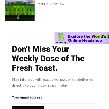
TERRY HACIENDA
Don't Miss Your
Weekly Dose of The
Fresh Toast.
Stay informed with exclusive news briefs delivered
directly to your inbox every Friday.