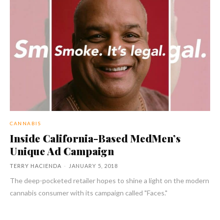
CANNABIS
Inside California-Based MedMen’s
Unique Ad Campaign
TERRY HACIENDA
-
JANUARY 5, 2018
The deep-pocketed retailer hopes to shine a light on the modern
cannabis consumer with its campaign called "Faces."