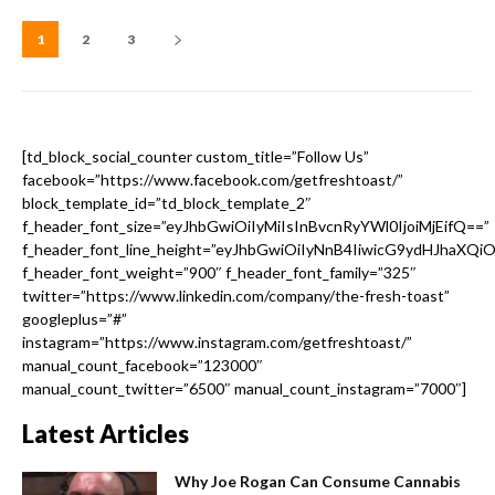
1
2
3
[td_block_social_counter custom_title=”Follow Us”
facebook=”https://www.facebook.com/getfreshtoast/”
block_template_id=”td_block_template_2″
f_header_font_size=”eyJhbGwiOiIyMiIsInBvcnRyYWl0IjoiMjEifQ==”
f_header_font_line_height=”eyJhbGwiOiIyNnB4IiwicG9ydHJhaXQi
f_header_font_weight=”900″ f_header_font_family=”325″
twitter=”https://www.linkedin.com/company/the-fresh-toast”
googleplus=”#”
instagram=”https://www.instagram.com/getfreshtoast/”
manual_count_facebook=”123000″
manual_count_twitter=”6500″ manual_count_instagram=”7000″]
Latest Articles
Why Joe Rogan Can Consume Cannabis