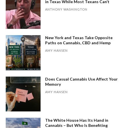
in Texas While Most Texans Can’t
ANTHONY WASHINGTON
New York and Texas Take Opposite
Paths on Cannabis, CBD and Hemp
AMY HANSEN
Does Casual Cannabis Use Affect Your
Memory
AMY HANSEN
The White House Has Its Hand in
Cannabis – But Who Is Benefiting