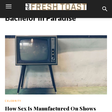
Bachelor in Paradise
CELEBRITY
How Sex Is Manufactured On Shows