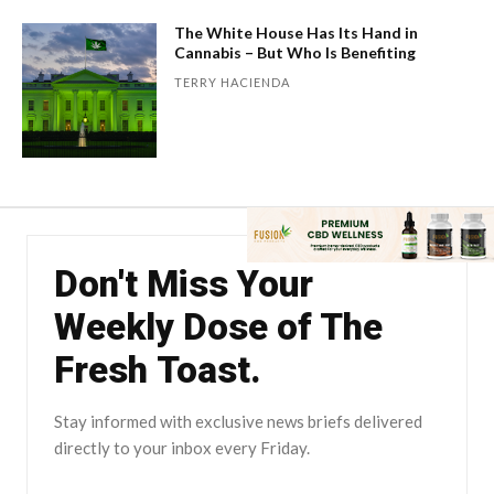
The White House Has Its Hand in
Cannabis – But Who Is Benefiting
TERRY HACIENDA
Don't Miss Your
Weekly Dose of The
Fresh Toast.
Stay informed with exclusive news briefs delivered
directly to your inbox every Friday.