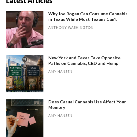
Latest Articles
Why Joe Rogan Can Consume Cannabis
in Texas While Most Texans Can’t
ANTHONY WASHINGTON
New York and Texas Take Opposite
Paths on Cannabis, CBD and Hemp
AMY HANSEN
Does Casual Cannabis Use Affect Your
Memory
AMY HANSEN