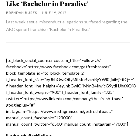
Like ‘Bachelor in Paradise’
BRENDAN BURES
-
JUNE 19, 2017
Last week sexual misconduct allegations surfaced regarding the
ABC spinoff franchise "Bachelor in Paradise."
[td_block_social_counter custom_title=”Follow Us”
facebook=”https://www.facebook.com/getfreshtoast/”
block_template_id=”td_block_template_2″
f_header_font_size=”eyJhbGwiOiIyMiIsInBvcnRyYWl0IjoiMjEifQ==”
f_header_font_line_height=”eyJhbGwiOiIyNnB4IiwicG9ydHJhaXQi
f_header_font_weight=”900″ f_header_font_family=”325″
twitter=”https://www.linkedin.com/company/the-fresh-toast”
googleplus=”#”
instagram=”https://www.instagram.com/getfreshtoast/”
manual_count_facebook=”123000″
manual_count_twitter=”6500″ manual_count_instagram=”7000″]