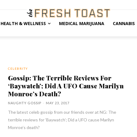
HEALTH & WELLNESS
MEDICAL MARIJUANA
CANNABIS
CELEBRITY
Gossip: The Terrible Reviews For
‘Baywatch’; Did A UFO Cause Marilyn
Monroe’s Death?
NAUGHTY GOSSIP
-
MAY 23, 2017
The latest celeb gossip from our friends over at NG: The
terrible reviews for ‘Baywatch’; Did a UFO cause Marilyn
Monroe’s death?