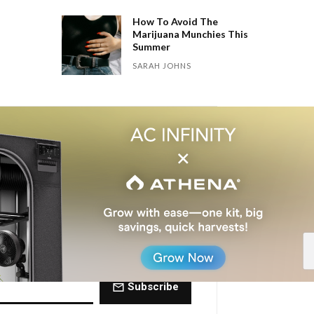
How To Avoid The
Marijuana Munchies This
Summer
SARAH JOHNS
 Dose of The
ctly to your inbox every Friday.
Subscribe