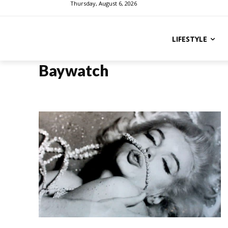
Thursday, August 6, 2026
LIFESTYLE
Baywatch