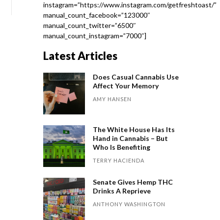
instagram=”https://www.instagram.com/getfreshtoast/”
manual_count_facebook=”123000″
manual_count_twitter=”6500″
manual_count_instagram=”7000″]
Latest Articles
Does Casual Cannabis Use
Affect Your Memory
AMY HANSEN
The White House Has Its
Hand in Cannabis – But
Who Is Benefiting
TERRY HACIENDA
Senate Gives Hemp THC
Drinks A Reprieve
ANTHONY WASHINGTON