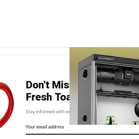
Don't Miss Your Weekly
Fresh Toast.
Stay informed with exclusive news briefs delivered dire