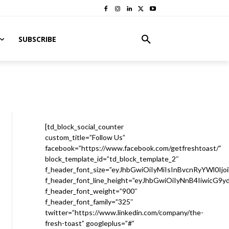
SUBSCRIBE
[td_block_social_counter
custom_title=”Follow Us”
facebook=”https://www.facebook.com/getfreshtoast/”
block_template_id=”td_block_template_2″
f_header_font_size=”eyJhbGwiOiIyMiIsInBvcnRyYWl0Ijo
f_header_font_line_height=”eyJhbGwiOiIyNnB4IiwicG9
f_header_font_weight=”900″
f_header_font_family=”325″
twitter=”https://www.linkedin.com/company/the-
fresh-toast” googleplus=”#”