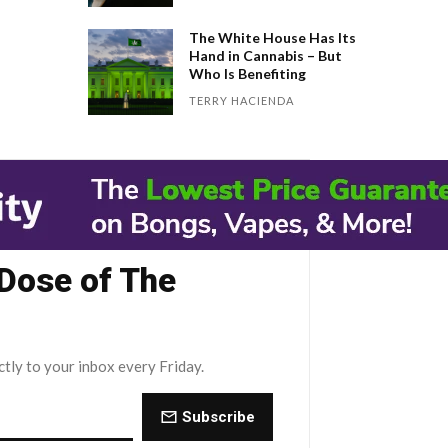
The White House Has Its
Hand in Cannabis – But
Who Is Benefiting
TERRY HACIENDA
 Dose of The
ctly to your inbox every Friday.
Subscribe