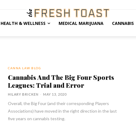
HEALTH & WELLNESS
MEDICAL MARIJUANA
CANNABIS
CANNA LAW BLOG
Cannabis And The Big Four Sports
Leagues: Trial and Error
HILARY BRICKEN
-
MAY 13, 2020
Overall, the Big Four (and their corresponding Players
Associations) have moved in the right direction in the last
five years on cannabis testing.