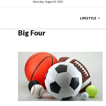
Saturday, August 8, 2026
LIFESTYLE
Big Four