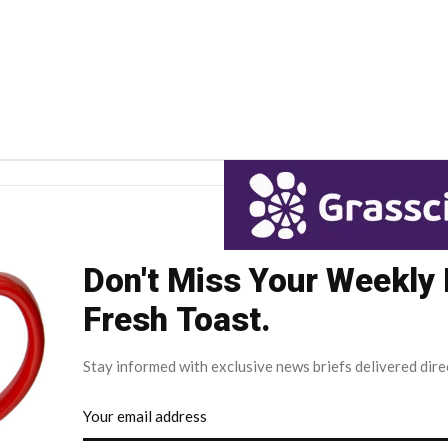
Don't Miss Your Weekly
Fresh Toast.
Stay informed with exclusive news briefs delivered dire