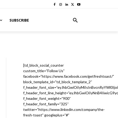
SUBSCRIBE
[td_block_social_counter
custom_title=”Follow Us”
facebook=”https://www.facebook.com/getfreshtoast/”
block_template_id=”td_block_template_2″
f_header_font_size=”eyJhbGwiOiIyMiIsInBvcnRyYWl0Ijo
f_header_font_line_height=”eyJhbGwiOiIyNnB4IiwicG9
f_header_font_weight=”900″
f_header_font_family=”325″
twitter=”https://www.linkedin.com/company/the-
fresh-toast” googleplus=”#”