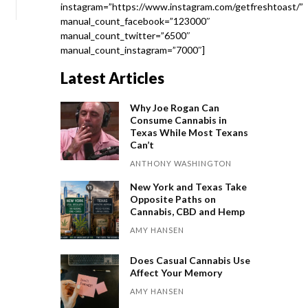
instagram=”https://www.instagram.com/getfreshtoast/”
manual_count_facebook=”123000″
manual_count_twitter=”6500″
manual_count_instagram=”7000″]
Latest Articles
Why Joe Rogan Can
Consume Cannabis in
Texas While Most Texans
Can’t
ANTHONY WASHINGTON
New York and Texas Take
Opposite Paths on
Cannabis, CBD and Hemp
AMY HANSEN
Does Casual Cannabis Use
Affect Your Memory
AMY HANSEN