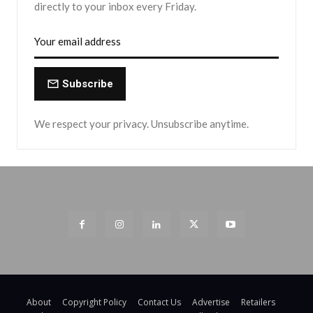
directly to your inbox every Friday.
Subscribe
We respect your privacy. Unsubscribe anytime.
About
Copyright Policy
Contact Us
Advertise
Retailers