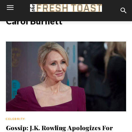
Carol Burnett
CELEBRITY
Gossip: J.K. Rowling Apologizes For