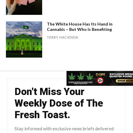
The White House Has Its Hand in
Cannabis – But Who Is Benefiting
TERRY HACIENDA
Don't Miss Your
Weekly Dose of The
Fresh Toast.
Stay informed with exclusive news briefs delivered