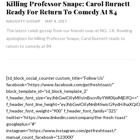
Killing Professor Snape; Carol Burnett
Ready For Return To Comedy At 84
NAUGHTY GOSSIP
-
MAY 4, 2017
The latest celeb gossip from our friends over at NG: J.K. Rowling
apologizes for killing Professor Snape; Carol Burnett ready to
return to comedy at 84.
[td_block_social_counter custom_title=”Follow Us”
facebook=”https://www.facebook.com/getfreshtoast/”
block_template_id=”td_block_template_2″
f_header_font_size=”eyJhbGwiOiIyMiIsInBvcnRyYWl0IjoiMjEifQ==”
f_header_font_line_height=”eyJhbGwiOiIyNnB4IiwicG9ydHJhaXQi
f_header_font_weight=”900″ f_header_font_family=”325″
twitter=”https://www.linkedin.com/company/the-fresh-toast”
googleplus=”#”
instagram=”https://www.instagram.com/getfreshtoast/”
manual_count_facebook=”123000″