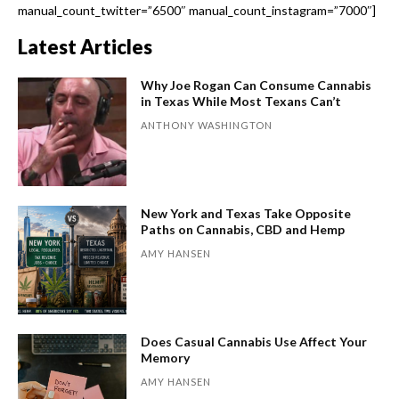
manual_count_twitter=”6500″ manual_count_instagram=”7000″]
Latest Articles
Why Joe Rogan Can Consume Cannabis
in Texas While Most Texans Can’t
ANTHONY WASHINGTON
New York and Texas Take Opposite
Paths on Cannabis, CBD and Hemp
AMY HANSEN
Does Casual Cannabis Use Affect Your
Memory
AMY HANSEN