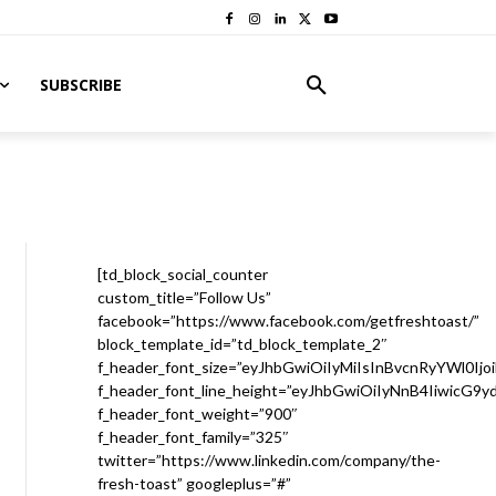
SUBSCRIBE
[td_block_social_counter
custom_title=”Follow Us”
facebook=”https://www.facebook.com/getfreshtoast/”
block_template_id=”td_block_template_2″
f_header_font_size=”eyJhbGwiOiIyMiIsInBvcnRyYWl0Ijo
f_header_font_line_height=”eyJhbGwiOiIyNnB4IiwicG9
f_header_font_weight=”900″
f_header_font_family=”325″
twitter=”https://www.linkedin.com/company/the-
fresh-toast” googleplus=”#”