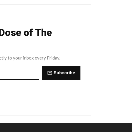
 Dose of The
ctly to your inbox every Friday.
Subscribe