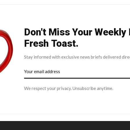
Don't Miss Your Weekly
Fresh Toast.
Stay informed with exclusive news briefs delivered dire
We respect your privacy. Unsubscribe anytime.