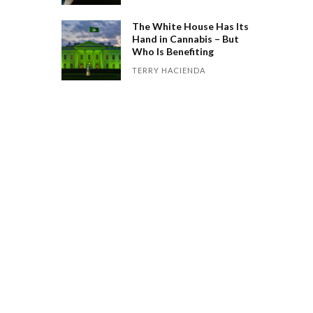
The White House Has Its
Hand in Cannabis – But
Who Is Benefiting
TERRY HACIENDA