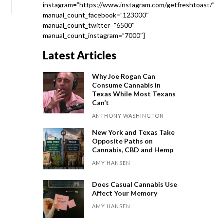
instagram=”https://www.instagram.com/getfreshtoast/”
manual_count_facebook=”123000″
manual_count_twitter=”6500″
manual_count_instagram=”7000″]
Latest Articles
Why Joe Rogan Can
Consume Cannabis in
Texas While Most Texans
Can’t
ANTHONY WASHINGTON
New York and Texas Take
Opposite Paths on
Cannabis, CBD and Hemp
AMY HANSEN
Does Casual Cannabis Use
Affect Your Memory
AMY HANSEN