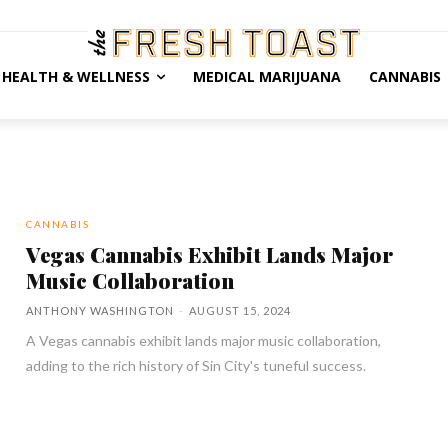
HEALTH & WELLNESS
MEDICAL MARIJUANA
CANNABIS
CANNABIS
Vegas Cannabis Exhibit Lands Major
Music Collaboration
ANTHONY WASHINGTON
-
AUGUST 15, 2024
A Vegas cannabis exhibit lands major music collaboration,
adding to the rich history of Sin City's tuneful success.