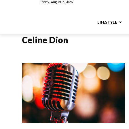
Friday, August 7, 2026
LIFESTYLE
Celine Dion