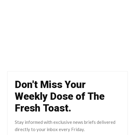
Don't Miss Your
Weekly Dose of The
Fresh Toast.
Stay informed with exclusive news briefs delivered
directly to your inbox every Friday.