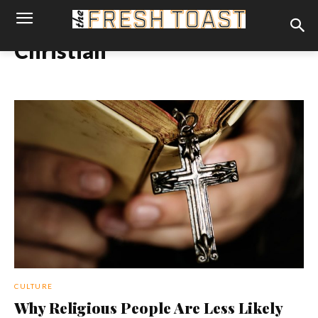
Christian
CULTURE
Why Religious People Are Less Likely