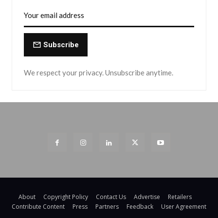
Subscribe
We respect your privacy. Unsubscribe anytime.
About
Copyright Policy
Contact Us
Advertise
Retailers
Contribute Content
Press
Partners
Feedback
User Agreement