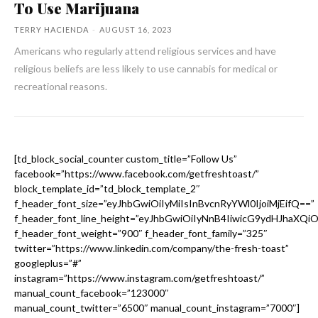
To Use Marijuana
TERRY HACIENDA
-
AUGUST 16, 2023
Americans who regularly attend religious services and have
religious beliefs are less likely to use cannabis for medical or
recreational reasons.
[td_block_social_counter custom_title=”Follow Us”
facebook=”https://www.facebook.com/getfreshtoast/”
block_template_id=”td_block_template_2″
f_header_font_size=”eyJhbGwiOiIyMiIsInBvcnRyYWl0IjoiMjEifQ==”
f_header_font_line_height=”eyJhbGwiOiIyNnB4IiwicG9ydHJhaXQi
f_header_font_weight=”900″ f_header_font_family=”325″
twitter=”https://www.linkedin.com/company/the-fresh-toast”
googleplus=”#”
instagram=”https://www.instagram.com/getfreshtoast/”
manual_count_facebook=”123000″
manual_count_twitter=”6500″ manual_count_instagram=”7000″]