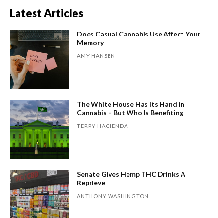
Latest Articles
Does Casual Cannabis Use Affect Your
Memory
AMY HANSEN
The White House Has Its Hand in
Cannabis – But Who Is Benefiting
TERRY HACIENDA
Senate Gives Hemp THC Drinks A
Reprieve
ANTHONY WASHINGTON