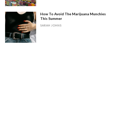
How To Avoid The Marijuana Munchies
This Summer
SARAH JOHNS