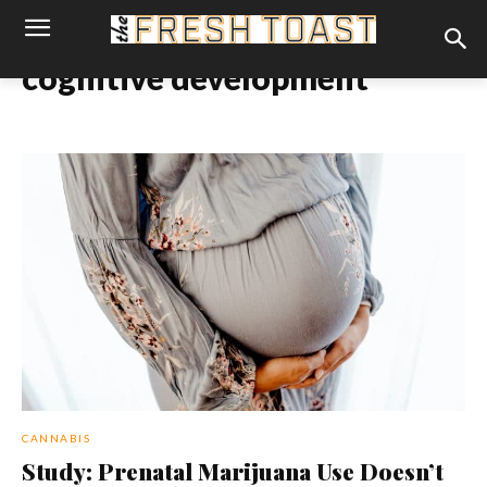
cognitive development
CANNABIS
Study: Prenatal Marijuana Use Doesn’t