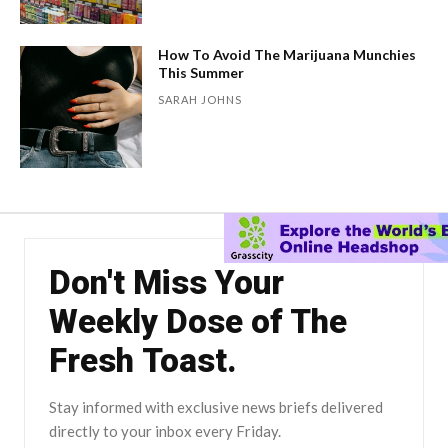
How To Avoid The Marijuana Munchies
This Summer
SARAH JOHNS
Don't Miss Your
Weekly Dose of The
Fresh Toast.
Stay informed with exclusive news briefs delivered
directly to your inbox every Friday.