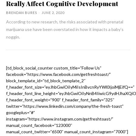
Really Affect Cognitive Development
BRENDAN BURES
-
JUNE 2, 2020
According to new research, the risks associated with prenatal
marijuana use have been overstated in how it impacts a baby’s
noggin.
[td_block_social_counter custom_title=”Follow Us”
facebook=”https://www.facebook.com/getfreshtoast/”
block_template_id=”td_block_template_2″
f_header_font_size=”eyJhbGwiOiIyMiIsInBvcnRyYWl0IjoiMjEifQ==”
f_header_font_line_height=”eyJhbGwiOiIyNnB4IiwicG9ydHJhaXQi
f_header_font_weight=”900″ f_header_font_family=”325″
twitter=”https://www.linkedin.com/company/the-fresh-toast”
googleplus=”#”
instagram=”https://www.instagram.com/getfreshtoast/”
manual_count_facebook=”123000″
manual_count_twitter=”6500″ manual_count_instagram=”7000″]