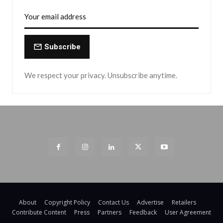
Subscribe
We respect your privacy. Unsubscribe anytime.
About
Copyright Policy
Contact Us
Advertise
Retailers
Contribute Content
Press
Partners
Feedback
User Agreement