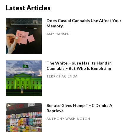
Latest Articles
Does Casual Cannabis Use Affect Your
Memory
AMY HANSEN
The White House Has Its Hand in
Cannabis – But Who Is Benefiting
TERRY HACIENDA
Senate Gives Hemp THC Drinks A
Reprieve
ANTHONY WASHINGTON