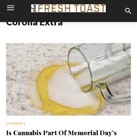
Corona Extra
CANNABIS
Is Cannabis Part Of Memorial Day’s