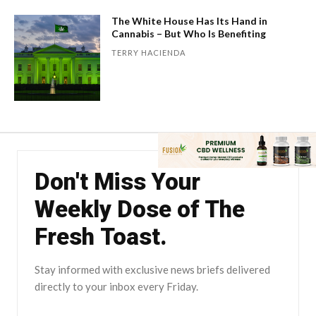
The White House Has Its Hand in
Cannabis – But Who Is Benefiting
TERRY HACIENDA
Don't Miss Your
Weekly Dose of The
Fresh Toast.
Stay informed with exclusive news briefs delivered
directly to your inbox every Friday.