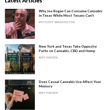
Latest Articles
Why Joe Rogan Can Consume Cannabis
in Texas While Most Texans Can’t
ANTHONY WASHINGTON
New York and Texas Take Opposite
Paths on Cannabis, CBD and Hemp
AMY HANSEN
Does Casual Cannabis Use Affect Your
Memory
AMY HANSEN