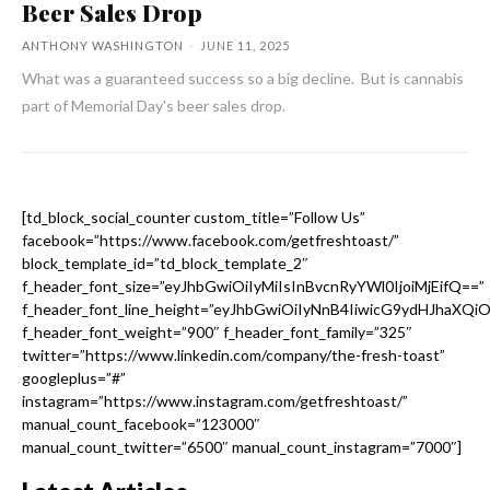
Beer Sales Drop
ANTHONY WASHINGTON
-
JUNE 11, 2025
What was a guaranteed success so a big decline. But is cannabis
part of Memorial Day's beer sales drop.
[td_block_social_counter custom_title=”Follow Us”
facebook=”https://www.facebook.com/getfreshtoast/”
block_template_id=”td_block_template_2″
f_header_font_size=”eyJhbGwiOiIyMiIsInBvcnRyYWl0IjoiMjEifQ==”
f_header_font_line_height=”eyJhbGwiOiIyNnB4IiwicG9ydHJhaXQi
f_header_font_weight=”900″ f_header_font_family=”325″
twitter=”https://www.linkedin.com/company/the-fresh-toast”
googleplus=”#”
instagram=”https://www.instagram.com/getfreshtoast/”
manual_count_facebook=”123000″
manual_count_twitter=”6500″ manual_count_instagram=”7000″]