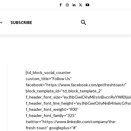
SUBSCRIBE
[td_block_social_counter
custom_title=”Follow Us”
facebook=”https://www.facebook.com/getfreshtoast/”
block_template_id=”td_block_template_2″
f_header_font_size=”eyJhbGwiOiIyMiIsInBvcnRyYWl0Ijo
f_header_font_line_height=”eyJhbGwiOiIyNnB4IiwicG9
f_header_font_weight=”900″
f_header_font_family=”325″
twitter=”https://www.linkedin.com/company/the-
fresh-toast” googleplus=”#”