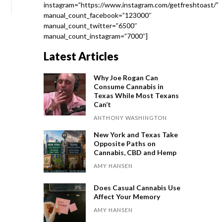
instagram=”https://www.instagram.com/getfreshtoast/”
manual_count_facebook=”123000″
manual_count_twitter=”6500″
manual_count_instagram=”7000″]
Latest Articles
Why Joe Rogan Can
Consume Cannabis in
Texas While Most Texans
Can’t
ANTHONY WASHINGTON
New York and Texas Take
Opposite Paths on
Cannabis, CBD and Hemp
AMY HANSEN
Does Casual Cannabis Use
Affect Your Memory
AMY HANSEN