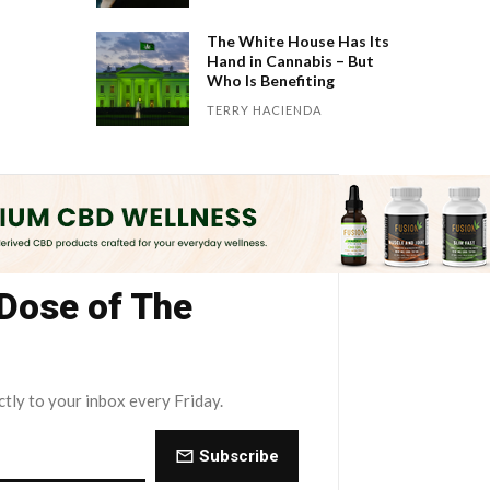
The White House Has Its
Hand in Cannabis – But
Who Is Benefiting
TERRY HACIENDA
 Dose of The
ctly to your inbox every Friday.
Subscribe