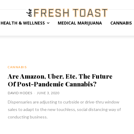
HEALTH & WELLNESS
MEDICAL MARIJUANA
CANNABIS
CANNABIS
Are Amazon, Uber, Etc. The Future
Of Post-Pandemic Cannabis?
DAVID HODES
-
JUNE 3, 2020
Dispensaries are adjusting to curbside or drive-thru window
sales to adapt to the new touchless, social distancing way of
conducting business.