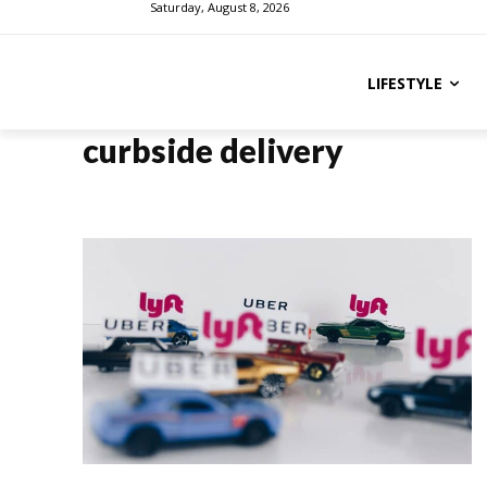
Saturday, August 8, 2026
LIFESTYLE
curbside delivery