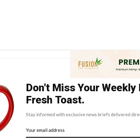
Don't Miss Your Weekly
Fresh Toast.
Stay informed with exclusive news briefs delivered dire