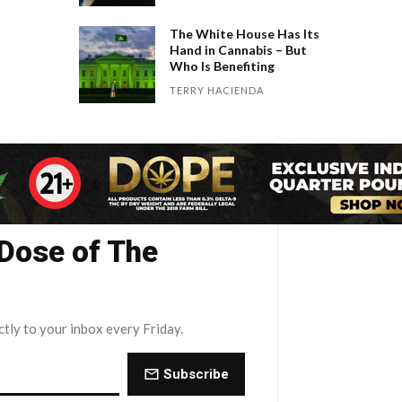
The White House Has Its
Hand in Cannabis – But
Who Is Benefiting
TERRY HACIENDA
 Dose of The
ctly to your inbox every Friday.
Subscribe