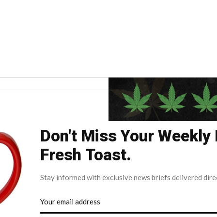
Don't Miss Your Weekly
Fresh Toast.
Stay informed with exclusive news briefs delivered dire