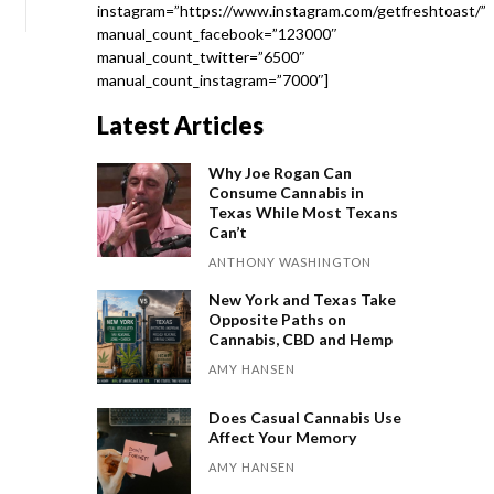
instagram=”https://www.instagram.com/getfreshtoast/”
manual_count_facebook=”123000″
manual_count_twitter=”6500″
manual_count_instagram=”7000″]
Latest Articles
Why Joe Rogan Can
Consume Cannabis in
Texas While Most Texans
Can’t
ANTHONY WASHINGTON
New York and Texas Take
Opposite Paths on
Cannabis, CBD and Hemp
AMY HANSEN
Does Casual Cannabis Use
Affect Your Memory
AMY HANSEN