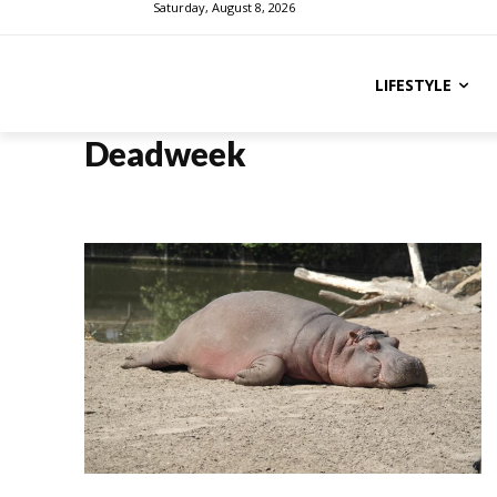
Saturday, August 8, 2026
LIFESTYLE
Deadweek