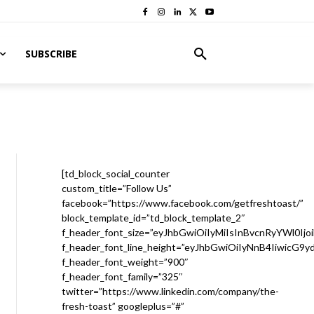
SUBSCRIBE
[td_block_social_counter
custom_title=”Follow Us”
facebook=”https://www.facebook.com/getfreshtoast/”
block_template_id=”td_block_template_2″
f_header_font_size=”eyJhbGwiOiIyMiIsInBvcnRyYWl0Ijo
f_header_font_line_height=”eyJhbGwiOiIyNnB4IiwicG9
f_header_font_weight=”900″
f_header_font_family=”325″
twitter=”https://www.linkedin.com/company/the-
fresh-toast” googleplus=”#”