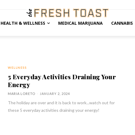
HEALTH & WELLNESS
MEDICAL MARIJUANA
CANNABIS
WELLNESS
5 Everyday Activities Draining Your
Energy
MARIA LORETO
-
JANUARY 2, 2024
The holiday are over and it is back to work...watch out for
these 5 everyday activities draining your energy!