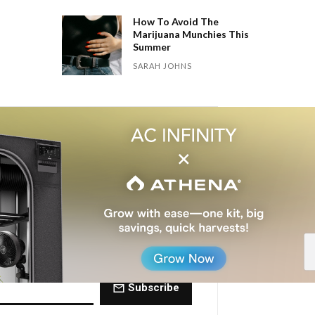
How To Avoid The
Marijuana Munchies This
Summer
SARAH JOHNS
 Dose of The
ctly to your inbox every Friday.
Subscribe