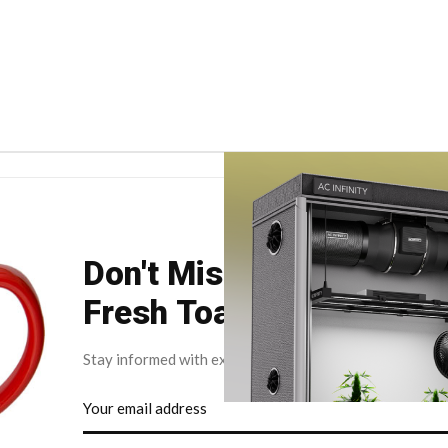
Don't Miss Your Weekly
Fresh Toast.
Stay informed with exclusive news briefs delivered dire