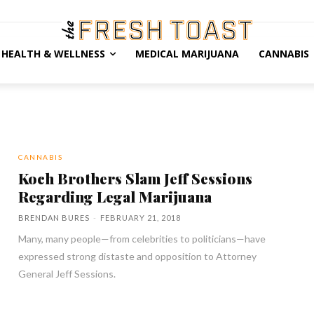
HEALTH & WELLNESS
MEDICAL MARIJUANA
CANNABIS
CANNABIS
Koch Brothers Slam Jeff Sessions
Regarding Legal Marijuana
BRENDAN BURES
-
FEBRUARY 21, 2018
Many, many people—from celebrities to politicians—have
expressed strong distaste and opposition to Attorney
General Jeff Sessions.