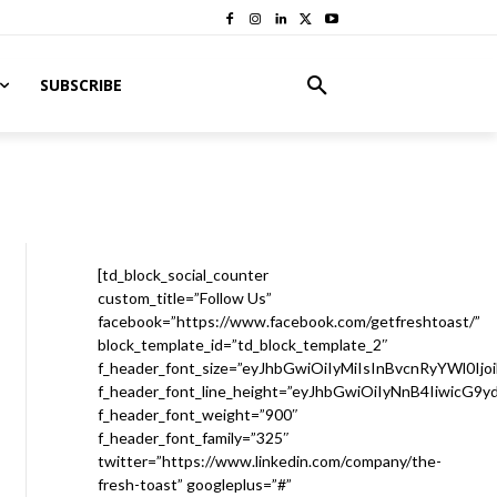
SUBSCRIBE
[td_block_social_counter
custom_title=”Follow Us”
facebook=”https://www.facebook.com/getfreshtoast/”
block_template_id=”td_block_template_2″
f_header_font_size=”eyJhbGwiOiIyMiIsInBvcnRyYWl0Ijo
f_header_font_line_height=”eyJhbGwiOiIyNnB4IiwicG9
f_header_font_weight=”900″
f_header_font_family=”325″
twitter=”https://www.linkedin.com/company/the-
fresh-toast” googleplus=”#”