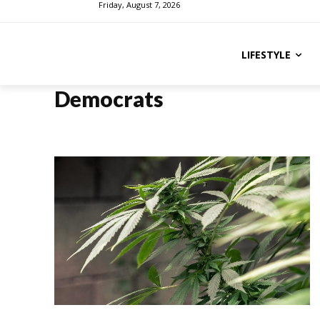
Friday, August 7, 2026
LIFESTYLE
Democrats