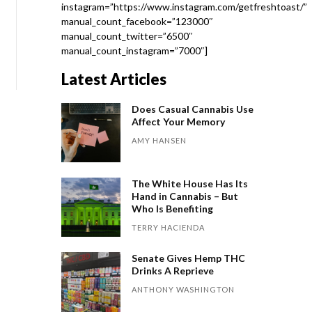
instagram=”https://www.instagram.com/getfreshtoast/”
manual_count_facebook=”123000″
manual_count_twitter=”6500″
manual_count_instagram=”7000″]
Latest Articles
Does Casual Cannabis Use
Affect Your Memory
AMY HANSEN
The White House Has Its
Hand in Cannabis – But
Who Is Benefiting
TERRY HACIENDA
Senate Gives Hemp THC
Drinks A Reprieve
ANTHONY WASHINGTON