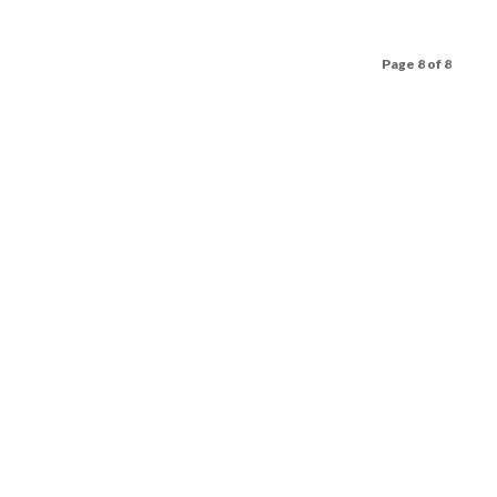
Page 8 of 8