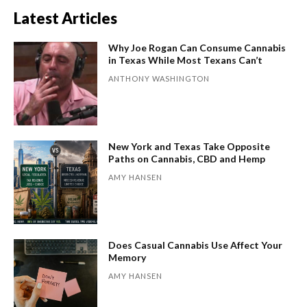
Latest Articles
Why Joe Rogan Can Consume Cannabis
in Texas While Most Texans Can’t
ANTHONY WASHINGTON
New York and Texas Take Opposite
Paths on Cannabis, CBD and Hemp
AMY HANSEN
Does Casual Cannabis Use Affect Your
Memory
AMY HANSEN