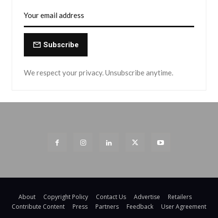
Subscribe
We respect your privacy. Unsubscribe anytime.
About
Copyright Policy
Contact Us
Advertise
Retailers
Contribute Content
Press
Partners
Feedback
User Agreement