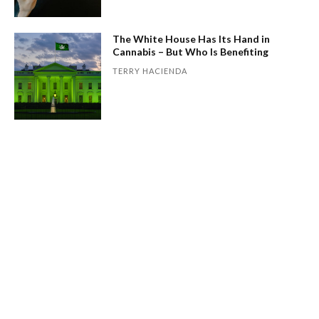
The White House Has Its Hand in
Cannabis – But Who Is Benefiting
TERRY HACIENDA