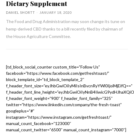
Dietary Supplement
DANIEL SHORTT
-
JANUARY 18, 2020
The Food and Drug Administration may soon change its tune on
hemp-derived CBD thanks to a bill recently filed by chairman of
the House Agriculture Committee.
[td_block_social_counter custom_title=”Follow Us”
facebook=”https://www.facebook.com/getfreshtoast/”
block_template_id=”td_block_template_2″
f_header_font_size=”eyJhbGwiOiIyMiIsInBvcnRyYWl0IjoiMjEifQ==”
f_header_font_line_height=”eyJhbGwiOiIyNnB4IiwicG9ydHJhaXQi
f_header_font_weight=”900″ f_header_font_family=”325″
twitter=”https://www.linkedin.com/company/the-fresh-toast”
googleplus=”#”
instagram=”https://www.instagram.com/getfreshtoast/”
manual_count_facebook=”123000″
manual_count_twitter=”6500″ manual_count_instagram=”7000″]