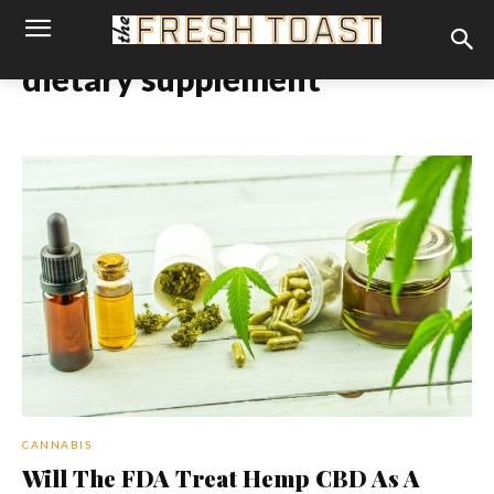
dietary supplement
CANNABIS
Will The FDA Treat Hemp CBD As A