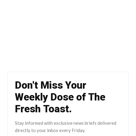
Don't Miss Your
Weekly Dose of The
Fresh Toast.
Stay informed with exclusive news briefs delivered
directly to your inbox every Friday.