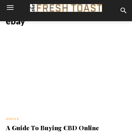
ebay
ADVICE
A Guide To Buying CBD Online