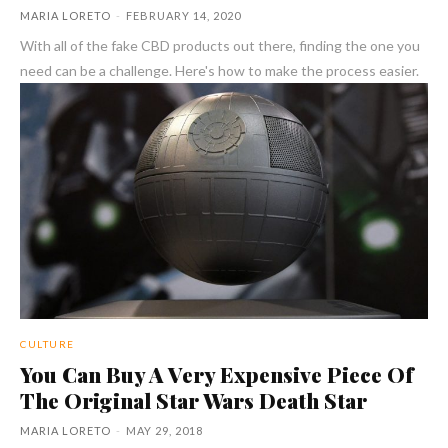
MARIA LORETO
-
FEBRUARY 14, 2020
With all of the fake CBD products out there, finding the one you
need can be a challenge. Here's how to make the process easier.
CULTURE
You Can Buy A Very Expensive Piece Of
The Original Star Wars Death Star
MARIA LORETO
-
MAY 29, 2018