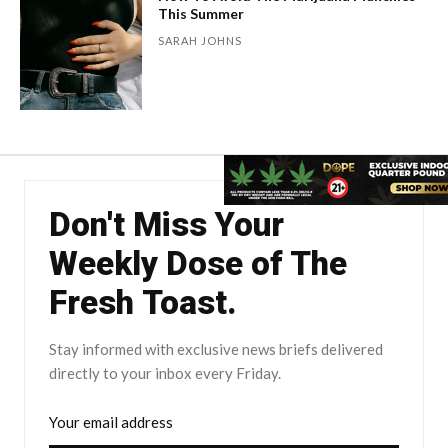
This Summer
SARAH JOHNS
Don't Miss Your
Weekly Dose of The
Fresh Toast.
Stay informed with exclusive news briefs delivered
directly to your inbox every Friday.