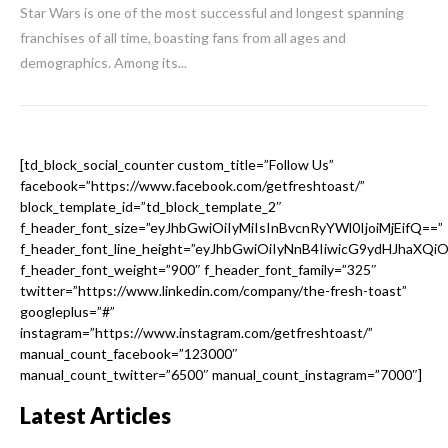
Star Wars is one of the most successful and longest spanning
franchises of all time, boasting fans from all ages and
demographics. Among its...
[td_block_social_counter custom_title=”Follow Us”
facebook=”https://www.facebook.com/getfreshtoast/”
block_template_id=”td_block_template_2″
f_header_font_size=”eyJhbGwiOiIyMiIsInBvcnRyYWl0IjoiMjEifQ==”
f_header_font_line_height=”eyJhbGwiOiIyNnB4IiwicG9ydHJhaXQi
f_header_font_weight=”900″ f_header_font_family=”325″
twitter=”https://www.linkedin.com/company/the-fresh-toast”
googleplus=”#”
instagram=”https://www.instagram.com/getfreshtoast/”
manual_count_facebook=”123000″
manual_count_twitter=”6500″ manual_count_instagram=”7000″]
Latest Articles