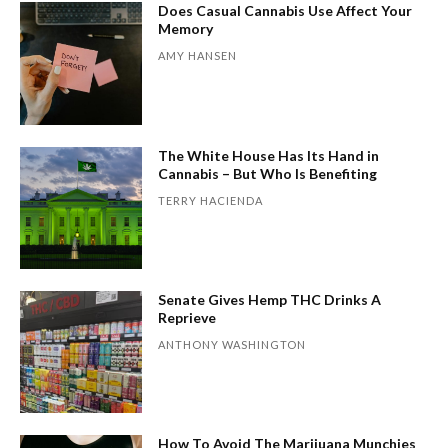
Does Casual Cannabis Use Affect Your
Memory
AMY HANSEN
The White House Has Its Hand in
Cannabis – But Who Is Benefiting
TERRY HACIENDA
Senate Gives Hemp THC Drinks A
Reprieve
ANTHONY WASHINGTON
How To Avoid The Marijuana Munchies