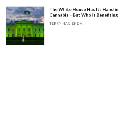
The White House Has Its Hand in
Cannabis – But Who Is Benefiting
TERRY HACIENDA