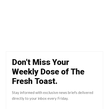
Don't Miss Your
Weekly Dose of The
Fresh Toast.
Stay informed with exclusive news briefs delivered
directly to your inbox every Friday.