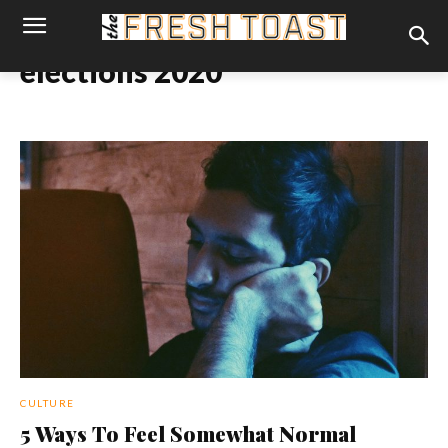
elections 2020
CULTURE
5 Ways To Feel Somewhat Normal