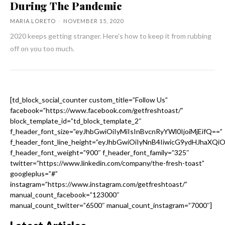
During The Pandemic
MARIA LORETO
-
NOVEMBER 15, 2020
2020 keeps getting stranger. Here's how to keep it from rubbing
off on you too much.
[td_block_social_counter custom_title=”Follow Us”
facebook=”https://www.facebook.com/getfreshtoast/”
block_template_id=”td_block_template_2″
f_header_font_size=”eyJhbGwiOiIyMiIsInBvcnRyYWl0IjoiMjEifQ==”
f_header_font_line_height=”eyJhbGwiOiIyNnB4IiwicG9ydHJhaXQi
f_header_font_weight=”900″ f_header_font_family=”325″
twitter=”https://www.linkedin.com/company/the-fresh-toast”
googleplus=”#”
instagram=”https://www.instagram.com/getfreshtoast/”
manual_count_facebook=”123000″
manual_count_twitter=”6500″ manual_count_instagram=”7000″]