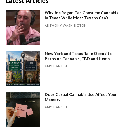
Latest Articles
Why Joe Rogan Can Consume Cannabis
in Texas While Most Texans Can’t
ANTHONY WASHINGTON
New York and Texas Take Opposite
Paths on Cannabis, CBD and Hemp
AMY HANSEN
Does Casual Cannabis Use Affect Your
Memory
AMY HANSEN