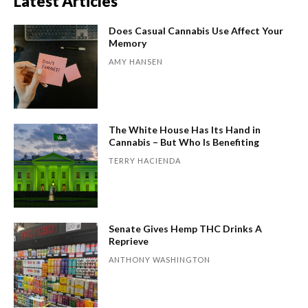
Latest Articles
Does Casual Cannabis Use Affect Your
Memory
AMY HANSEN
The White House Has Its Hand in
Cannabis – But Who Is Benefiting
TERRY HACIENDA
Senate Gives Hemp THC Drinks A
Reprieve
ANTHONY WASHINGTON