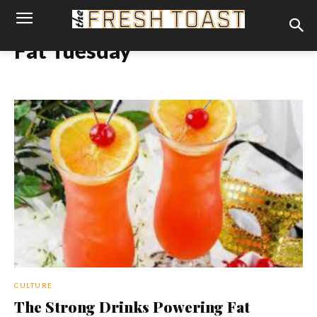
Fat Tuesday
CULTURE
The Strong Drinks Powering Fat