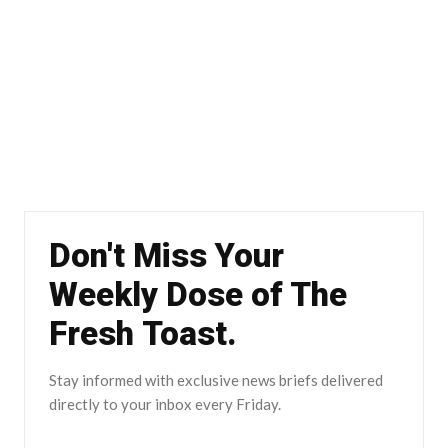
Don't Miss Your
Weekly Dose of The
Fresh Toast.
Stay informed with exclusive news briefs delivered
directly to your inbox every Friday.