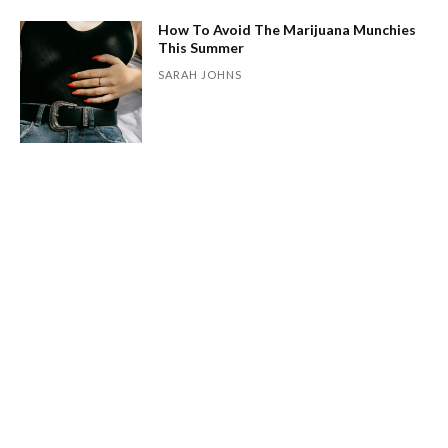
How To Avoid The Marijuana Munchies
This Summer
SARAH JOHNS