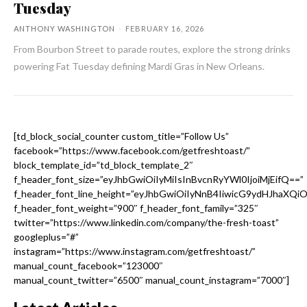
Tuesday
ANTHONY WASHINGTON
-
FEBRUARY 16, 2026
From Bourbon Street to parade routes, explore the strong drinks
powering Fat Tuesday defining Mardi Gras in New Orleans.
[td_block_social_counter custom_title=”Follow Us”
facebook=”https://www.facebook.com/getfreshtoast/”
block_template_id=”td_block_template_2″
f_header_font_size=”eyJhbGwiOiIyMiIsInBvcnRyYWl0IjoiMjEifQ==”
f_header_font_line_height=”eyJhbGwiOiIyNnB4IiwicG9ydHJhaXQi
f_header_font_weight=”900″ f_header_font_family=”325″
twitter=”https://www.linkedin.com/company/the-fresh-toast”
googleplus=”#”
instagram=”https://www.instagram.com/getfreshtoast/”
manual_count_facebook=”123000″
manual_count_twitter=”6500″ manual_count_instagram=”7000″]