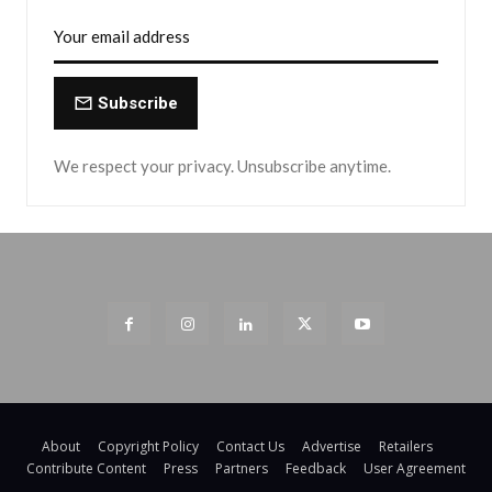
Subscribe
We respect your privacy. Unsubscribe anytime.
About
Copyright Policy
Contact Us
Advertise
Retailers
Contribute Content
Press
Partners
Feedback
User Agreement