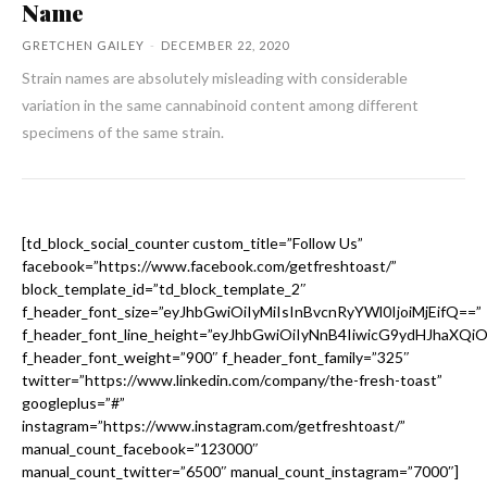
Name
GRETCHEN GAILEY
-
DECEMBER 22, 2020
Strain names are absolutely misleading with considerable
variation in the same cannabinoid content among different
specimens of the same strain.
[td_block_social_counter custom_title=”Follow Us”
facebook=”https://www.facebook.com/getfreshtoast/”
block_template_id=”td_block_template_2″
f_header_font_size=”eyJhbGwiOiIyMiIsInBvcnRyYWl0IjoiMjEifQ==”
f_header_font_line_height=”eyJhbGwiOiIyNnB4IiwicG9ydHJhaXQi
f_header_font_weight=”900″ f_header_font_family=”325″
twitter=”https://www.linkedin.com/company/the-fresh-toast”
googleplus=”#”
instagram=”https://www.instagram.com/getfreshtoast/”
manual_count_facebook=”123000″
manual_count_twitter=”6500″ manual_count_instagram=”7000″]