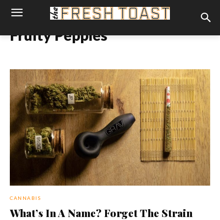
Fruity Pepples
CANNABIS
What’s In A Name? Forget The Strain