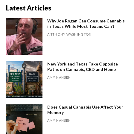
Latest Articles
Why Joe Rogan Can Consume Cannabis
in Texas While Most Texans Can’t
ANTHONY WASHINGTON
New York and Texas Take Opposite
Paths on Cannabis, CBD and Hemp
AMY HANSEN
Does Casual Cannabis Use Affect Your
Memory
AMY HANSEN