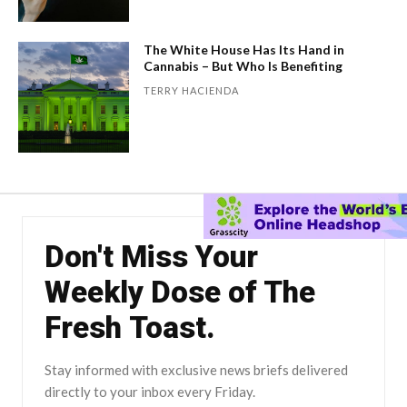
The White House Has Its Hand in
Cannabis – But Who Is Benefiting
TERRY HACIENDA
Don't Miss Your
Weekly Dose of The
Fresh Toast.
Stay informed with exclusive news briefs delivered
directly to your inbox every Friday.