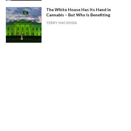
The White House Has Its Hand in
Cannabis – But Who Is Benefiting
TERRY HACIENDA