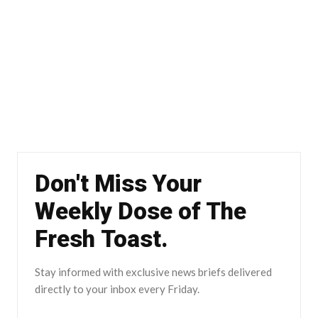
Don't Miss Your
Weekly Dose of The
Fresh Toast.
Stay informed with exclusive news briefs delivered
directly to your inbox every Friday.