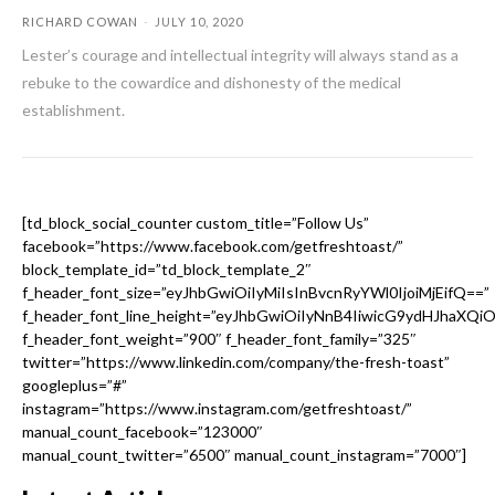
RICHARD COWAN
-
JULY 10, 2020
Lester’s courage and intellectual integrity will always stand as a
rebuke to the cowardice and dishonesty of the medical
establishment.
[td_block_social_counter custom_title=”Follow Us”
facebook=”https://www.facebook.com/getfreshtoast/”
block_template_id=”td_block_template_2″
f_header_font_size=”eyJhbGwiOiIyMiIsInBvcnRyYWl0IjoiMjEifQ==”
f_header_font_line_height=”eyJhbGwiOiIyNnB4IiwicG9ydHJhaXQi
f_header_font_weight=”900″ f_header_font_family=”325″
twitter=”https://www.linkedin.com/company/the-fresh-toast”
googleplus=”#”
instagram=”https://www.instagram.com/getfreshtoast/”
manual_count_facebook=”123000″
manual_count_twitter=”6500″ manual_count_instagram=”7000″]