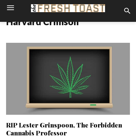
Harvard Crimson
RIP Lester Grinspoon, The Forbidden
Cannabis Professor