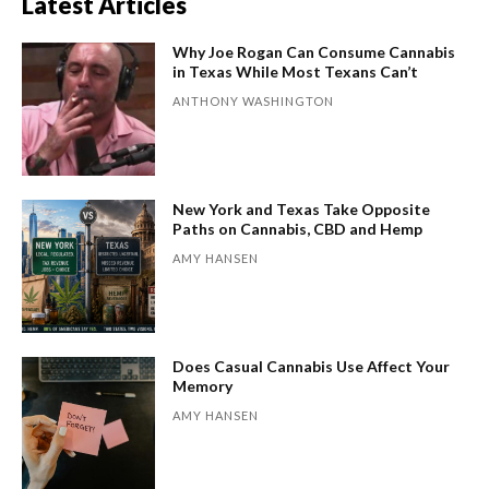
Latest Articles
Why Joe Rogan Can Consume Cannabis
in Texas While Most Texans Can’t
ANTHONY WASHINGTON
New York and Texas Take Opposite
Paths on Cannabis, CBD and Hemp
AMY HANSEN
Does Casual Cannabis Use Affect Your
Memory
AMY HANSEN