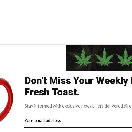
Don't Miss Your Weekly
Fresh Toast.
Stay informed with exclusive news briefs delivered dire