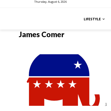
Thursday, August 6, 2026
LIFESTYLE
James Comer