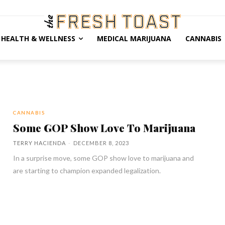
HEALTH & WELLNESS
MEDICAL MARIJUANA
CANNABIS
CANNABIS
Some GOP Show Love To Marijuana
TERRY HACIENDA
-
DECEMBER 8, 2023
In a surprise move, some GOP show love to marijuana and
are starting to champion expanded legalization.