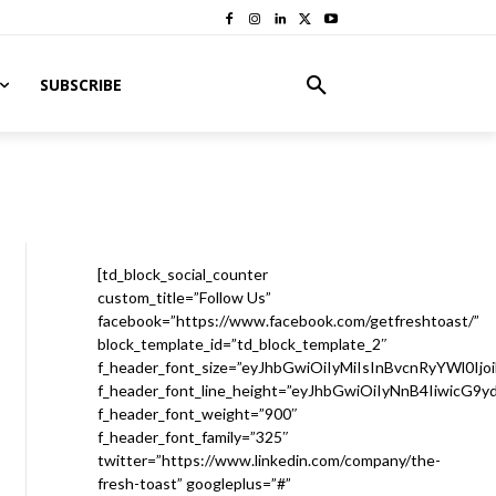
SUBSCRIBE
[td_block_social_counter
custom_title=”Follow Us”
facebook=”https://www.facebook.com/getfreshtoast/”
block_template_id=”td_block_template_2″
f_header_font_size=”eyJhbGwiOiIyMiIsInBvcnRyYWl0Ijo
f_header_font_line_height=”eyJhbGwiOiIyNnB4IiwicG9
f_header_font_weight=”900″
f_header_font_family=”325″
twitter=”https://www.linkedin.com/company/the-
fresh-toast” googleplus=”#”