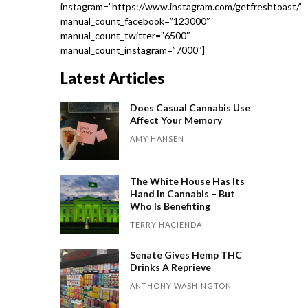
instagram=”https://www.instagram.com/getfreshtoast/”
manual_count_facebook=”123000″
manual_count_twitter=”6500″
manual_count_instagram=”7000″]
Latest Articles
Does Casual Cannabis Use
Affect Your Memory
AMY HANSEN
The White House Has Its
Hand in Cannabis – But
Who Is Benefiting
TERRY HACIENDA
Senate Gives Hemp THC
Drinks A Reprieve
ANTHONY WASHINGTON