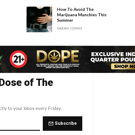
How To Avoid The
Marijuana Munchies This
Summer
SARAH JOHNS
 Dose of The
ctly to your inbox every Friday.
Subscribe