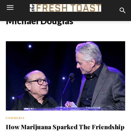
Michael Douglas
CANNABIS
How Marijuana Sparked The Friendship