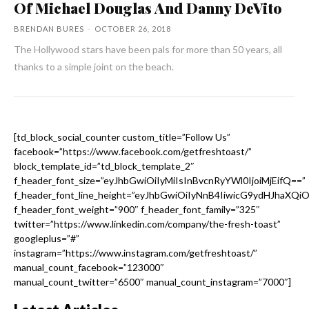
Of Michael Douglas And Danny DeVito
BRENDAN BURES
-
OCTOBER 26, 2018
The Hollywood stars have been pals for more than 50 years, all
thanks to a simple joint on the beach.
[td_block_social_counter custom_title=”Follow Us”
facebook=”https://www.facebook.com/getfreshtoast/”
block_template_id=”td_block_template_2″
f_header_font_size=”eyJhbGwiOiIyMiIsInBvcnRyYWl0IjoiMjEifQ==”
f_header_font_line_height=”eyJhbGwiOiIyNnB4IiwicG9ydHJhaXQi
f_header_font_weight=”900″ f_header_font_family=”325″
twitter=”https://www.linkedin.com/company/the-fresh-toast”
googleplus=”#”
instagram=”https://www.instagram.com/getfreshtoast/”
manual_count_facebook=”123000″
manual_count_twitter=”6500″ manual_count_instagram=”7000″]