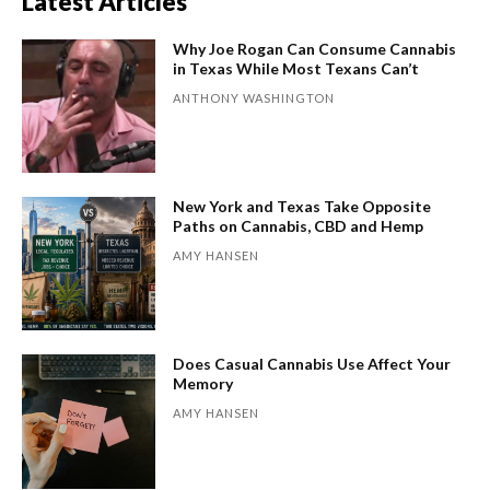
Latest Articles
Why Joe Rogan Can Consume Cannabis
in Texas While Most Texans Can’t
ANTHONY WASHINGTON
New York and Texas Take Opposite
Paths on Cannabis, CBD and Hemp
AMY HANSEN
Does Casual Cannabis Use Affect Your
Memory
AMY HANSEN