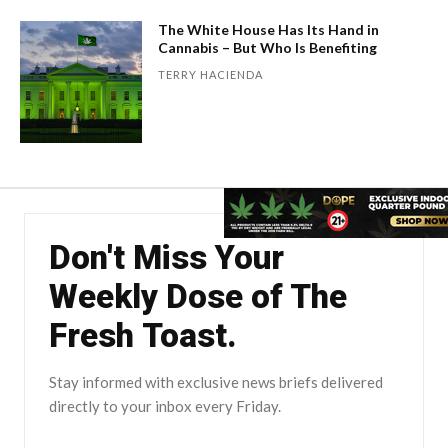
The White House Has Its Hand in
Cannabis – But Who Is Benefiting
TERRY HACIENDA
Don't Miss Your
Weekly Dose of The
Fresh Toast.
Stay informed with exclusive news briefs delivered
directly to your inbox every Friday.