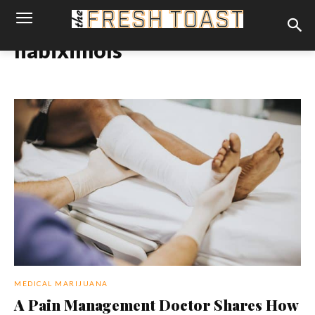
nabiximols
MEDICAL MARIJUANA
A Pain Management Doctor Shares How