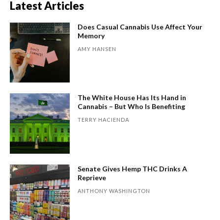
Latest Articles
Does Casual Cannabis Use Affect Your
Memory
AMY HANSEN
The White House Has Its Hand in
Cannabis – But Who Is Benefiting
TERRY HACIENDA
Senate Gives Hemp THC Drinks A
Reprieve
ANTHONY WASHINGTON