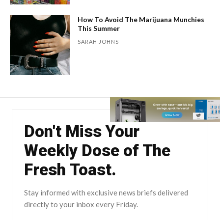
How To Avoid The Marijuana Munchies
This Summer
SARAH JOHNS
Don't Miss Your
Weekly Dose of The
Fresh Toast.
Stay informed with exclusive news briefs delivered
directly to your inbox every Friday.