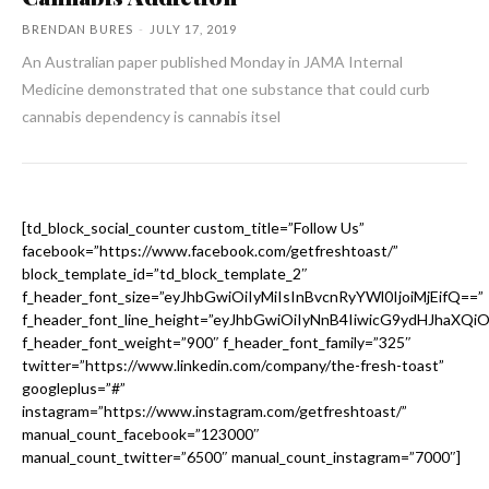
BRENDAN BURES
-
JULY 17, 2019
An Australian paper published Monday in JAMA Internal
Medicine demonstrated that one substance that could curb
cannabis dependency is cannabis itsel
[td_block_social_counter custom_title=”Follow Us”
facebook=”https://www.facebook.com/getfreshtoast/”
block_template_id=”td_block_template_2″
f_header_font_size=”eyJhbGwiOiIyMiIsInBvcnRyYWl0IjoiMjEifQ==”
f_header_font_line_height=”eyJhbGwiOiIyNnB4IiwicG9ydHJhaXQi
f_header_font_weight=”900″ f_header_font_family=”325″
twitter=”https://www.linkedin.com/company/the-fresh-toast”
googleplus=”#”
instagram=”https://www.instagram.com/getfreshtoast/”
manual_count_facebook=”123000″
manual_count_twitter=”6500″ manual_count_instagram=”7000″]