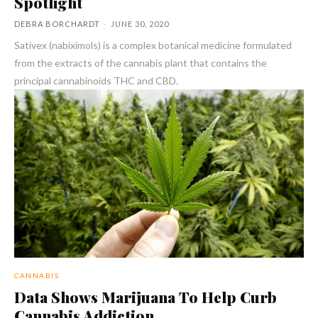
Spotlight
DEBRA BORCHARDT
-
JUNE 30, 2020
Sativex (nabiximols) is a complex botanical medicine formulated
from the extracts of the cannabis plant that contains the
principal cannabinoids THC and CBD.
CANNABIS
Data Shows Marijuana To Help Curb
Cannabis Addiction