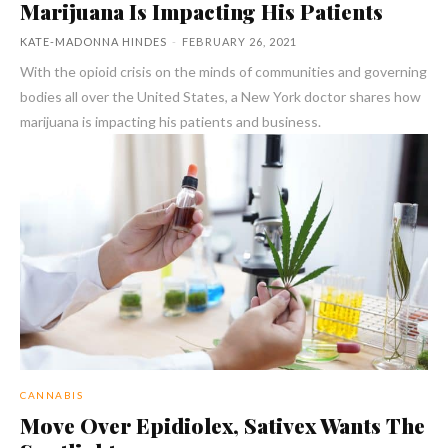
Marijuana Is Impacting His Patients
KATE-MADONNA HINDES
-
FEBRUARY 26, 2021
With the opioid crisis on the minds of communities and governing
bodies all over the United States, a New York doctor shares how
marijuana is impacting his patients and business.
CANNABIS
Move Over Epidiolex, Sativex Wants The