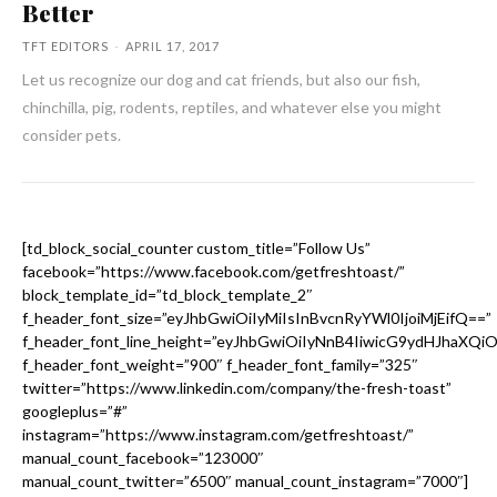
Better
TFT EDITORS
-
APRIL 17, 2017
Let us recognize our dog and cat friends, but also our fish,
chinchilla, pig, rodents, reptiles, and whatever else you might
consider pets.
[td_block_social_counter custom_title=”Follow Us”
facebook=”https://www.facebook.com/getfreshtoast/”
block_template_id=”td_block_template_2″
f_header_font_size=”eyJhbGwiOiIyMiIsInBvcnRyYWl0IjoiMjEifQ==”
f_header_font_line_height=”eyJhbGwiOiIyNnB4IiwicG9ydHJhaXQi
f_header_font_weight=”900″ f_header_font_family=”325″
twitter=”https://www.linkedin.com/company/the-fresh-toast”
googleplus=”#”
instagram=”https://www.instagram.com/getfreshtoast/”
manual_count_facebook=”123000″
manual_count_twitter=”6500″ manual_count_instagram=”7000″]