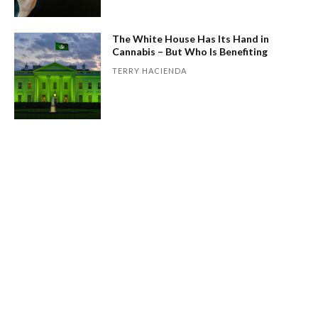
The White House Has Its Hand in
Cannabis – But Who Is Benefiting
TERRY HACIENDA