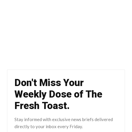
Don't Miss Your
Weekly Dose of The
Fresh Toast.
Stay informed with exclusive news briefs delivered
directly to your inbox every Friday.