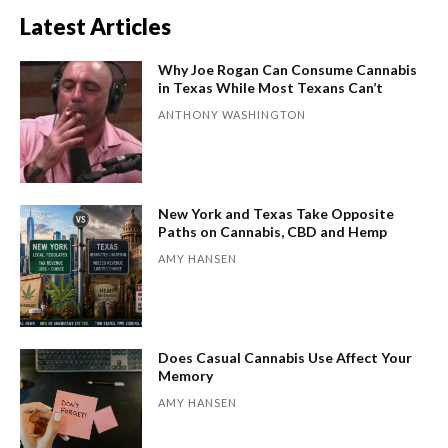
Latest Articles
Why Joe Rogan Can Consume Cannabis
in Texas While Most Texans Can’t
ANTHONY WASHINGTON
New York and Texas Take Opposite
Paths on Cannabis, CBD and Hemp
AMY HANSEN
Does Casual Cannabis Use Affect Your
Memory
AMY HANSEN