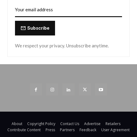
Subscribe
We respect your privacy. Unsubscribe anytime.
About
Copyright Policy
Contact Us
Advertise
Retailers
Contribute Content
Press
Partners
Feedback
User Agreement