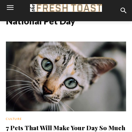
National Pet Day
CULTURE
7 Pets That Will Make Your Day So Much