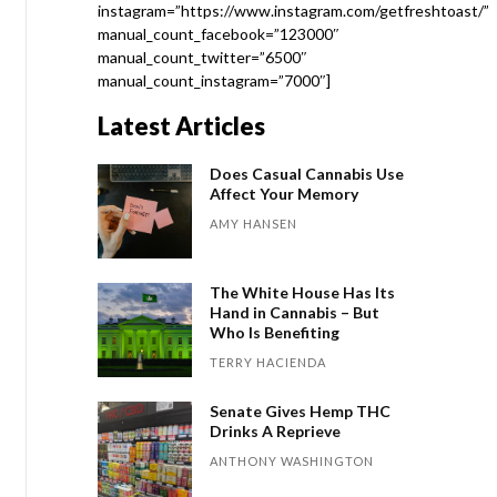
instagram=”https://www.instagram.com/getfreshtoast/”
manual_count_facebook=”123000″
manual_count_twitter=”6500″
manual_count_instagram=”7000″]
Latest Articles
Does Casual Cannabis Use
Affect Your Memory
AMY HANSEN
The White House Has Its
Hand in Cannabis – But
Who Is Benefiting
TERRY HACIENDA
Senate Gives Hemp THC
Drinks A Reprieve
ANTHONY WASHINGTON