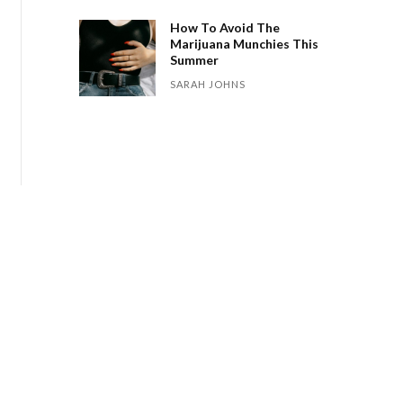
How To Avoid The
Marijuana Munchies This
Summer
SARAH JOHNS