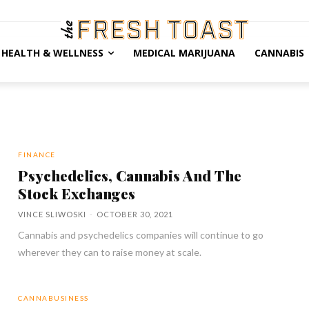
HEALTH & WELLNESS
MEDICAL MARIJUANA
CANNABIS
FINANCE
Psychedelics, Cannabis And The
Stock Exchanges
VINCE SLIWOSKI
-
OCTOBER 30, 2021
Cannabis and psychedelics companies will continue to go
wherever they can to raise money at scale.
CANNABUSINESS