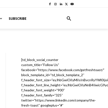
SUBSCRIBE
[td_block_social_counter
custom_title=”Follow Us”
facebook=”https://www.facebook.com/getfreshtoast/”
block_template_id=”td_block_template_2″
f_header_font_size=”eyJhbGwiOiIyMiIsInBvcnRyYWl0Ijo
f_header_font_line_height=”eyJhbGwiOiIyNnB4IiwicG9
f_header_font_weight=”900″
f_header_font_family=”325″
twitter=”https://www.linkedin.com/company/the-
fresh-toast” googleplus=”#”