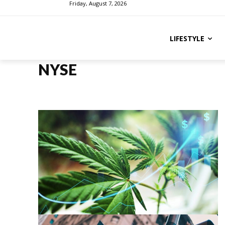
Friday, August 7, 2026
LIFESTYLE
NYSE