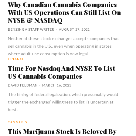
Why Canadian Cannabis Companies
With US Operations Can Still List On
NYSE & NASDAQ
BENZINGA STAFF WRITER
-
AUGUST 27, 2021
Neither of these stock exchanges accepts companies that
sell cannabis in the U.S., even when operating in states
where adult-use consumption is now legal.
FINANCE
Time For Nasdaq And NYSE To List
US Cannabis Companies
DAVID FELDMAN
-
MARCH 16, 2021
The timing of federal legalization, which presumably would
trigger the exchanges’ willingness to list, is uncertain at
best.
CANNABIS
This Marijuana Stock Is Beloved By