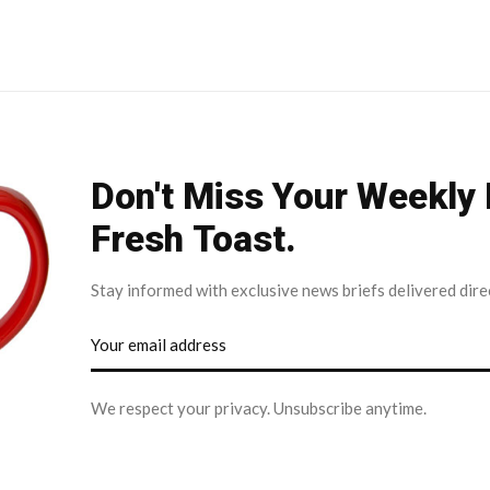
Don't Miss Your Weekly
Fresh Toast.
Stay informed with exclusive news briefs delivered dire
We respect your privacy. Unsubscribe anytime.