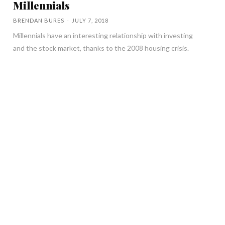
Millennials
BRENDAN BURES
-
JULY 7, 2018
Millennials have an interesting relationship with investing
and the stock market, thanks to the 2008 housing crisis.