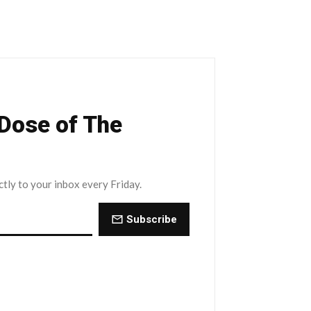
 Dose of The
ctly to your inbox every Friday.
Subscribe