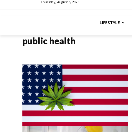
Thursday, August 6, 2026
LIFESTYLE
public health