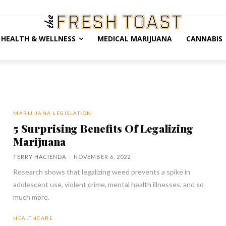
HEALTH & WELLNESS
MEDICAL MARIJUANA
CANNABIS
MARIJUANA LEGISLATION
5 Surprising Benefits Of Legalizing
Marijuana
TERRY HACIENDA
-
NOVEMBER 6, 2022
Research shows that legalizing weed prevents a spike in
adolescent use, violent crime, mental health illnesses, and so
much more.
HEALTHCARE