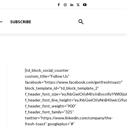
SUBSCRIBE
[td_block_social_counter
custom_title=”Follow Us”
facebook=”https://www.facebook.com/getfreshtoast/”
block_template_id=”td_block_template_2″
f_header_font_size=”eyJhbGwiOiIyMiIsInBvcnRyYWl0Ijo
f_header_font_line_height=”eyJhbGwiOiIyNnB4IiwicG9
f_header_font_weight=”900″
f_header_font_family=”325″
twitter=”https://www.linkedin.com/company/the-
fresh-toast” googleplus=”#”