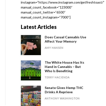
instagram=”https://www.instagram.com/getfreshtoast/”
manual_count_facebook=”123000″
manual_count_twitter=”6500″
manual_count_instagram=”7000″]
Latest Articles
Does Casual Cannabis Use
Affect Your Memory
AMY HANSEN
The White House Has Its
Hand in Cannabis – But
Who Is Benefiting
TERRY HACIENDA
Senate Gives Hemp THC
Drinks A Reprieve
ANTHONY WASHINGTON