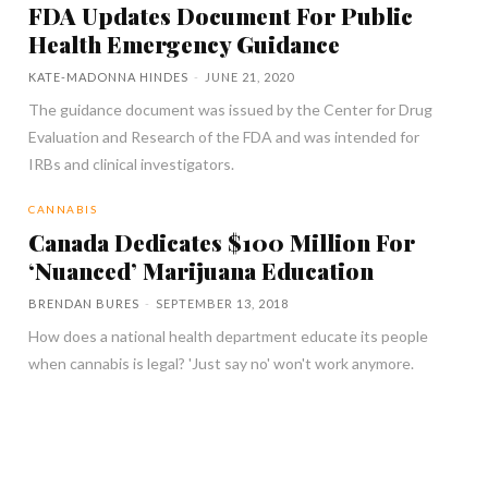
FDA Updates Document For Public
Health Emergency Guidance
KATE-MADONNA HINDES
-
JUNE 21, 2020
The guidance document was issued by the Center for Drug
Evaluation and Research of the FDA and was intended for
IRBs and clinical investigators.
CANNABIS
Canada Dedicates $100 Million For
‘Nuanced’ Marijuana Education
BRENDAN BURES
-
SEPTEMBER 13, 2018
How does a national health department educate its people
when cannabis is legal? 'Just say no' won't work anymore.