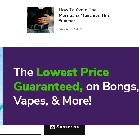
How To Avoid The
Marijuana Munchies This
Summer
SARAH JOHNS
 Dose of The
ctly to your inbox every Friday.
Subscribe