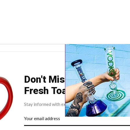
Don't Miss Your Weekly
Fresh Toast.
Stay informed with exclusive news briefs delivered dire