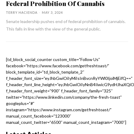
Federal Prohibition Of Cannabis
TERRY HACIENDA
-
MAY 3, 2024
Senate leadership pushes end of federal prohibition of cannabis.
This falls in line with the view of the general public.
[td_block_social_counter custom_title=”Follow Us”
facebook=”https://www.facebook.com/getfreshtoast/”
block_template_id=”td_block_template_2″
f_header_font_size=”eyJhbGwiOiIyMiIsInBvcnRyYWl0IjoiMjEifQ==”
f_header_font_line_height=”eyJhbGwiOiIyNnB4IiwicG9ydHJhaXQi
f_header_font_weight=”900″ f_header_font_family=”325″
twitter=”https://www.linkedin.com/company/the-fresh-toast”
googleplus=”#”
instagram=”https://www.instagram.com/getfreshtoast/”
manual_count_facebook=”123000″
manual_count_twitter=”6500″ manual_count_instagram=”7000″]