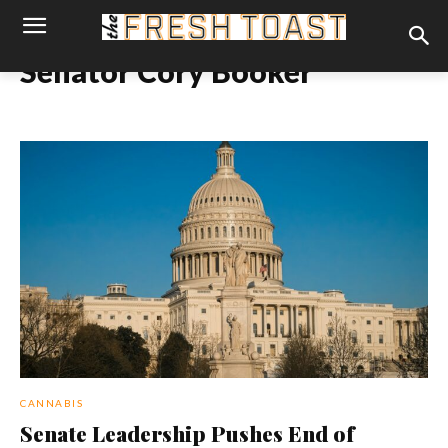
Senator Cory Booker
CANNABIS
Senate Leadership Pushes End of