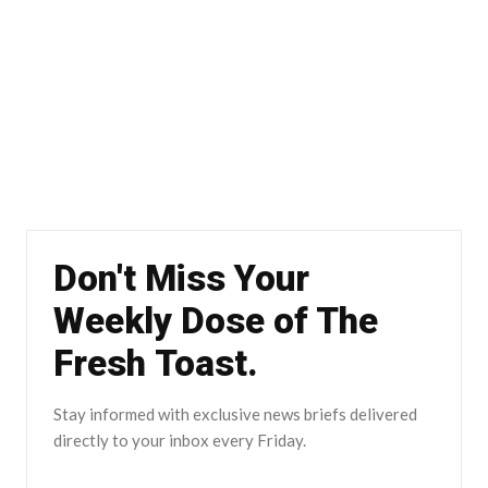
Don't Miss Your
Weekly Dose of The
Fresh Toast.
Stay informed with exclusive news briefs delivered
directly to your inbox every Friday.