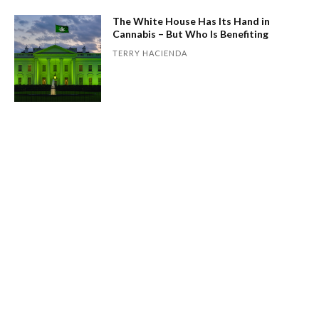
The White House Has Its Hand in
Cannabis – But Who Is Benefiting
TERRY HACIENDA