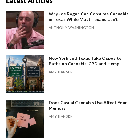
Latest Articles
Why Joe Rogan Can Consume Cannabis
in Texas While Most Texans Can’t
ANTHONY WASHINGTON
New York and Texas Take Opposite
Paths on Cannabis, CBD and Hemp
AMY HANSEN
Does Casual Cannabis Use Affect Your
Memory
AMY HANSEN