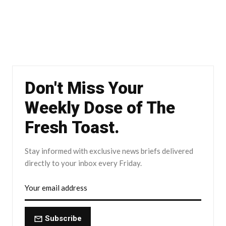
Don't Miss Your
Weekly Dose of The
Fresh Toast.
Stay informed with exclusive news briefs delivered
directly to your inbox every Friday.
Subscribe