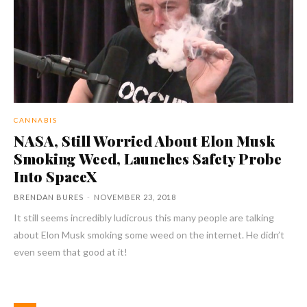
CANNABIS
NASA, Still Worried About Elon Musk
Smoking Weed, Launches Safety Probe
Into SpaceX
BRENDAN BURES
-
NOVEMBER 23, 2018
It still seems incredibly ludicrous this many people are talking
about Elon Musk smoking some weed on the internet. He didn’t
even seem that good at it!