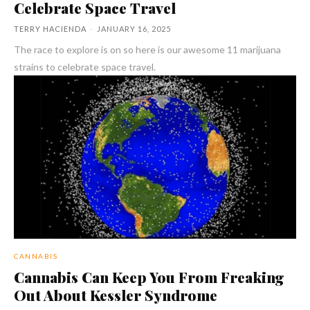
Celebrate Space Travel
TERRY HACIENDA
-
JANUARY 16, 2025
The race to explore is on so here is our awesome 11 marijuana
strains to celebrate space travel.
CANNABIS
Cannabis Can Keep You From Freaking
Out About Kessler Syndrome