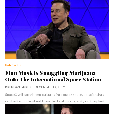
CANNABIS
Elon Musk Is Smuggling Marijuana
Onto The International Space Station
BRENDAN BURES
-
DECEMBER 19, 2019
SpaceX will carry hemp cultures into outer space, so scientists
can better understand the effects of microgravity on the plant.