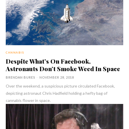
CANNABIS
Despite What’s On Facebook,
Astronauts Don’t Smoke Weed In Space
BRENDAN BURES
-
NOVEMBER 28, 2018
Over the weekend, a suspicious picture circulated Facebook,
depicting astronaut Chris Hadfield holding a hefty bag of
cannabis flower in space.