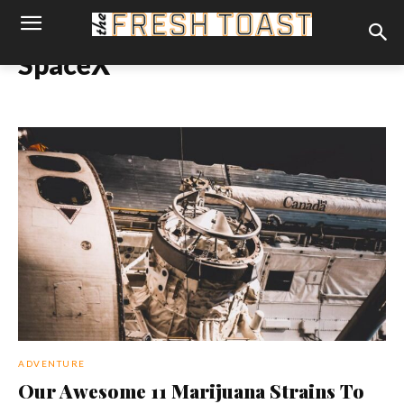
SpaceX
ADVENTURE
Our Awesome 11 Marijuana Strains To