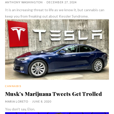
ANTHONY WASHINGTON
-
DECEMBER 27, 2024
It is an increasing threat to life as we know it, but cannabis can
keep you from freaking out about Kessler Syndrome.
CANNABIS
Musk’s Marijuana Tweets Get Trolled
MARIA LORETO
-
JUNE 8, 2020
You don't say, Elon.