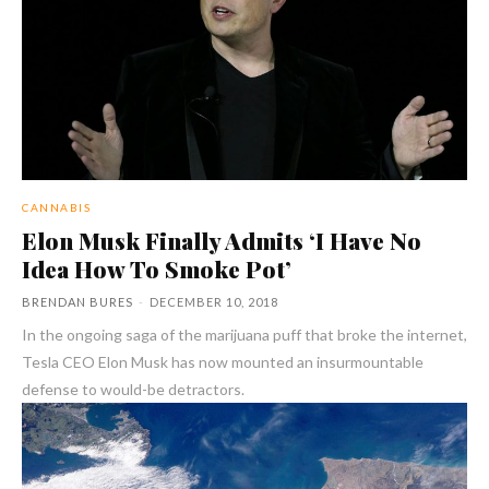
CANNABIS
Elon Musk Finally Admits ‘I Have No
Idea How To Smoke Pot’
BRENDAN BURES
-
DECEMBER 10, 2018
In the ongoing saga of the marijuana puff that broke the internet,
Tesla CEO Elon Musk has now mounted an insurmountable
defense to would-be detractors.