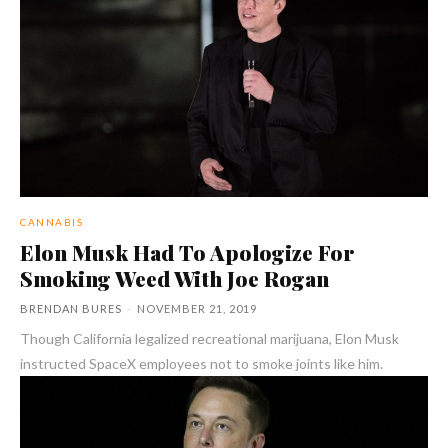
CANNABIS
Elon Musk Had To Apologize For
Smoking Weed With Joe Rogan
BRENDAN BURES
-
NOVEMBER 21, 2019
Though California legalized recreational marijuana, Elon Musk
instructed SpaceX employees not to smoke joints like him.