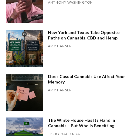
ANTHONY WASHINGTON
New York and Texas Take Opposite
Paths on Cannabis, CBD and Hemp
AMY HANSEN
Does Casual Cannabis Use Affect Your
Memory
AMY HANSEN
The White House Has Its Hand in
Cannabis – But Who Is Benefiting
TERRY HACIENDA