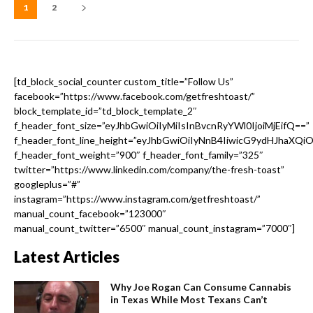
1
2
[td_block_social_counter custom_title=”Follow Us”
facebook=”https://www.facebook.com/getfreshtoast/”
block_template_id=”td_block_template_2″
f_header_font_size=”eyJhbGwiOiIyMiIsInBvcnRyYWl0IjoiMjEifQ==”
f_header_font_line_height=”eyJhbGwiOiIyNnB4IiwicG9ydHJhaXQi
f_header_font_weight=”900″ f_header_font_family=”325″
twitter=”https://www.linkedin.com/company/the-fresh-toast”
googleplus=”#”
instagram=”https://www.instagram.com/getfreshtoast/”
manual_count_facebook=”123000″
manual_count_twitter=”6500″ manual_count_instagram=”7000″]
Latest Articles
Why Joe Rogan Can Consume Cannabis
in Texas While Most Texans Can’t