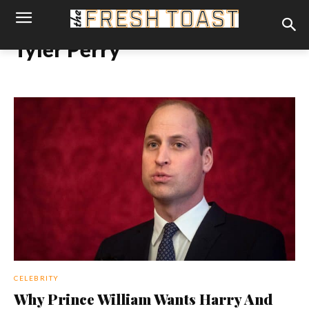
Tyler Perry
CELEBRITY
Why Prince William Wants Harry And