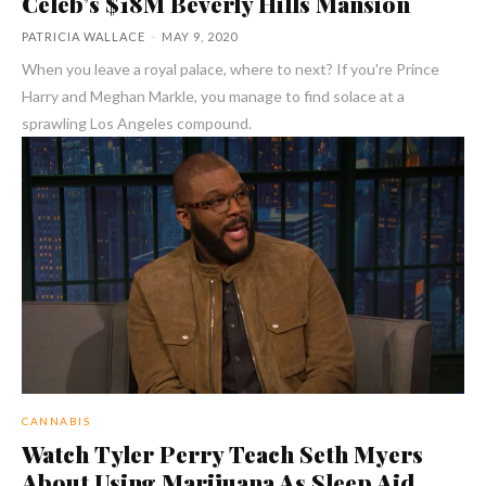
Celeb’s $18M Beverly Hills Mansion
PATRICIA WALLACE
-
MAY 9, 2020
When you leave a royal palace, where to next? If you're Prince
Harry and Meghan Markle, you manage to find solace at a
sprawling Los Angeles compound.
CANNABIS
Watch Tyler Perry Teach Seth Myers
About Using Marijuana As Sleep Aid