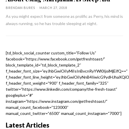
BRENDAN BURES
-
MARCH 27, 2018
As you might expect from someone as prolific as Perry, his mind is
always running, so he has trouble sleeping at night.
[td_block_social_counter custom_title=”Follow Us”
facebook=”https://www.facebook.com/getfreshtoast/”
block_template_id=”td_block_template_2″
f_header_font_size=”eyJhbGwiOiIyMiIsInBvcnRyYWl0IjoiMjEifQ==”
f_header_font_line_height=”eyJhbGwiOiIyNnB4IiwicG9ydHJhaXQi
f_header_font_weight=”900″ f_header_font_family=”325″
twitter=”https://www.linkedin.com/company/the-fresh-toast”
googleplus=”#”
instagram=”https://www.instagram.com/getfreshtoast/”
manual_count_facebook=”123000″
manual_count_twitter=”6500″ manual_count_instagram=”7000″]
Latest Articles