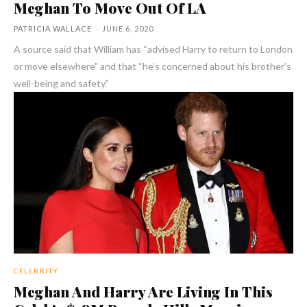
Meghan To Move Out Of LA
PATRICIA WALLACE
-
JUNE 6, 2020
A source said that William has “advised Harry to return to London
or move elsewhere" and that “he’s concerned about his brother’s
well-being and safety.”
CELEBRITY
Meghan And Harry Are Living In This