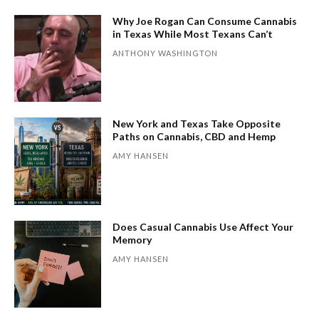
Why Joe Rogan Can Consume Cannabis
in Texas While Most Texans Can’t
ANTHONY WASHINGTON
New York and Texas Take Opposite
Paths on Cannabis, CBD and Hemp
AMY HANSEN
Does Casual Cannabis Use Affect Your
Memory
AMY HANSEN