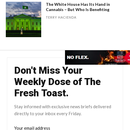
The White House Has Its Hand in
Cannabis – But Who Is Benefiting
TERRY HACIENDA
Don't Miss Your
Weekly Dose of The
Fresh Toast.
Stay informed with exclusive news briefs delivered
directly to your inbox every Friday.