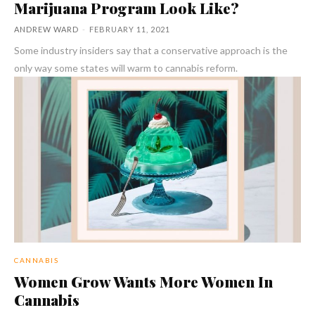
Marijuana Program Look Like?
ANDREW WARD
-
FEBRUARY 11, 2021
Some industry insiders say that a conservative approach is the
only way some states will warm to cannabis reform.
CANNABIS
Women Grow Wants More Women In
Cannabis