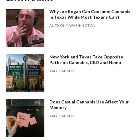
Why Joe Rogan Can Consume Cannabis
in Texas While Most Texans Can’t
ANTHONY WASHINGTON
New York and Texas Take Opposite
Paths on Cannabis, CBD and Hemp
AMY HANSEN
Does Casual Cannabis Use Affect Your
Memory
AMY HANSEN