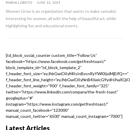
MARIA LORETO
-
JUNE 22, 2019
Women Grow is an organization that wants to make cannabis
interesting for women, all with the help of beautiful art, while
highlighting fun and educational events.
[td_block_social_counter custom_title=”Follow Us”
facebook=”https://www.facebook.com/getfreshtoast/”
block_template_id=”td_block_template_2″
f_header_font_size=”eyJhbGwiOiIyMiIsInBvcnRyYWl0IjoiMjEifQ==”
f_header_font_line_height=”eyJhbGwiOiIyNnB4IiwicG9ydHJhaXQi
f_header_font_weight=”900″ f_header_font_family=”325″
twitter=”https://www.linkedin.com/company/the-fresh-toast”
googleplus=”#”
instagram=”https://www.instagram.com/getfreshtoast/”
manual_count_facebook=”123000″
manual_count_twitter=”6500″ manual_count_instagram=”7000″]
Latest Articles