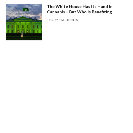
The White House Has Its Hand in
Cannabis – But Who Is Benefiting
TERRY HACIENDA