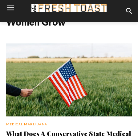
Women Grow
MEDICAL MARIJUANA
What Does A Conservative State Medical