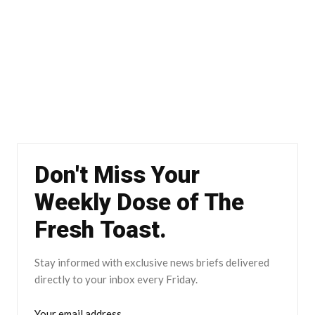
Don't Miss Your
Weekly Dose of The
Fresh Toast.
Stay informed with exclusive news briefs delivered
directly to your inbox every Friday.