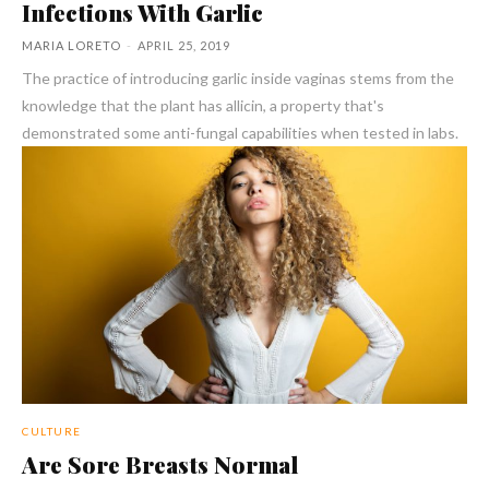
Infections With Garlic
MARIA LORETO
-
APRIL 25, 2019
The practice of introducing garlic inside vaginas stems from the
knowledge that the plant has allicin, a property that's
demonstrated some anti-fungal capabilities when tested in labs.
CULTURE
Are Sore Breasts Normal