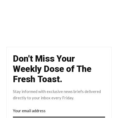
Don't Miss Your
Weekly Dose of The
Fresh Toast.
Stay informed with exclusive news briefs delivered
directly to your inbox every Friday.