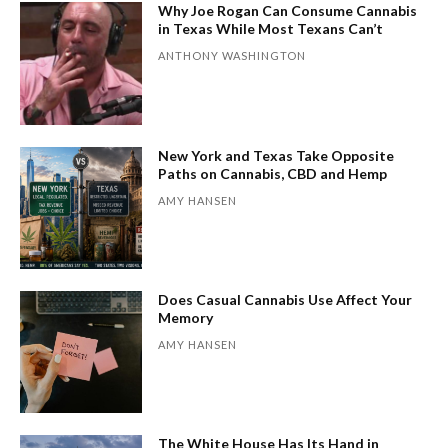
Why Joe Rogan Can Consume Cannabis
in Texas While Most Texans Can’t
ANTHONY WASHINGTON
New York and Texas Take Opposite
Paths on Cannabis, CBD and Hemp
AMY HANSEN
Does Casual Cannabis Use Affect Your
Memory
AMY HANSEN
The White House Has Its Hand in