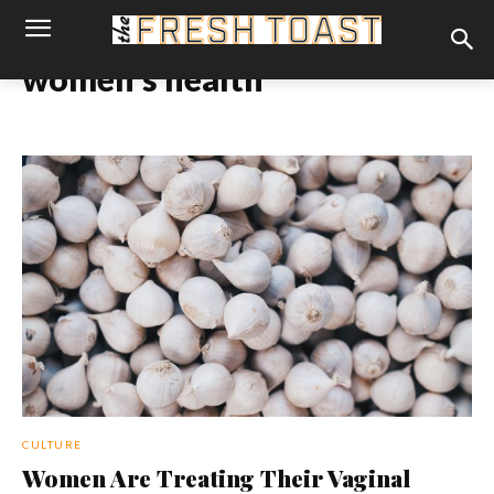
women's health
CULTURE
Women Are Treating Their Vaginal