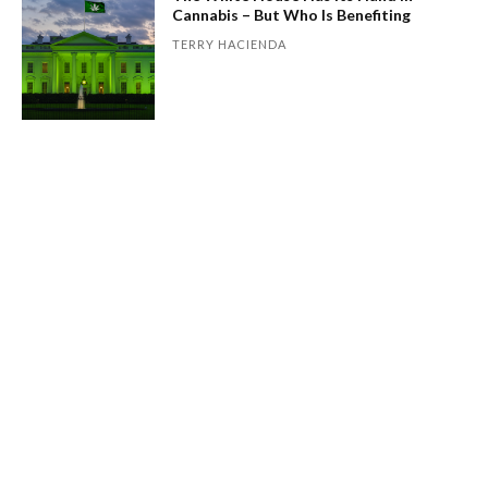
Cannabis – But Who Is Benefiting
TERRY HACIENDA