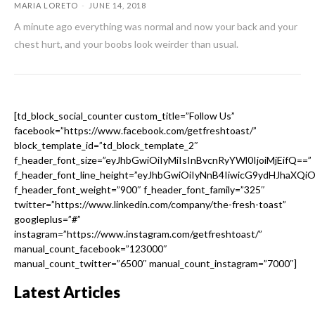
MARIA LORETO
-
JUNE 14, 2018
A minute ago everything was normal and now your back and your
chest hurt, and your boobs look weirder than usual.
[td_block_social_counter custom_title=”Follow Us”
facebook=”https://www.facebook.com/getfreshtoast/”
block_template_id=”td_block_template_2″
f_header_font_size=”eyJhbGwiOiIyMiIsInBvcnRyYWl0IjoiMjEifQ==”
f_header_font_line_height=”eyJhbGwiOiIyNnB4IiwicG9ydHJhaXQi
f_header_font_weight=”900″ f_header_font_family=”325″
twitter=”https://www.linkedin.com/company/the-fresh-toast”
googleplus=”#”
instagram=”https://www.instagram.com/getfreshtoast/”
manual_count_facebook=”123000″
manual_count_twitter=”6500″ manual_count_instagram=”7000″]
Latest Articles