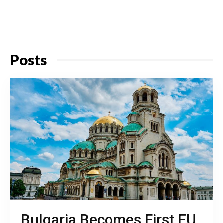
Posts
Bulgaria Becomes First EU