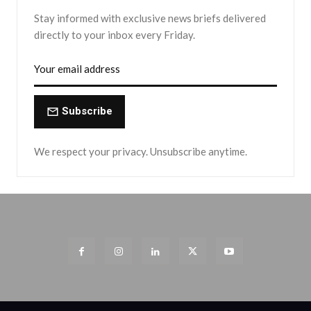
Stay informed with exclusive news briefs delivered
directly to your inbox every Friday.
Subscribe
We respect your privacy. Unsubscribe anytime.