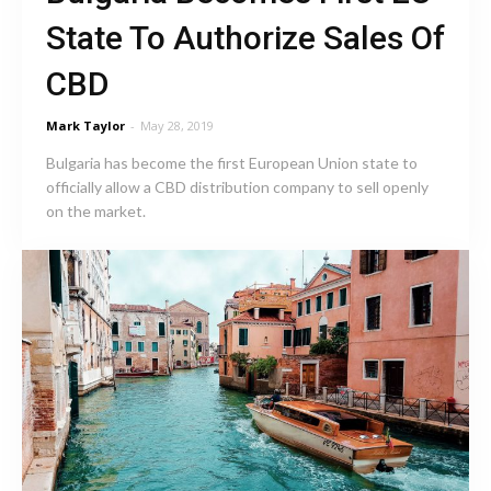
State To Authorize Sales Of
CBD
Mark Taylor
-
May 28, 2019
Bulgaria has become the first European Union state to
officially allow a CBD distribution company to sell openly
on the market.