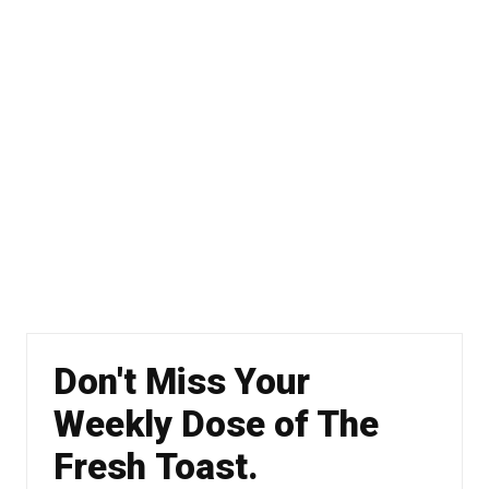
Don't Miss Your
Weekly Dose of The
Fresh Toast.