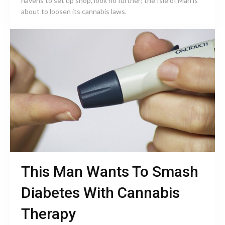
havens to set up shop, look no further; the Isle of Man is
about to loosen its cannabis laws.
This Man Wants To Smash
Diabetes With Cannabis
Therapy