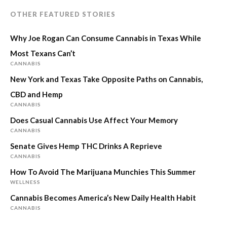
OTHER FEATURED STORIES
Why Joe Rogan Can Consume Cannabis in Texas While
Most Texans Can’t
CANNABIS
New York and Texas Take Opposite Paths on Cannabis,
CBD and Hemp
CANNABIS
Does Casual Cannabis Use Affect Your Memory
CANNABIS
Senate Gives Hemp THC Drinks A Reprieve
CANNABIS
How To Avoid The Marijuana Munchies This Summer
WELLNESS
Cannabis Becomes America’s New Daily Health Habit
CANNABIS