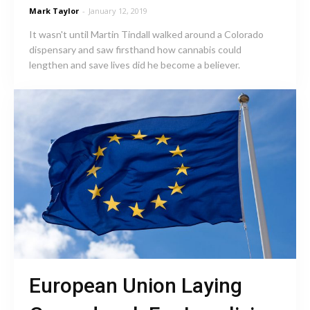
Mark Taylor
-
January 12, 2019
It wasn't until Martin Tindall walked around a Colorado
dispensary and saw firsthand how cannabis could
lengthen and save lives did he become a believer.
European Union Laying