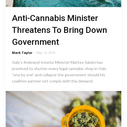
Anti-Cannabis Minister
Threatens To Bring Down
Government
Mark Taylor
-
May 13, 2019
Italy’s firebrand Interior Minister Matteo Salvini has
promised to shutter every legal cannabis shop in Italy
“one by one” and collapse the government should his
coalition partner not comply with the demand.