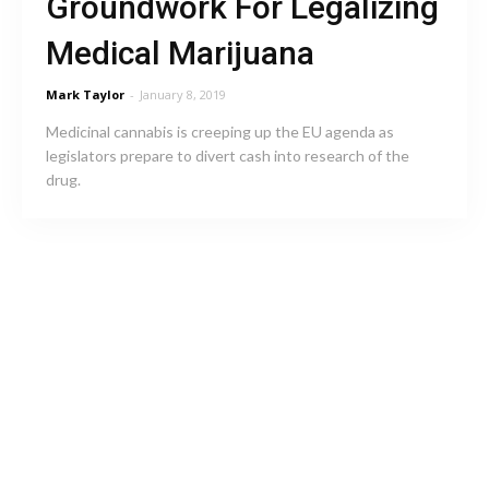
Groundwork For Legalizing
Medical Marijuana
Mark Taylor
-
January 8, 2019
Medicinal cannabis is creeping up the EU agenda as
legislators prepare to divert cash into research of the
drug.