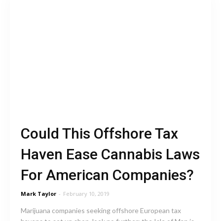
Could This Offshore Tax
Haven Ease Cannabis Laws
For American Companies?
Mark Taylor
-
February 10, 2019
Marijuana companies seeking offshore European tax