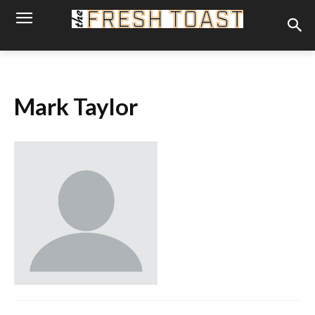
Mark Taylor