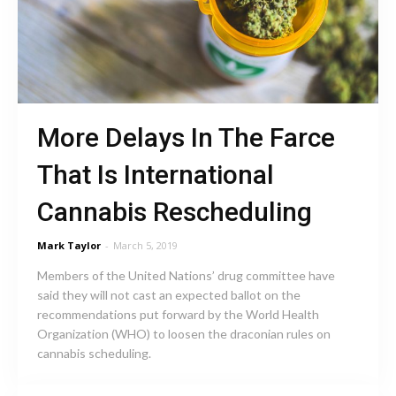
More Delays In The Farce
That Is International
Cannabis Rescheduling
Mark Taylor
-
March 5, 2019
Members of the United Nations’ drug committee have
said they will not cast an expected ballot on the
recommendations put forward by the World Health
Organization (WHO) to loosen the draconian rules on
cannabis scheduling.