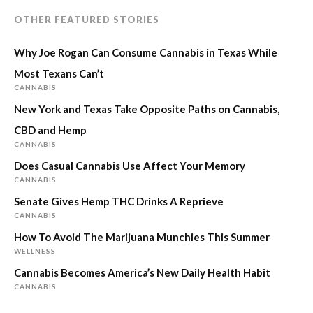
OTHER FEATURED STORIES
Why Joe Rogan Can Consume Cannabis in Texas While
Most Texans Can’t
CANNABIS
New York and Texas Take Opposite Paths on Cannabis,
CBD and Hemp
CANNABIS
Does Casual Cannabis Use Affect Your Memory
CANNABIS
Senate Gives Hemp THC Drinks A Reprieve
CANNABIS
How To Avoid The Marijuana Munchies This Summer
WELLNESS
Cannabis Becomes America’s New Daily Health Habit
CANNABIS