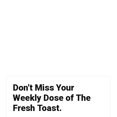
Don't Miss Your
Weekly Dose of The
Fresh Toast.