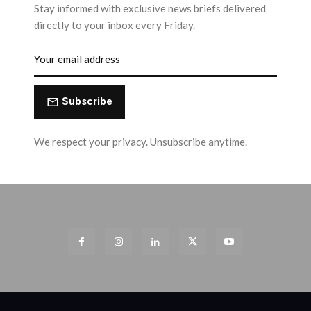
Stay informed with exclusive news briefs delivered
directly to your inbox every Friday.
Subscribe
We respect your privacy. Unsubscribe anytime.