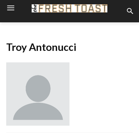
Troy Antonucci