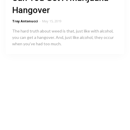
Hangover
Troy Antonucci
-
May 15, 2019
The hard truth about weed is that, just like with alcohol,
you can get a hangover. And, just like alcohol, they occur
when you’ve had too much.