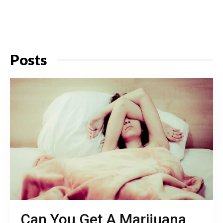
Posts
Can You Get A Marijuana