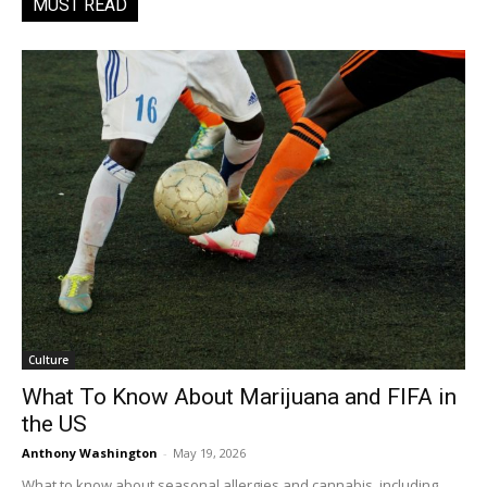
MUST READ
Culture
What To Know About Marijuana and FIFA in
the US
Anthony Washington
-
May 19, 2026
What to know about seasonal allergies and cannabis, including