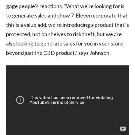
gage people’s reactions. “What we’re looking for is
to generate sales and show 7-Eleven corporate that
this is a value add, we’re introducing a product that is
protected, not on shelves to risk theft, but we are
also looking to generate sales for you in your store
beyond just the CBD product,” says Johnson.