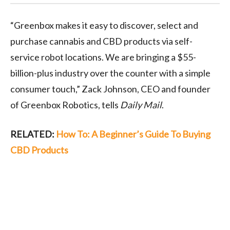
“Greenbox makes it easy to discover, select and
purchase cannabis and CBD products via self-
service robot locations. We are bringing a $55-
billion-plus industry over the counter with a simple
consumer touch,” Zack Johnson, CEO and founder
of Greenbox Robotics, tells
Daily Mail
.
RELATED:
How To: A Beginner’s Guide To Buying
CBD Products