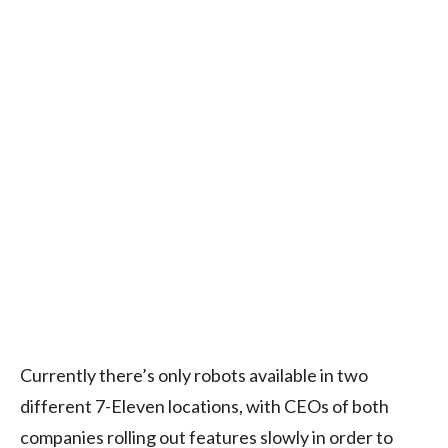
Currently there’s only robots available in two
different 7-Eleven locations, with CEOs of both
companies rolling out features slowly in order to