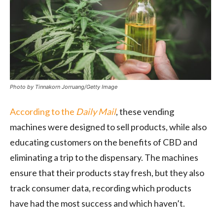
Photo by Tinnakorn Jorruang/Getty Image
According to the
Daily Mail
, these vending
machines were designed to sell products, while also
educating customers on the benefits of CBD and
eliminating a trip to the dispensary. The machines
ensure that their products stay fresh, but they also
track consumer data, recording which products
have had the most success and which haven’t.