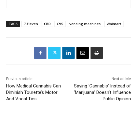
TAGS
7-Eleven
CBD
CVS
vending machines
Walmart
Previous article
Next article
How Medical Cannabis Can
Saying ‘Cannabis’ Instead of
Diminish Tourette’s Motor
‘Marijuana’ Doesn’t Influence
And Vocal Tics
Public Opinion