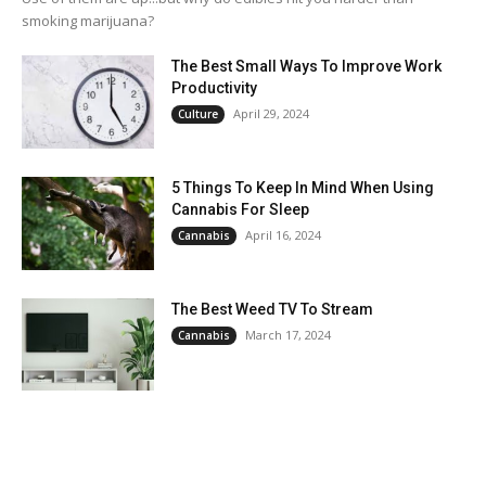
smoking marijuana?
The Best Small Ways To Improve Work
Productivity
April 29, 2024
Culture
5 Things To Keep In Mind When Using
Cannabis For Sleep
April 16, 2024
Cannabis
The Best Weed TV To Stream
March 17, 2024
Cannabis