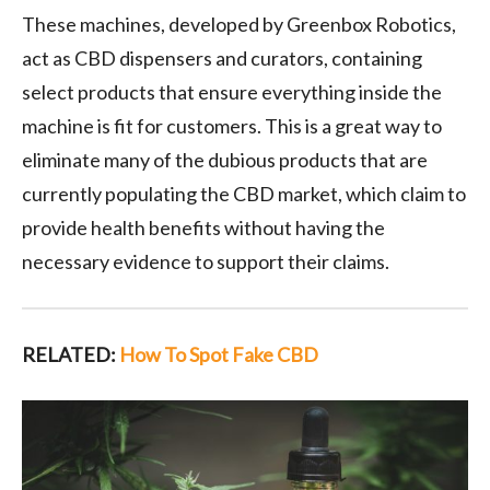
These machines, developed by Greenbox Robotics,
act as CBD dispensers and curators, containing
select products that ensure everything inside the
machine is fit for customers. This is a great way to
eliminate many of the dubious products that are
currently populating the CBD market, which claim to
provide health benefits without having the
necessary evidence to support their claims.
RELATED:
How To Spot Fake CBD