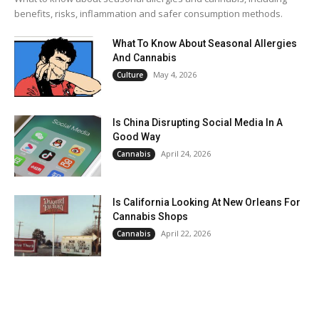
benefits, risks, inflammation and safer consumption methods.
What To Know About Seasonal Allergies
And Cannabis
May 4, 2026
Culture
Is China Disrupting Social Media In A
Good Way
April 24, 2026
Cannabis
Is California Looking At New Orleans For
Cannabis Shops
April 22, 2026
Cannabis