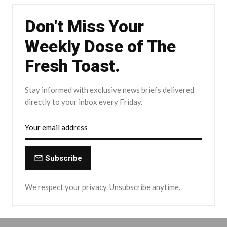
Don't Miss Your
Weekly Dose of The
Fresh Toast.
Stay informed with exclusive news briefs delivered
directly to your inbox every Friday.
Subscribe
We respect your privacy. Unsubscribe anytime.