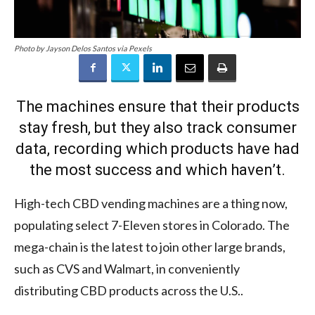
Photo by Jayson Delos Santos via Pexels
The machines ensure that their products
stay fresh, but they also track consumer
data, recording which products have had
the most success and which haven’t.
High-tech CBD vending machines are a thing now,
populating select 7-Eleven stores in Colorado. The
mega-chain is the latest to join other large brands,
such as CVS and Walmart, in conveniently
distributing CBD products across the U.S..