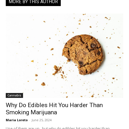
MORE BY THIS AUTHOR
Cannabis
Why Do Edibles Hit You Harder Than
Smoking Marijuana
Maria Loreto
-
June 25, 2024
Use of them are up...but why do edibles hit you harder than