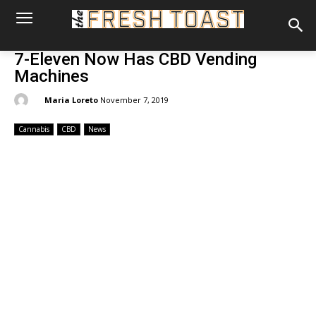
7-Eleven Now Has CBD Vending
Machines
By:
Maria Loreto
November 7, 2019
Cannabis
CBD
News