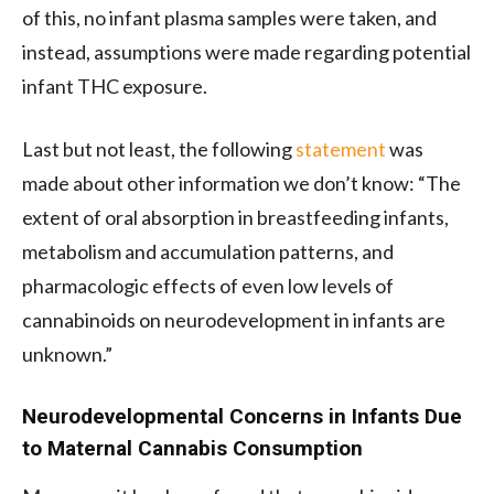
of this, no infant plasma samples were taken, and
instead, assumptions were made regarding potential
infant THC exposure.
Last but not least, the following
statement
was
made about other information we don’t know: “The
extent of oral absorption in breastfeeding infants,
metabolism and accumulation patterns, and
pharmacologic effects of even low levels of
cannabinoids on neurodevelopment in infants are
unknown.”
Neurodevelopmental Concerns in Infants Due
to Maternal Cannabis Consumption