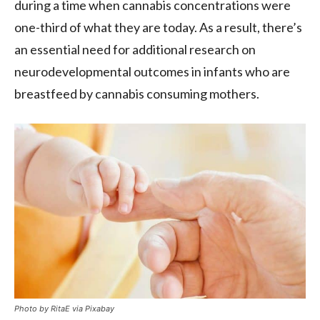
during a time when cannabis concentrations were
one-third of what they are today. As a result, there’s
an essential need for additional research on
neurodevelopmental outcomes in infants who are
breastfeed by cannabis consuming mothers.
Photo by RitaE via Pixabay