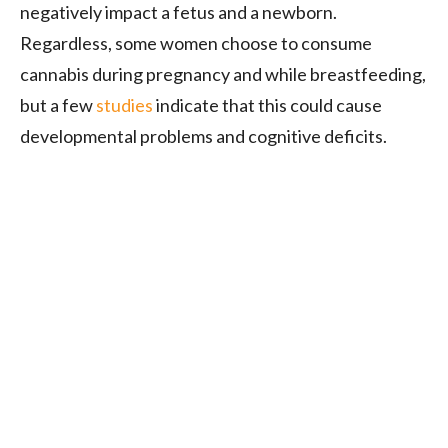
negatively impact a fetus and a newborn.
Regardless, some women choose to consume
cannabis during pregnancy and while breastfeeding,
but a few
studies
indicate that this could cause
developmental problems and cognitive deficits.