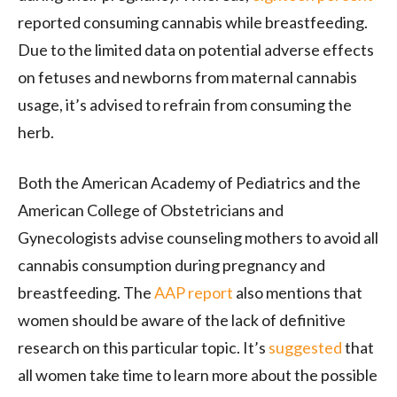
reported consuming cannabis while breastfeeding.
Due to the limited data on potential adverse effects
on fetuses and newborns from maternal cannabis
usage, it’s advised to refrain from consuming the
herb.
Both the American Academy of Pediatrics and the
American College of Obstetricians and
Gynecologists advise counseling mothers to avoid all
cannabis consumption during pregnancy and
breastfeeding. The
AAP report
also mentions that
women should be aware of the lack of definitive
research on this particular topic. It’s
suggested
that
all women take time to learn more about the possible