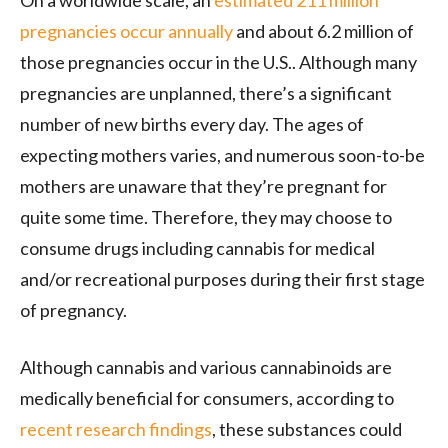
pregnancies occur annually
and about 6.2 million of
those pregnancies occur in the U.S.. Although many
pregnancies are unplanned, there’s a significant
number of new births every day. The ages of
expecting mothers varies, and numerous soon-to-be
mothers are unaware that they’re pregnant for
quite some time. Therefore, they may choose to
consume drugs including cannabis for medical
and/or recreational purposes during their first stage
of pregnancy.
Although cannabis and various cannabinoids are
medically beneficial for consumers, according to
recent research findings
, these substances could