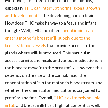
Moreover, it has been found that cannabinoids,
especially
THC can interrupt normal axonal growth
and development
in the developing human brain.
How does THC make its way to a fetus and infant
though? Well, THC and other
cannabinoids can
enter a mother’s breast milk supply due to the
breasts’ blood vessels
that provide access to the
glands where milk is produced. This particular
access permits chemicals and various medications in
the blood to move into the breastmilk. However, this
depends on the size of the cannabinoid, the
concentration of it in the mother’s bloodstream, and
whether the chemical or medication is conjoined to
proteins and fats. Overall,
THC is extremely soluble
in fat
, and breast milk has a high fat content as well.