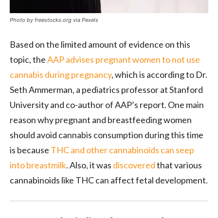
Photo by freestocks.org via Pexels
Based on the limited amount of evidence on this
topic, the
AAP advises pregnant women to not use
cannabis during pregnancy
, which is according to Dr.
Seth Ammerman, a pediatrics professor at Stanford
University and co-author of AAP’s report. One main
reason why pregnant and breastfeeding women
should avoid cannabis consumption during this time
is because
THC and other cannabinoids can seep
into breastmilk
. Also, it was
discovered
that various
cannabinoids like THC can affect fetal development.