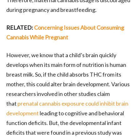
during pregnancy and breastfeeding.
RELATED:
Concerning Issues About Consuming
Cannabis While Pregnant
However, we know that a child’s brain quickly
develops when its main form of nutrition is human
breast milk. So, if the child absorbs THC from its
mother, this could alter brain development. Various
researchers involved in other studies claim
that
prenatal cannabis exposure could inhibit brain
development
leading to cognitive and behavioral
function deficits. But, the developmental infant
deficits that were found in a previous study was