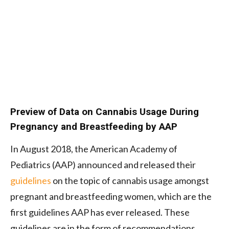
Preview of Data on Cannabis Usage During
Pregnancy and Breastfeeding by AAP
In August 2018, the American Academy of
Pediatrics (AAP) announced and released their
guidelines
on the topic of cannabis usage amongst
pregnant and breastfeeding women, which are the
first guidelines AAP has ever released. These
guidelines are in the form of recommendations,