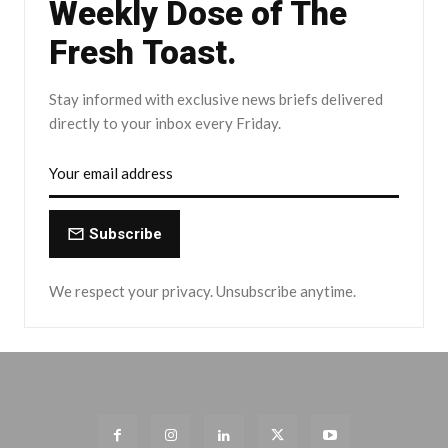
Weekly Dose of The
Fresh Toast.
Stay informed with exclusive news briefs delivered
directly to your inbox every Friday.
Subscribe
We respect your privacy. Unsubscribe anytime.