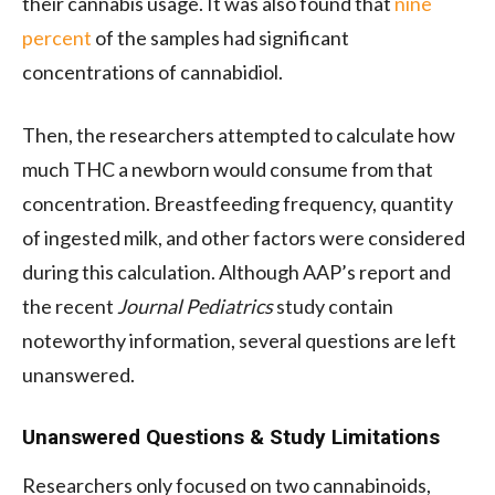
their cannabis usage. It was also found that
nine
percent
of the samples had significant
concentrations of cannabidiol.
Then, the researchers attempted to calculate how
much THC a newborn would consume from that
concentration. Breastfeeding frequency, quantity
of ingested milk, and other factors were considered
during this calculation. Although AAP’s report and
the recent
Journal Pediatrics
study contain
noteworthy information, several questions are left
unanswered.
Unanswered Questions & Study Limitations
Researchers only focused on two cannabinoids,