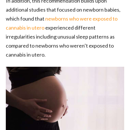
In addition, this recommendation builds upon
additional studies that focused on newborn babies,
which found that
newborns who were exposed to
cannabis in utero
experienced different
irregularities including unusual sleep patterns as
compared to newborns who weren’t exposed to
cannabis in utero.