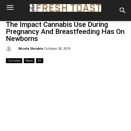
The Impact Cannabis Use During
Pregnancy And Breastfeeding Has On
Newborns
By:
Nicole Skrobin
October 30, 2019
Cannabis
News
RX