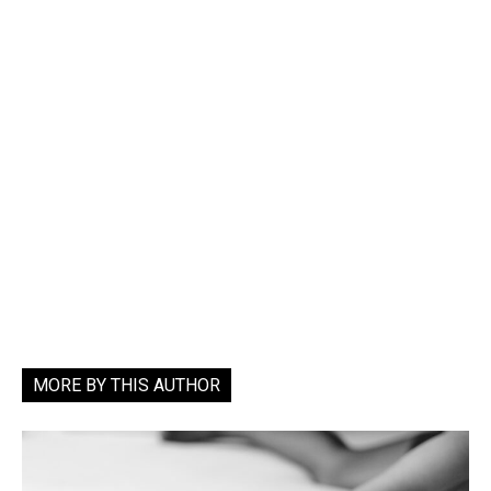
MORE BY THIS AUTHOR