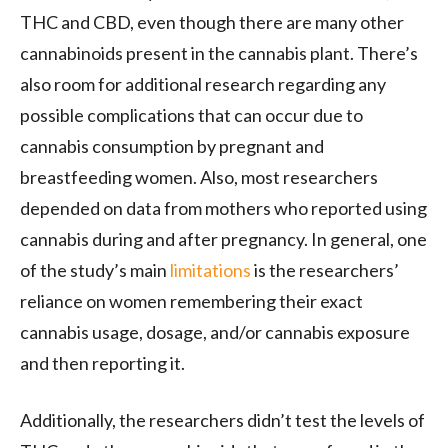
THC and CBD, even though there are many other
cannabinoids present in the cannabis plant. There’s
also room for additional research regarding any
possible complications that can occur due to
cannabis consumption by pregnant and
breastfeeding women. Also, most researchers
depended on data from mothers who reported using
cannabis during and after pregnancy. In general, one
of the study’s main
limitations
is the researchers’
reliance on women remembering their exact
cannabis usage, dosage, and/or cannabis exposure
and then reporting it.
Additionally, the researchers didn’t test the levels of