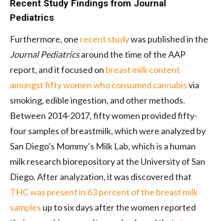
Recent Study Findings from Journal
Pediatrics
Furthermore, one
recent study
was published in the
Journal Pediatrics
around the time of the AAP
report, and it focused on
breast milk content
amongst fifty women who consumed cannabis
via
smoking, edible ingestion, and other methods.
Between 2014-2017, fifty women provided fifty-
four samples of breastmilk, which were analyzed by
San Diego’s Mommy’s Milk Lab, which is a human
milk research biorepository at the University of San
Diego. After analyzation, it was discovered that
THC was present in 63 percent of the breast milk
samples
up to six days after the women reported