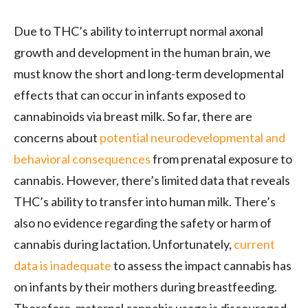
Due to THC’s ability to interrupt normal axonal
growth and development in the human brain, we
must know the short and long-term developmental
effects that can occur in infants exposed to
cannabinoids via breast milk. So far, there are
concerns about
potential neurodevelopmental and
behavioral consequences
from prenatal exposure to
cannabis. However, there’s limited data that reveals
THC’s ability to transfer into human milk. There’s
also no evidence regarding the safety or harm of
cannabis during lactation. Unfortunately,
current
data is inadequate
to assess the impact cannabis has
on infants by their mothers during breastfeeding.
Therefore, maternal cannabis usage is discouraged