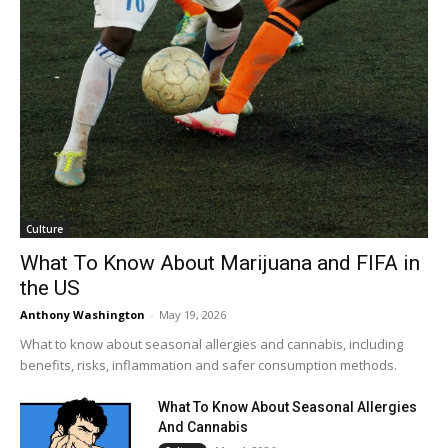
Culture
What To Know About Marijuana and FIFA in
the US
Anthony Washington
-
May 19, 2026
What to know about seasonal allergies and cannabis, including
benefits, risks, inflammation and safer consumption methods.
What To Know About Seasonal Allergies
And Cannabis