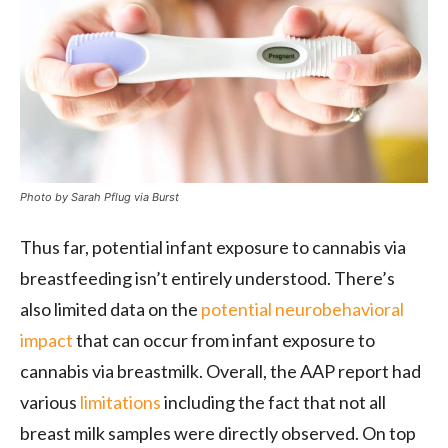
Photo by Sarah Pflug via Burst
Thus far, potential infant exposure to cannabis via
breastfeeding isn’t entirely understood. There’s
also limited data on the
potential neurobehavioral
impact
that can occur from infant exposure to
cannabis via breastmilk. Overall, the AAP report had
various
limitations
including the fact that not all
breast milk samples were directly observed. On top