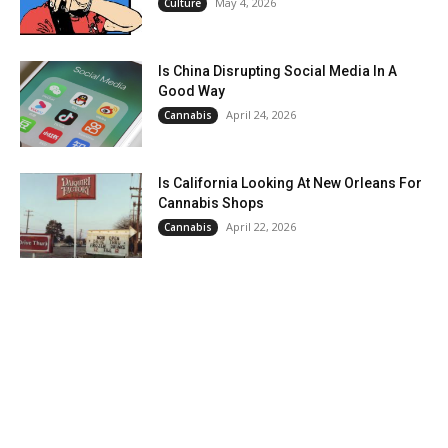
May 4, 2026
Culture
Is China Disrupting Social Media In A
Good Way
April 24, 2026
Cannabis
Is California Looking At New Orleans For
Cannabis Shops
April 22, 2026
Cannabis