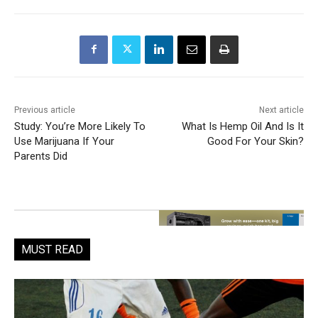
Previous article
Next article
Study: You’re More Likely To
What Is Hemp Oil And Is It
Use Marijuana If Your
Good For Your Skin?
Parents Did
MUST READ