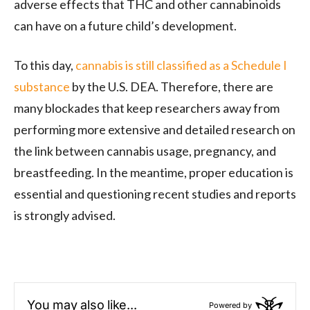
adverse effects that THC and other cannabinoids
can have on a future child’s development.
To this day,
cannabis is still classified as a Schedule I
substance
by the U.S. DEA. Therefore, there are
many blockades that keep researchers away from
performing more extensive and detailed research on
the link between cannabis usage, pregnancy, and
breastfeeding. In the meantime, proper education is
essential and questioning recent studies and reports
is strongly advised.