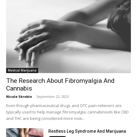
Medical Marijuana
The Research About Fibromyalgia And
Cannabis
Nicole Skrobin
-
September 22, 2023
Even though pharmaceutical drugs and OTC pain-relievers are
typically used to help manage fibromyalgia, cannabinoids like CBD
and THC are being considered more now...
Restless Leg Syndrome And Marijuana