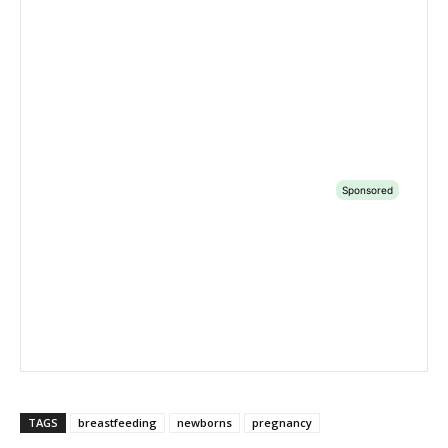
TAGS
breastfeeding
newborns
pregnancy