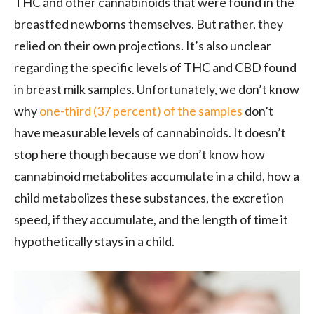
THC and other cannabinoids that were found in the
breastfed newborns themselves. But rather, they
relied on their own projections. It’s also unclear
regarding the specific levels of THC and CBD found
in breast milk samples. Unfortunately, we don’t know
why
one-third (37 percent) of the samples
don’t
have measurable levels of cannabinoids. It doesn’t
stop here though because we don’t know how
cannabinoid metabolites accumulate in a child, how a
child metabolizes these substances, the excretion
speed, if they accumulate, and the length of time it
hypothetically stays in a child.