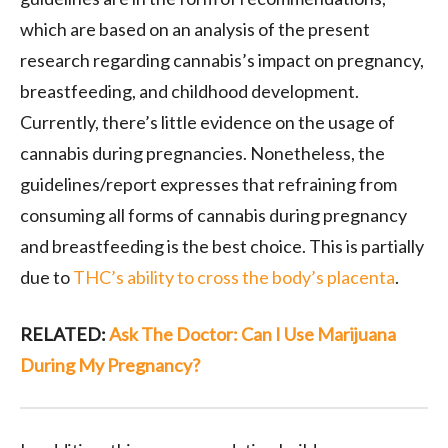
which are based on an analysis of the present
research regarding cannabis’s impact on pregnancy,
breastfeeding, and childhood development.
Currently, there’s little evidence on the usage of
cannabis during pregnancies. Nonetheless, the
guidelines/report expresses that refraining from
consuming all forms of cannabis during pregnancy
and breastfeeding is the best choice. This is partially
due to
THC’s ability to cross the body’s placenta
.
RELATED:
Ask The Doctor: Can I Use Marijuana
During My Pregnancy?