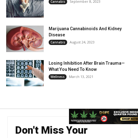
September 8, 2023
Cannabis
Marijuana Cannabinoids And Kidney
Disease
August 24, 2023
Cannabis
Losing Inhibition After Brain Trauma—
What You Need To Know
March 13, 2021
Wellness
Don't Miss Your