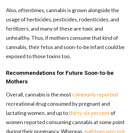
Also, oftentimes, cannabis is grown alongside the
usage of herbicides, pesticides, rodenticides, and
fertilizers, and many of these are toxic and
unhealthy. Thus, if mothers consume that kind of
cannabis, their fetus and soon-to-be infant could be
exposed to those toxins too.
Recommendations for Future Soon-to-be
Mothers
Overall, cannabis is the most
commonly reported
recreational drug consumed by pregnant and
lactating women, and up to
thirty-six percent
of
women reported consuming cannabis at some point
during their pregnancy. Whereas,
eighteen percent