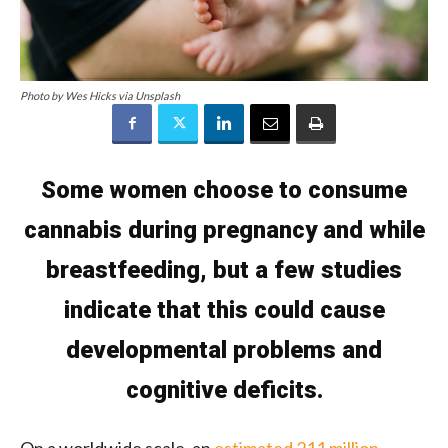
Photo by Wes Hicks via Unsplash
Some women choose to consume
cannabis during pregnancy and while
breastfeeding, but a few studies
indicate that this could cause
developmental problems and
cognitive deficits.
On a worldwide scale, an
estimated 211 million