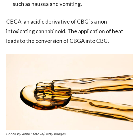
such as nausea and vomiting.
CBGA, an acidic derivative of CBG is a non-
intoxicating cannabinoid. The application of heat
leads to the conversion of CBGA into CBG.
Photo by Anna Efetova/Getty Images