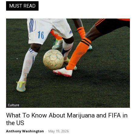
MUST READ
Culture
What To Know About Marijuana and FIFA in
the US
Anthony Washington
-
May 19, 2026