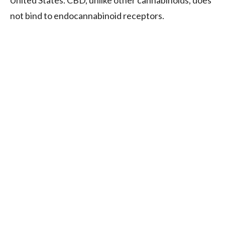
not bind to endocannabinoid receptors.