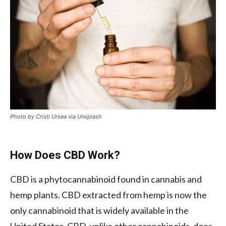
Photo by Cristi Ursea via Unsplash
How Does CBD Work?
CBD is a phytocannabinoid found in cannabis and
hemp plants. CBD extracted from hemp is now the
only cannabinoid that is widely available in the
United States. CBD, unlike other cannabinoids, does