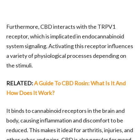
Furthermore, CBD interacts with the TRPV1
receptor, which is implicated in endocannabinoid
system signaling. Activating this receptor influences
a variety of physiological processes depending on
the stimuli.
RELATED:
A Guide To CBD Rosin: What Is It And
How Does It Work?
It binds to cannabinoid receptors in the brain and
body, causing inflammation and discomfort to be
reduced. This makes it ideal for arthritis, injuries, and
other aches and pains. CBD is also popular for mood