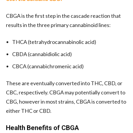
CBGA is the first step in the cascade reaction that
results in the three primary cannabinoid lines:
THCA (tetrahydrocannabinolic acid)
CBDA (cannabidiolic acid)
CBCA (cannabichromenic acid)
These are eventually converted into THC, CBD, or
CBC, respectively. CBGA may potentially convert to
CBG, however in most strains, CBGA is converted to
either THC or CBD.
Health Benefits of CBGA