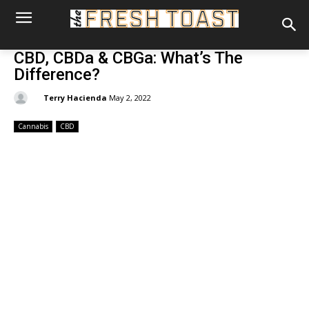
CBD, CBDa & CBGa: What’s The
Difference?
By:
Terry Hacienda
May 2, 2022
Cannabis
CBD