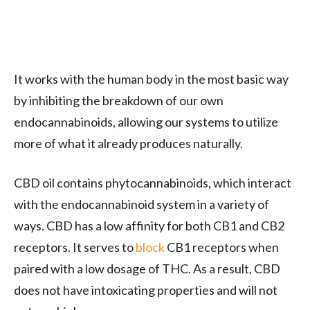
It works with the human body in the most basic way
by inhibiting the breakdown of our own
endocannabinoids, allowing our systems to utilize
more of what it already produces naturally.
CBD oil contains phytocannabinoids, which interact
with the endocannabinoid system in a variety of
ways. CBD has a low affinity for both CB1 and CB2
receptors. It serves to
block
CB1 receptors when
paired with a low dosage of THC. As a result, CBD
does not have intoxicating properties and will not