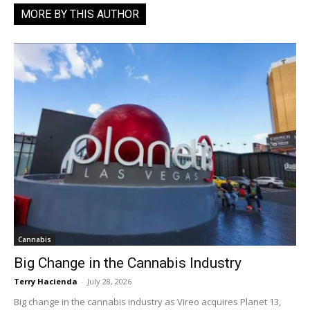
MORE BY THIS AUTHOR
Cannabis
Big Change in the Cannabis Industry
Terry Hacienda
-
July 28, 2026
Big change in the cannabis industry as Vireo acquires Planet 13,