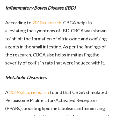
Inflammatory Bowel Disease (IBD)
According to
2013 research
, CBGA helps in
alleviating the symptoms of IBD. CBGA was shown
to inhibit the formation of nitric oxide and oxidizing
agents in the small intestine. As per the findings of
the research, CBGA also helps in mitigating the
severity of colitis in rats that were induced with it.
Metabolic Disorders
A
2019 silico research
found that CBGA stimulated
Peroxisome Proliferator-Activated Receptors
(PPARs), boosting lipid metabolism and minimizing