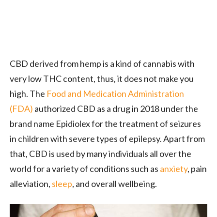
CBD derived from hemp is a kind of cannabis with
very low THC content, thus, it does not make you
high. The
Food and Medication Administration
(FDA)
authorized CBD as a drug in 2018 under the
brand name Epidiolex for the treatment of seizures
in children with severe types of epilepsy. Apart from
that, CBD is used by many individuals all over the
world for a variety of conditions such as
anxiety
, pain
alleviation,
sleep
, and overall wellbeing.