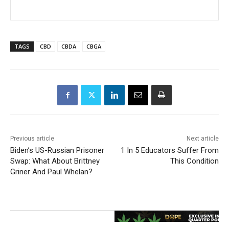
TAGS
CBD
CBDA
CBGA
Previous article
Next article
Biden’s US-Russian Prisoner
1 In 5 Educators Suffer From
Swap: What About Brittney
This Condition
Griner And Paul Whelan?