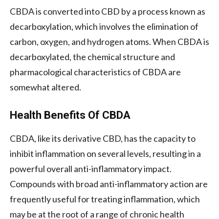
CBDA is converted into CBD by a process known as
decarboxylation, which involves the elimination of
carbon, oxygen, and hydrogen atoms. When CBDA is
decarboxylated, the chemical structure and
pharmacological characteristics of CBDA are
somewhat altered.
Health Benefits Of CBDA
CBDA, like its derivative CBD, has the capacity to
inhibit inflammation on several levels, resulting in a
powerful overall anti-inflammatory impact.
Compounds with broad anti-inflammatory action are
frequently useful for treating inflammation, which
may be at the root of a range of chronic health