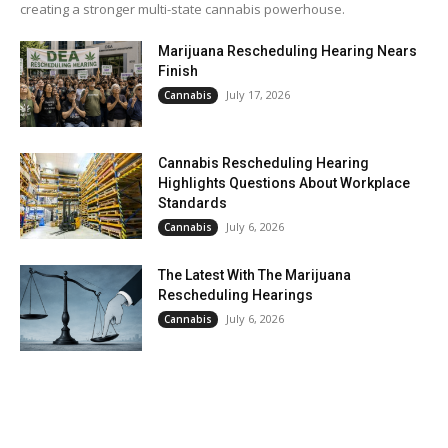
creating a stronger multi-state cannabis powerhouse.
Marijuana Rescheduling Hearing Nears
Finish
July 17, 2026
Cannabis
Cannabis Rescheduling Hearing
Highlights Questions About Workplace
Standards
July 6, 2026
Cannabis
The Latest With The Marijuana
Rescheduling Hearings
July 6, 2026
Cannabis