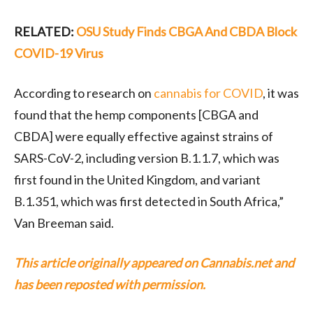
RELATED:
OSU Study Finds CBGA And CBDA Block
COVID-19 Virus
According to research on
cannabis for COVID
, it was
found that the hemp components [CBGA and
CBDA] were equally effective against strains of
SARS-CoV-2, including version B.1.1.7, which was
first found in the United Kingdom, and variant
B.1.351, which was first detected in South Africa,”
Van Breeman said.
This article originally appeared on Cannabis.net and
has been reposted with permission.