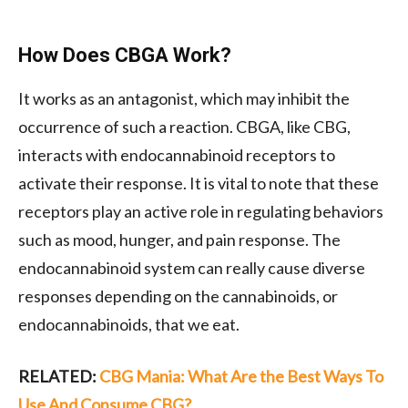
How Does CBGA Work?
It works as an antagonist, which may inhibit the
occurrence of such a reaction. CBGA, like CBG,
interacts with endocannabinoid receptors to
activate their response. It is vital to note that these
receptors play an active role in regulating behaviors
such as mood, hunger, and pain response. The
endocannabinoid system can really cause diverse
responses depending on the cannabinoids, or
endocannabinoids, that we eat.
RELATED:
CBG Mania: What Are the Best Ways To
Use And Consume CBG?