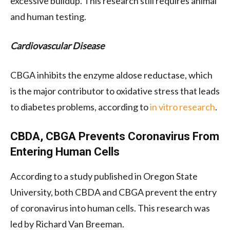
excessive buildup. This research still requires animal
and human testing.
Cardiovascular Disease
CBGA inhibits the enzyme aldose reductase, which
is the major contributor to oxidative stress that leads
to diabetes problems, according to
in vitro research
.
CBDA, CBGA Prevents Coronavirus From
Entering Human Cells
According to a study published in Oregon State
University, both CBDA and CBGA prevent the entry
of coronavirus into human cells. This research was
led by Richard Van Breeman.