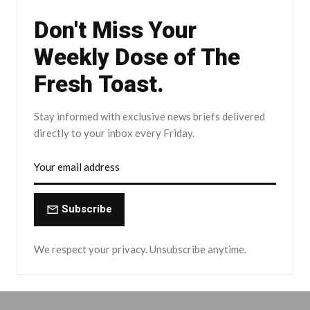
Don't Miss Your
Weekly Dose of The
Fresh Toast.
Stay informed with exclusive news briefs delivered
directly to your inbox every Friday.
Subscribe
We respect your privacy. Unsubscribe anytime.