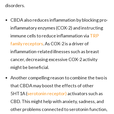
disorders.
CBDA also reduces inflammation by blocking pro-
inflammatory enzymes (COX-2) and instructing
immune cells to reduce inflammation via
TRP
family receptors
. As COX-2 is a driver of
inflammation-related illnesses such as breast
cancer, decreasing excessive COX-2 activity
might be beneficial.
Another compelling reason to combine the two is
that CBDA may boost the effects of other
5HT1A (
serotonin receptor)
activators such as
CBD. This might help with anxiety, sadness, and
other problems connected to serotonin function,