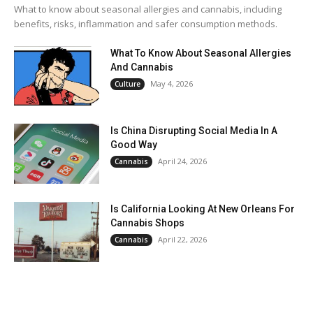
What to know about seasonal allergies and cannabis, including
benefits, risks, inflammation and safer consumption methods.
What To Know About Seasonal Allergies
And Cannabis
May 4, 2026
Culture
Is China Disrupting Social Media In A
Good Way
April 24, 2026
Cannabis
Is California Looking At New Orleans For
Cannabis Shops
April 22, 2026
Cannabis