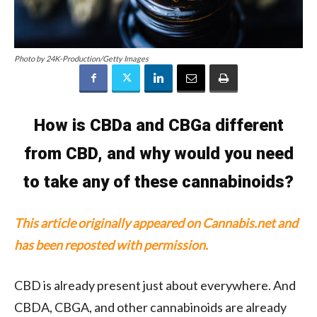
Photo by 24K-Production/Getty Images
How is CBDa and CBGa different
from CBD, and why would you need
to take any of these cannabinoids?
This article originally appeared on Cannabis.net and
has been reposted with permission.
CBD is already present just about everywhere. And
CBDA, CBGA, and other cannabinoids are already