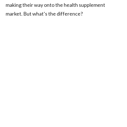
making their way onto the health supplement
market. But what’s the difference?