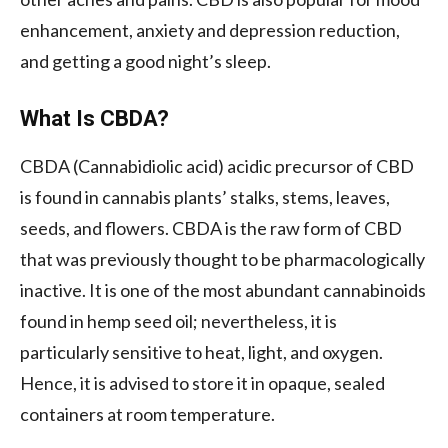
enhancement, anxiety and depression reduction,
and getting a good night’s sleep.
What Is CBDA?
CBDA (Cannabidiolic acid) acidic precursor of CBD
is found in cannabis plants’ stalks, stems, leaves,
seeds, and flowers. CBDA is the raw form of CBD
that was previously thought to be pharmacologically
inactive. It is one of the most abundant cannabinoids
found in hemp seed oil; nevertheless, it is
particularly sensitive to heat, light, and oxygen.
Hence, it is advised to store it in opaque, sealed
containers at room temperature.