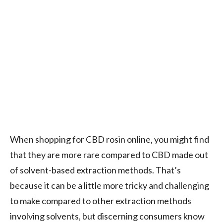
When shopping for CBD rosin online, you might find
that they are more rare compared to CBD made out
of solvent-based extraction methods. That’s
because it can be a little more tricky and challenging
to make compared to other extraction methods
involving solvents, but discerning consumers know