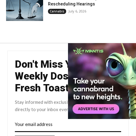
Rescheduling Hearings
July 6, 2026
Cannabis
Don't Miss Your
Weekly Dose of The
Fresh Toast.
Stay informed with exclusive news briefs delivered
directly to your inbox every Friday.