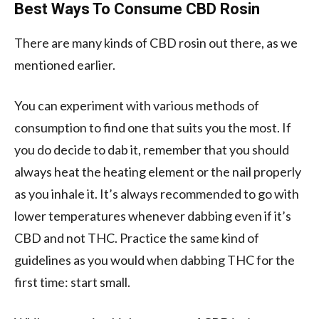
Best Ways To Consume CBD Rosin
There are many kinds of CBD rosin out there, as we
mentioned earlier.
You can experiment with various methods of
consumption to find one that suits you the most. If
you do decide to dab it, remember that you should
always heat the heating element or the nail properly
as you inhale it. It’s always recommended to go with
lower temperatures whenever dabbing even if it’s
CBD and not THC. Practice the same kind of
guidelines as you would when dabbing THC for the
first time: start small.