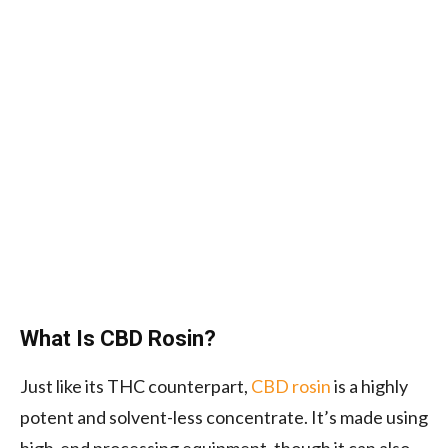
What Is CBD Rosin?
Just like its THC counterpart,
CBD rosin
is a highly
potent and solvent-less concentrate. It’s made using