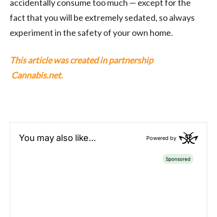
accidentally consume too much — except for the
fact that you will be extremely sedated, so always
experiment in the safety of your own home.
This article was created in partnership
Cannabis.net.