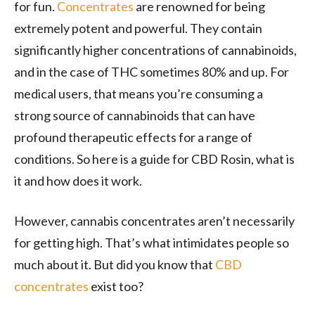
for fun.
Concentrates
are renowned for being
extremely potent and powerful. They contain
significantly higher concentrations of cannabinoids,
and in the case of THC sometimes 80% and up. For
medical users, that means you’re consuming a
strong source of cannabinoids that can have
profound therapeutic effects for a range of
conditions. So here is a guide for CBD Rosin, what is
it and how does it work.
However, cannabis concentrates aren’t necessarily
for getting high. That’s what intimidates people so
much about it. But did you know that
CBD
concentrates
exist too?