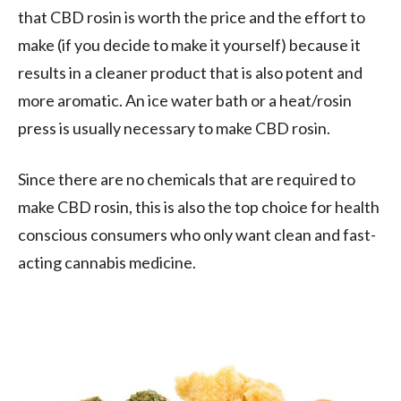
that CBD rosin is worth the price and the effort to
make (if you decide to make it yourself) because it
results in a cleaner product that is also potent and
more aromatic. An ice water bath or a heat/rosin
press is usually necessary to make CBD rosin.
Since there are no chemicals that are required to
make CBD rosin, this is also the top choice for health
conscious consumers who only want clean and fast-
acting cannabis medicine.