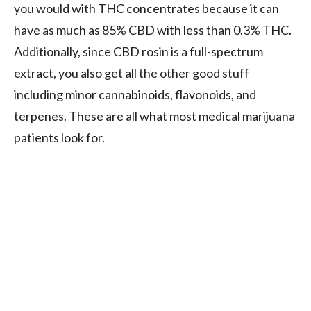
you would with THC concentrates because it can
have as much as 85% CBD with less than 0.3% THC.
Additionally, since CBD rosin is a full-spectrum
extract, you also get all the other good stuff
including minor cannabinoids, flavonoids, and
terpenes. These are all what most medical marijuana
patients look for.