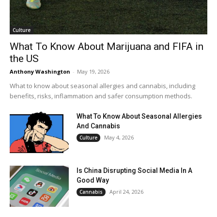
Culture
What To Know About Marijuana and FIFA in
the US
Anthony Washington
-
May 19, 2026
What to know about seasonal allergies and cannabis, including
benefits, risks, inflammation and safer consumption methods.
What To Know About Seasonal Allergies
And Cannabis
May 4, 2026
Culture
Is China Disrupting Social Media In A
Good Way
April 24, 2026
Cannabis