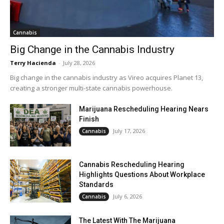
Cannabis
Big Change in the Cannabis Industry
Terry Hacienda
-
July 28, 2026
Big change in the cannabis industry as Vireo acquires Planet 13,
creating a stronger multi-state cannabis powerhouse.
Marijuana Rescheduling Hearing Nears
Finish
July 17, 2026
Cannabis
Cannabis Rescheduling Hearing
Highlights Questions About Workplace
Standards
July 6, 2026
Cannabis
The Latest With The Marijuana