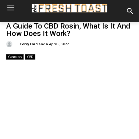
A Guide To CBD Rosin, What Is It And
How Does It Work?
By:
Terry Hacienda
April 9, 2022
Cannabis
CBD