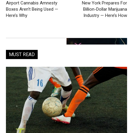
Airport Cannabis Amnesty
New York Prepares For
Boxes Aren’t Being Used —
Billion-Dollar Marijuana
Here’s Why
Industry — Here’s How
MUST READ