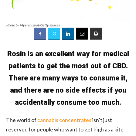
Photo by MysteryShot/Getty Images
Rosin is an excellent way for medical
patients to get the most out of CBD.
There are many ways to consume it,
and there are no side effects if you
accidentally consume too much.
The world of
cannabis concentrates
isn’t just
reserved for people who want to get high as a kite