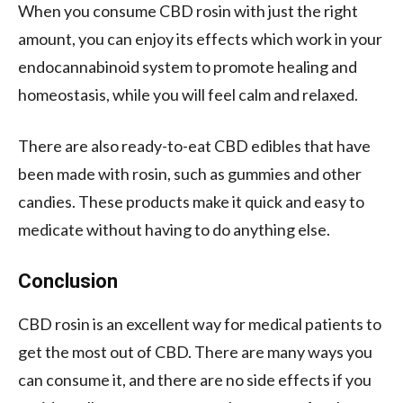
When you consume CBD rosin with just the right
amount, you can enjoy its effects which work in your
endocannabinoid system to promote healing and
homeostasis, while you will feel calm and relaxed.
There are also ready-to-eat CBD edibles that have
been made with rosin, such as gummies and other
candies. These products make it quick and easy to
medicate without having to do anything else.
Conclusion
CBD rosin is an excellent way for medical patients to
get the most out of CBD. There are many ways you
can consume it, and there are no side effects if you