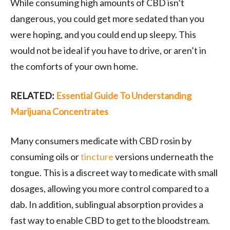
While consuming high amounts of CBD isn’t
dangerous, you could get more sedated than you
were hoping, and you could end up sleepy. This
would not be ideal if you have to drive, or aren’t in
the comforts of your own home.
RELATED:
Essential Guide To Understanding
Marijuana Concentrates
Many consumers medicate with CBD rosin by
consuming oils or
tincture
versions underneath the
tongue. This is a discreet way to medicate with small
dosages, allowing you more control compared to a
dab. In addition, sublingual absorption provides a
fast way to enable CBD to get to the bloodstream.