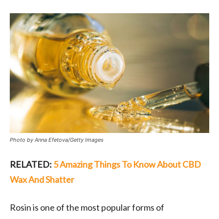
Photo by Anna Efetova/Getty Images
RELATED:
5 Amazing Things To Know About CBD
Wax And Shatter
Rosin is one of the most popular forms of