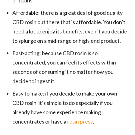
or toxins
Affordable: there is a great deal of good quality
CBD rosin out there that is affordable. You don’t
need a lot to enjoy its benefits, even if you decide
to splurge on a mid-range or high-end product.
Fast-acting: because CBD rosin is so
concentrated, you can feel its effects within
seconds of consuming it no matter how you
decide to ingest it.
Easy to make: if you decide to make your own
CBD rosin, it’s simple to do especially if you
already have some experience making
concentrates or have a
rosin press
.