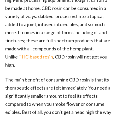
high-end processing equipment, though it can also
be made at home. CBD rosin can be consumed in a
variety of ways: dabbed, processed into a topical,
added to a joint, infused into edibles, and so much
more. It comes in a range of forms including oil and
tinctures; these are full-spectrum products that are
made with all compounds of the hemp plant.
Unlike
THC-based rosin
, CBD rosin will not get you
high.
The main benefit of consuming CBD rosin is that its
therapeutic effects are felt immediately. You need a
significantly smaller amount to feel its effects
compared to when you smoke flower or consume
edibles. Best of all, you don’t get a head high the way