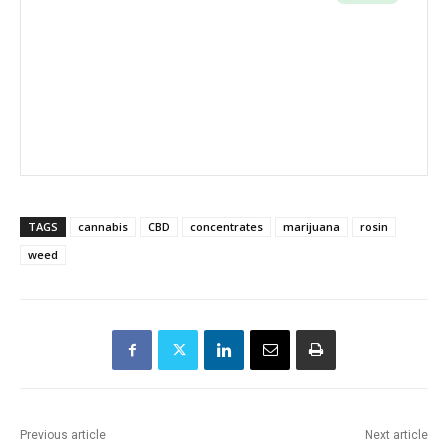
TAGS
cannabis
CBD
concentrates
marijuana
rosin
weed
Previous article
Next article