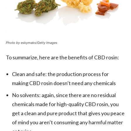
Photo by eskymaks/Getty Images
To summarize, here are the benefits of CBD rosin:
Clean and safe: the production process for
making CBD rosin doesn’t need any chemicals
No solvents: again, since there are no residual
chemicals made for high-quality CBD rosin, you
get a clean and pure product that gives you peace
of mind you aren’t consuming any harmful matter