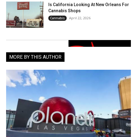
Is California Looking At New Orleans For
Cannabis Shops
April 22, 2026
Cannabis
MORE BY THIS AUTHOR