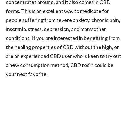
concentrates around, and it also comes in CBD
forms. This is an excellent way to medicate for
people suffering from severe anxiety, chronic pain,
insomnia, stress, depression, and many other
conditions. If you are interested in benefiting from
the healing properties of CBD without the high, or
are an experienced CBD user who is keen to try out
a new consumption method, CBD rosin could be
your next favorite.