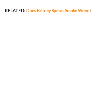
RELATED:
Does Britney Spears Smoke Weed?