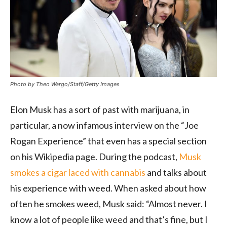
Photo by Theo Wargo/Staff/Getty Images
Elon Musk has a sort of past with marijuana, in
particular, a now infamous interview on the “Joe
Rogan Experience” that even has a special section
on his Wikipedia page. During the podcast,
Musk
smokes a cigar laced with cannabis
and talks about
his experience with weed. When asked about how
often he smokes weed, Musk said: “Almost never. I
know a lot of people like weed and that’s fine, but I