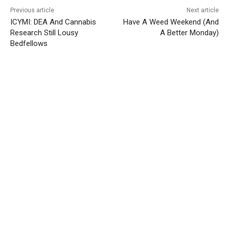
Previous article
Next article
ICYMI: DEA And Cannabis
Have A Weed Weekend (And
Research Still Lousy
A Better Monday)
Bedfellows