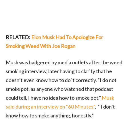
RELATED:
Elon Musk Had To Apologize For
Smoking Weed With Joe Rogan
Musk was badgered by media outlets after the weed
smoking interview, later having to clarify that he
doesn’t even know how to do it correctly. “I do not
smoke pot, as anyone who watched that podcast
could tell, I have no idea how to smoke pot,”
Musk
said during an interview on “60 Minutes”
. “ I don’t
know how to smoke anything, honestly.”