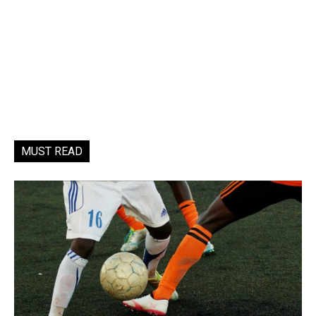
MUST READ