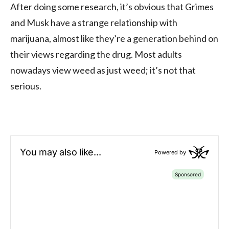
After doing some research, it’s obvious that Grimes
and Musk have a strange relationship with
marijuana, almost like they’re a generation behind on
their views regarding the drug. Most adults
nowadays view weed as just weed; it’s not that
serious.