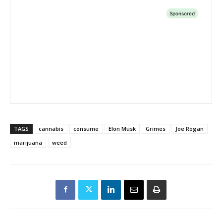
TAGS
cannabis
consume
Elon Musk
Grimes
Joe Rogan
marijuana
weed