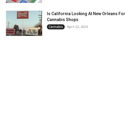
Is California Looking At New Orleans For
Cannabis Shops
April 22, 2026
Cannabis