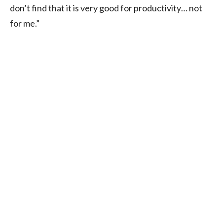
don’t find that it is very good for productivity… not
for me.”