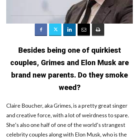
Besides being one of quirkiest
couples, Grimes and Elon Musk are
brand new parents. Do they smoke
weed?
Claire Boucher, aka Grimes, is a pretty great singer
and creative force, with a lot of weirdness to spare.
She’s also one half of one of the world’s strangest
celebrity couples along with Elon Musk, who is the