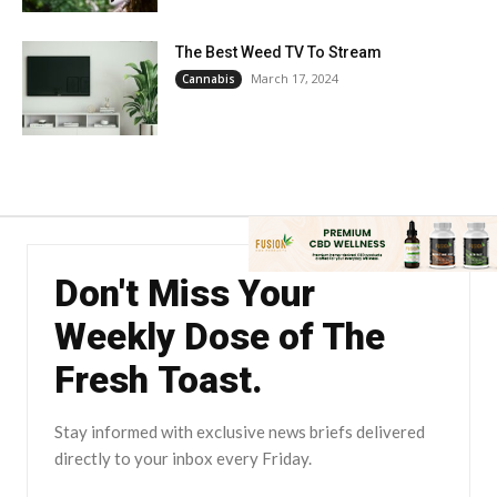
The Best Weed TV To Stream
March 17, 2024
Cannabis
Don't Miss Your
Weekly Dose of The
Fresh Toast.
Stay informed with exclusive news briefs delivered
directly to your inbox every Friday.