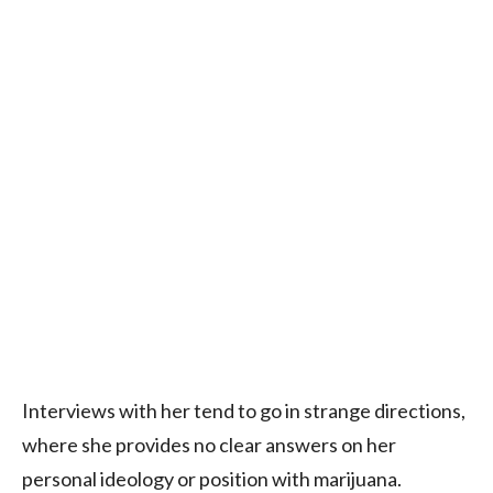
Interviews with her tend to go in strange directions,
where she provides no clear answers on her
personal ideology or position with marijuana.