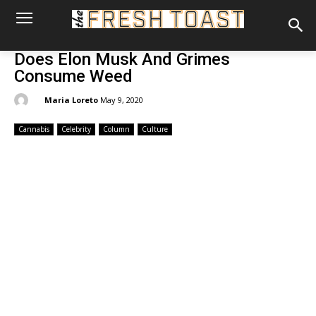
Does Elon Musk And Grimes
Consume Weed
By:
Maria Loreto
May 9, 2020
Cannabis
Celebrity
Column
Culture