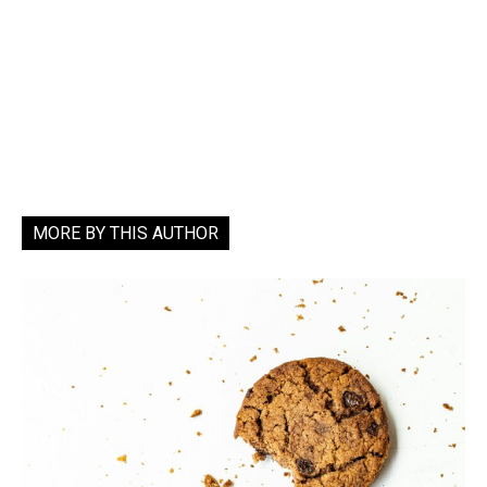
MORE BY THIS AUTHOR