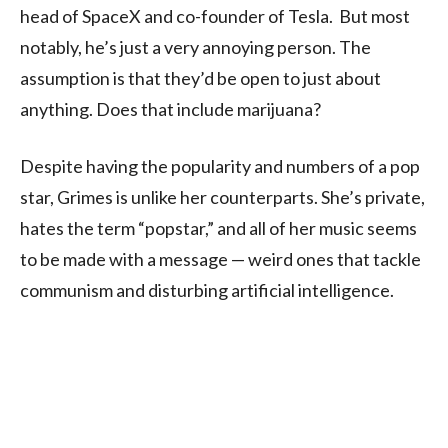
head of SpaceX and co-founder of Tesla. But most
notably, he’s just a very annoying person. The
assumption is that they’d be open to just about
anything. Does that include marijuana?
Despite having the popularity and numbers of a pop
star, Grimes is unlike her counterparts. She’s private,
hates the term “popstar,” and all of her music seems
to be made with a message — weird ones that tackle
communism and disturbing artificial intelligence.