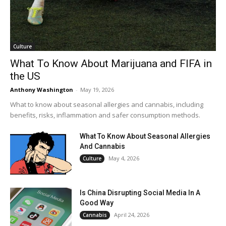
Culture
What To Know About Marijuana and FIFA in
the US
Anthony Washington
-
May 19, 2026
What to know about seasonal allergies and cannabis, including
benefits, risks, inflammation and safer consumption methods.
What To Know About Seasonal Allergies
And Cannabis
May 4, 2026
Culture
Is China Disrupting Social Media In A
Good Way
April 24, 2026
Cannabis