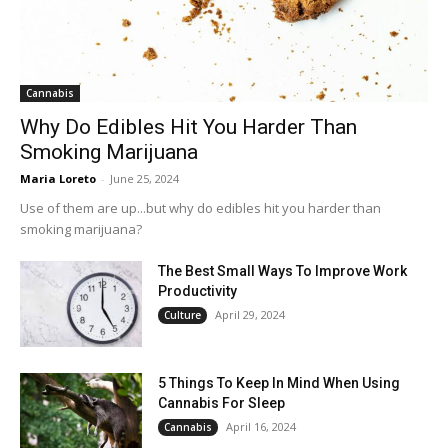
Cannabis
Why Do Edibles Hit You Harder Than
Smoking Marijuana
Maria Loreto
-
June 25, 2024
Use of them are up...but why do edibles hit you harder than
smoking marijuana?
The Best Small Ways To Improve Work
Productivity
April 29, 2024
Culture
5 Things To Keep In Mind When Using
Cannabis For Sleep
April 16, 2024
Cannabis