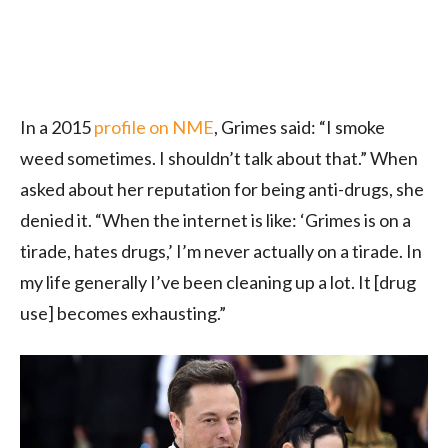
In a 2015
profile on NME
, Grimes said: “I smoke
weed sometimes. I shouldn’t talk about that.” When
asked about her reputation for being anti-drugs, she
denied it. “When the internet is like: ‘Grimes is on a
tirade, hates drugs,’ I’m never actually on a tirade. In
my life generally I’ve been cleaning up a lot. It [drug
use] becomes exhausting.”