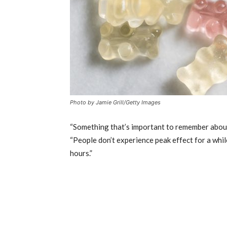
Photo by Jamie Grill/Getty Images
“Something that’s important to remember about e
“People don’t experience peak effect for a whil
hours.”