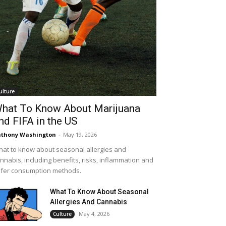
ulture
hat To Know About Marijuana
nd FIFA in the US
thony Washington
-
May 19, 2026
at to know about seasonal allergies and
nnabis, including benefits, risks, inflammation and
fer consumption methods.
What To Know About Seasonal
Allergies And Cannabis
May 4, 2026
Culture