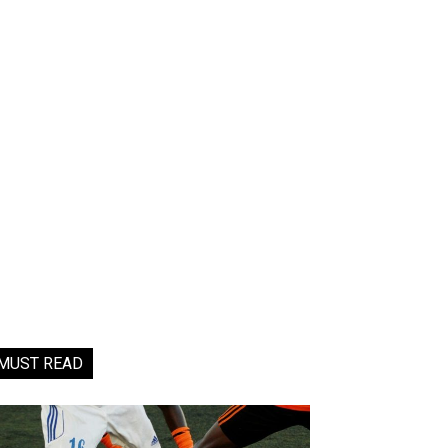
MUST READ