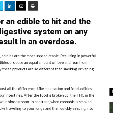
r an edible to hit and the
 digestive system on any
esult in an overdose.
edibles are the most unpredictable. Resulting in powerful
edibles produce an equal amount of love and fear from
y these products are so different than smoking or vaping
ost all the difference. Like medication and food, edibles
r intestines. After the food is broken up, the THC in the
 your bloodstream. In contrast, when cannabis is smoked,
oke traveling to your lungs and then quickly seeping into