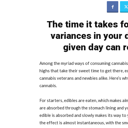
The time it takes fo
variances in your
given day can r
Among the myriad ways of consuming cannabis, 
highs that take their sweet time to get there, 
cannabis veterans and newbies alike. Here’s wh
cannabis.
For starters, edibles are eaten, which makes alm
are absorbed through the stomach lining and you
edible is absorbed and slowly makes its way to
the effect is almost instantaneous, with the sm