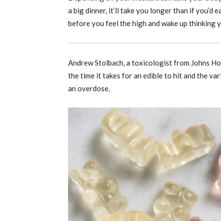
a big dinner, it’ll take you longer than if you’
before you feel the high and wake up thinking yo
Andrew Stolbach, a toxicologist from Johns Ho
the time it takes for an edible to hit and the va
an overdose.