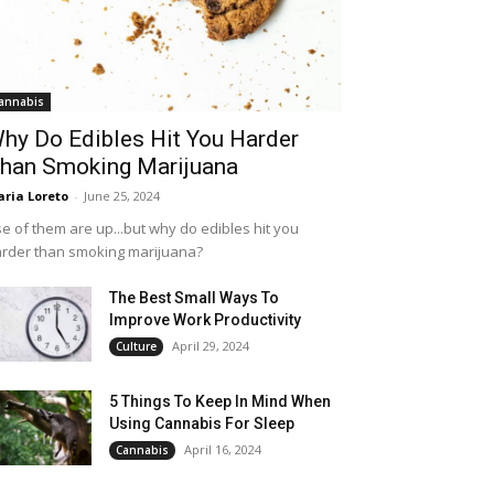
annabis
hy Do Edibles Hit You Harder
han Smoking Marijuana
ria Loreto
-
June 25, 2024
e of them are up...but why do edibles hit you
rder than smoking marijuana?
The Best Small Ways To
Improve Work Productivity
April 29, 2024
Culture
5 Things To Keep In Mind When
Using Cannabis For Sleep
April 16, 2024
Cannabis