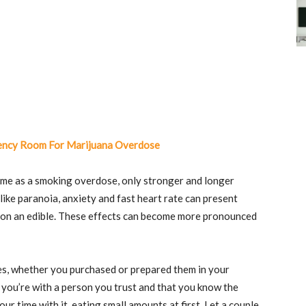
ency Room For Marijuana Overdose
me as a smoking overdose, only stronger and longer
like paranoia, anxiety and fast heart rate can present
 on an edible. These effects can become more pronounced
ibles, whether you purchased or prepared them in your
 you’re with a person you trust and that you know the
ur time with it, eating small amounts at first. Let a couple