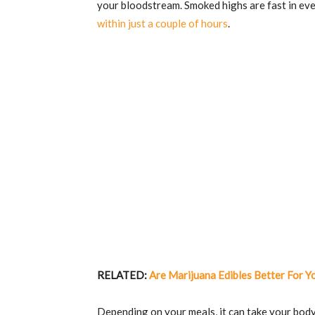
your bloodstream. Smoked highs are fast in ev
within just a couple of hours
.
RELATED:
Are Marijuana Edibles Better For Y
Depending on your meals, it can take your body