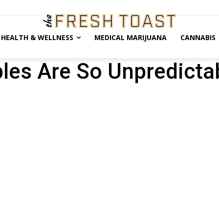
HEALTH & WELLNESS
MEDICAL MARIJUANA
CANNABIS
bles Are So Unpredicta