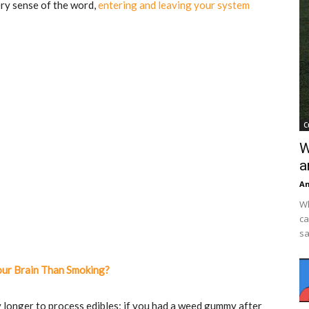
ery sense of the word,
entering and leaving your system
C
W
a
An
Wh
ca
sa
our Brain Than Smoking?
 longer to process edibles; if you had a weed gummy after