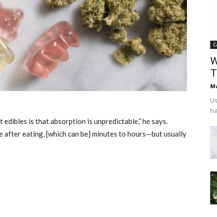
C
W
T
Ma
Us
ha
dibles is that absorption is unpredictable,” he says.
e after eating, [which can be] minutes to hours—but usually