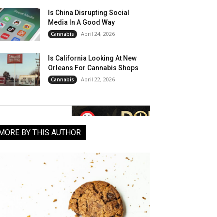
Is China Disrupting Social
Media In A Good Way
April 24, 2026
Cannabis
Is California Looking At New
Orleans For Cannabis Shops
April 22, 2026
Cannabis
MORE BY THIS AUTHOR