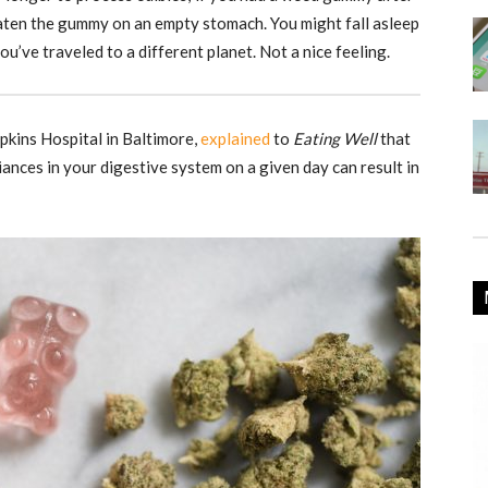
d eaten the gummy on an empty stomach. You might fall asleep
u’ve traveled to a different planet. Not a nice feeling.
pkins Hospital in Baltimore,
explained
to
Eating Well
that
riances in your digestive system on a given day can result in