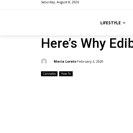
Saturday, August 8, 2026
LIFESTYLE
Here’s Why Edi
By:
Maria Loreto
February 2, 2020
Cannabis
How-To