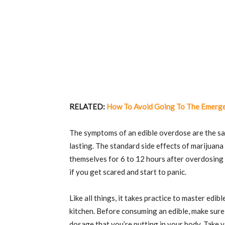
RELATED:
How To Avoid Going To The Emerg
The symptoms of an edible overdose are the sa
lasting. The standard side effects of marijuana 
themselves for 6 to 12 hours after overdosing
if you get scared and start to panic.
Like all things, it takes practice to master ed
kitchen. Before consuming an edible, make sure
dosage that you’re putting in your body. Take yo