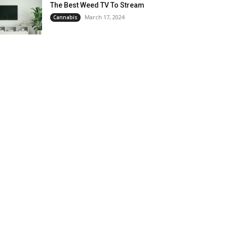
The Best Weed TV To Stream
March 17, 2024
Cannabis