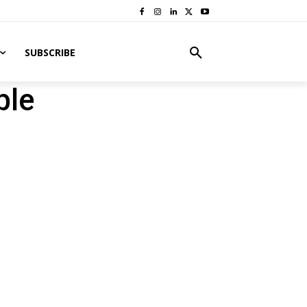
SUBSCRIBE
ble