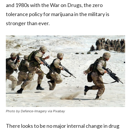
and 1980s with the War on Drugs, the zero
tolerance policy for marijuana in the military is
stronger than ever.
Photo by Defence-Imagery via Pixabay
There looks to be no major internal change in drug