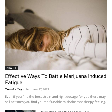
How-To
Effective Ways To Battle Marijuana Induced
Fatigue
Tom Gaffey
-
February 17, 2023
Even if you find the best strain and right dosage for you there may
still be times you find yourself unable to shake that sleepy feeling.