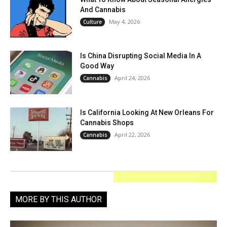
And Cannabis
May 4, 2026
Culture
Is China Disrupting Social Media In A
Good Way
April 24, 2026
Cannabis
Is California Looking At New Orleans For
Cannabis Shops
April 22, 2026
Cannabis
MORE BY THIS AUTHOR