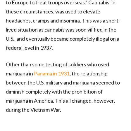
to Europe to treat troops overseas.” Cannabis, in
these circumstances, was used to elevate
headaches, cramps and insomnia. This was a short-
lived situation as cannabis was soon vilified in the
U.S., and eventually became completely illegal on a
federal level in 1937.
Other than some testing of soldiers who used
marijuana in
Panama in 1931
, the relationship
between the U.S. military and marijuana seemed to
diminish completely with the prohibition of
marijuana in America. This all changed, however,
during the Vietnam War.