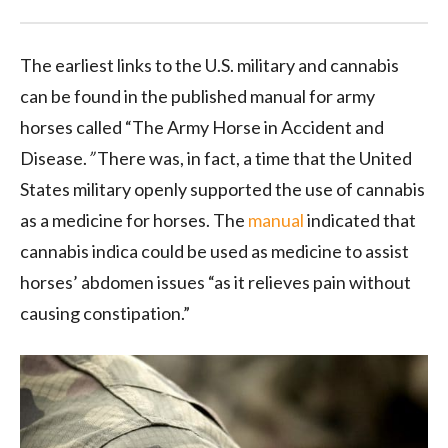
The earliest links to the U.S. military and cannabis
can be found in the published manual for army
horses called “The Army Horse in Accident and
Disease.
”
There was, in fact, a time that the United
States military openly supported the use of cannabis
as a medicine for horses. The
manual
indicated that
cannabis indica could be used as medicine to assist
horses’ abdomen issues “as it relieves pain without
causing constipation.”