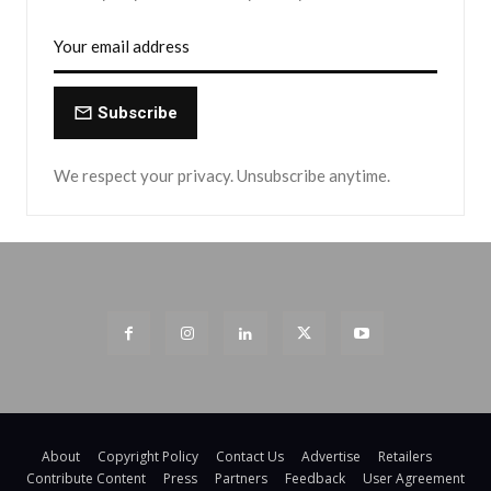
Subscribe
We respect your privacy. Unsubscribe anytime.
About
Copyright Policy
Contact Us
Advertise
Retailers
Contribute Content
Press
Partners
Feedback
User Agreement