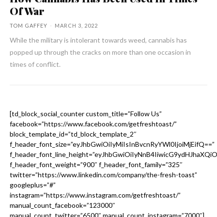
Of War
TOM GAFFEY
-
MARCH 3, 2022
While the military is intolerant towards weed, cannabis has
popped up through the cracks on more than one occasion in
times of conflict.
[td_block_social_counter custom_title=”Follow Us”
facebook=”https://www.facebook.com/getfreshtoast/”
block_template_id=”td_block_template_2″
f_header_font_size=”eyJhbGwiOiIyMiIsInBvcnRyYWl0IjoiMjEifQ==”
f_header_font_line_height=”eyJhbGwiOiIyNnB4IiwicG9ydHJhaXQi
f_header_font_weight=”900″ f_header_font_family=”325″
twitter=”https://www.linkedin.com/company/the-fresh-toast”
googleplus=”#”
instagram=”https://www.instagram.com/getfreshtoast/”
manual_count_facebook=”123000″
manual_count_twitter=”6500″ manual_count_instagram=”7000″]