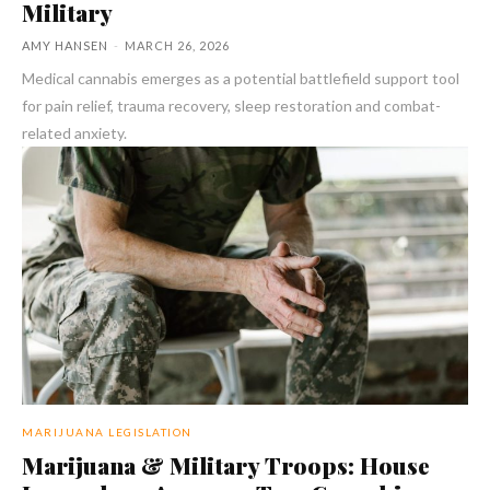
Military
AMY HANSEN
-
MARCH 26, 2026
Medical cannabis emerges as a potential battlefield support tool
for pain relief, trauma recovery, sleep restoration and combat-
related anxiety.
MARIJUANA LEGISLATION
Marijuana & Military Troops: House