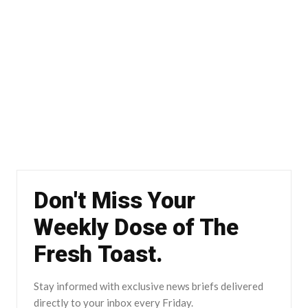
Don't Miss Your
Weekly Dose of The
Fresh Toast.
Stay informed with exclusive news briefs delivered
directly to your inbox every Friday.