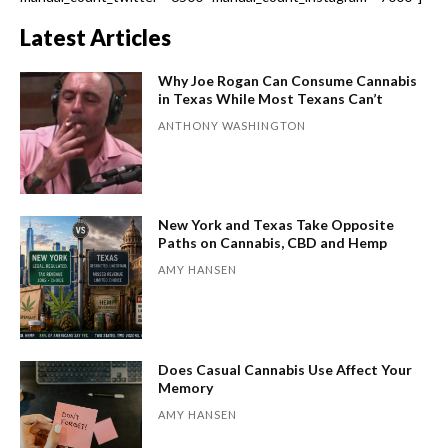
Latest Articles
Why Joe Rogan Can Consume Cannabis
in Texas While Most Texans Can’t
ANTHONY WASHINGTON
New York and Texas Take Opposite
Paths on Cannabis, CBD and Hemp
AMY HANSEN
Does Casual Cannabis Use Affect Your
Memory
AMY HANSEN