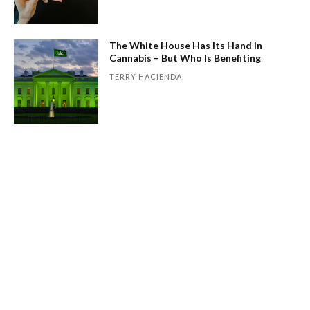
The White House Has Its Hand in
Cannabis – But Who Is Benefiting
TERRY HACIENDA