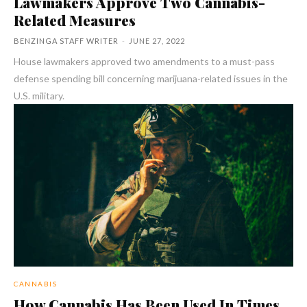
Lawmakers Approve Two Cannabis-
Related Measures
BENZINGA STAFF WRITER
-
JUNE 27, 2022
House lawmakers approved two amendments to a must-pass
defense spending bill concerning marijuana-related issues in the
U.S. military.
CANNABIS
How Cannabis Has Been Used In Times