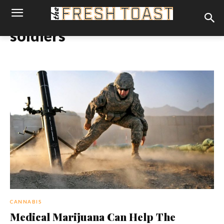
soldiers
CANNABIS
Medical Marijuana Can Help The